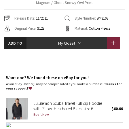
Magnum / Ghost Snowy Owl Print
Vinyasas 101
About
Gratitude Wrap
Hoodies
7/8 Pants
Headbands + Hats
Jackets + Hoodies
Shorts
Yoga Mats + Props
Release Date:
11/2011
Style Number:
W4810S
Tech Mesh
Contact
Jackets
Pants
Scarves
Vests
Tights
Scarves + Gloves
Original Price:
$128
Material:
Cotton Fleece
Fleecy Keen Jacket
Sweaters + Wraps
Swim Bottoms
Socks
Swim Tops
Swim Bottoms
Socks + Underwear
ADD TO
My Closet
Tuck And Flow Long Sleeve
Dresses + Onesies
Underwear
Shoes
Sweaters
Water Bottles
Summer Haze
Vests
Water Bottles
Hats
Aerial
Want one? We found these on eBay for you!
Swim Tops
Other
Shoes
As an eBay Partner, I may be compensated if you make a purchase.
Thanks for
your support!
Transition Multi
Other
Strive
Lululemon Scuba Travel Full Zip Hoodie
with Pillow- Heathered Black size 6
$60.00
Buy it Now
Clouded Dreams