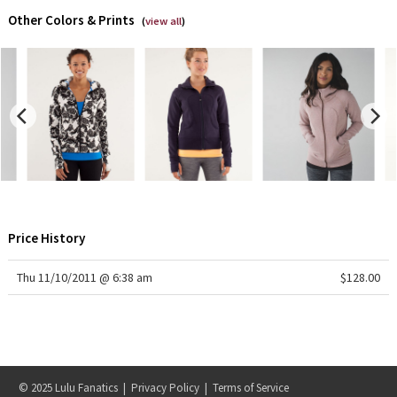
Dottie Tribe
Other Colors & Prints
(
view all
)
Camo
Paisley
Blooming Pixie
Secret Garden
Beachscape
Price History
Star Crushed
Thu 11/10/2011 @ 6:38 am
$128.00
Inky Floral
Midnight Bloom
Parallel Stripe
© 2025 Lulu Fanatics |
Privacy Policy
|
Terms of Service