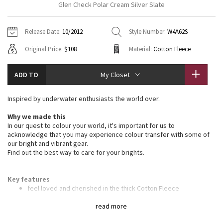
Glen Check Polar Cream Silver Slate
Vinyasas 101
About
Gratitude Wrap
Hoodies
7/8 Pants
Headbands + Hats
Jackets + Hoodies
Shorts
Yoga Mats + Props
Release Date:
10/2012
Style Number:
W4A62S
Tech Mesh
Contact
Jackets
Pants
Scarves
Vests
Tights
Scarves + Gloves
Original Price:
$108
Material:
Cotton Fleece
Fleecy Keen Jacket
Sweaters + Wraps
Swim Bottoms
Socks
Swim Tops
Swim Bottoms
Socks + Underwear
ADD TO
My Closet
Tuck And Flow Long Sleeve
Dresses + Onesies
Underwear
Shoes
Sweaters
Water Bottles
Inspired by underwater enthusiasts the world over.
Summer Haze
Vests
Water Bottles
Hats
Why we made this
In our quest to colour your world, it's important for us to
Aerial
Swim Tops
Other
acknowledge that you may experience colour transfer with some of
Shoes
our bright and vibrant gear.
Find out the best way to care for your brights.
Transition Multi
Other
Strive
Key features
feel loved and cherished in the thick Cotton Fleece
the deep hood and high scuba collar keep your head and neck
Clouded Dreams
warm
read more
ribbed stretch side panels give you the perfect fit