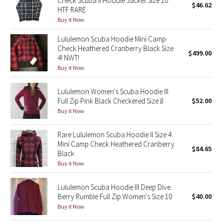
Check Scuba II Hoodie Jacket Size 10
$46.62
HTF RARE
Buy it Now
Seawheeze 2018
Lululemon Scuba Hoodie Mini Camp
Seawheeze 2017
Check Heathered Cranberry Black Size
$499.00
4! NWT!
Buy it Now
Seawheeze 2016
Lululemon Women's Scuba Hoodie III
Seawheeze 2015
Full Zip Pink Black Checkered Size 8
$52.00
Buy it Now
Seawheeze 2014
Rare Lululemon Scuba Hoodie II Size 4
Seawheeze 2013
Mini Camp Check Heathered Cranberry
$84.65
Black
Seawheeze 2012
Buy it Now
Wanderlust
Lululemon Scuba Hoodie III Deep Dive
Berry Rumble Full Zip Women's Size 10
$40.00
Buy it Now
2016 Olympics