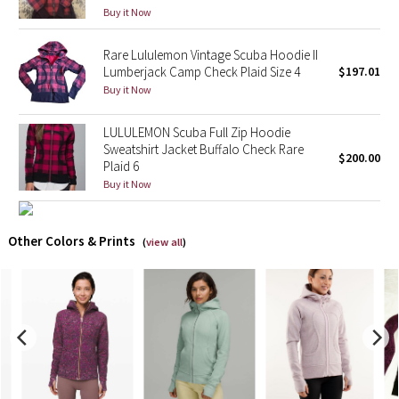
Buy it Now
X Barry's
Rare Lululemon Vintage Scuba Hoodie II
Lumberjack Camp Check Plaid Size 4
$197.01
Lululemon x So Youn Lee
Buy it Now
Royal Ballet Collection
LULULEMON Scuba Full Zip Hoodie
Sweatshirt Jacket Buffalo Check Rare
$200.00
Lululemon X Robert Geller
Plaid 6
Buy it Now
Erewhon Collection
Other Colors & Prints
(
view all
)
X Roksanda
Team Canada
LA Marathon
Unicorns