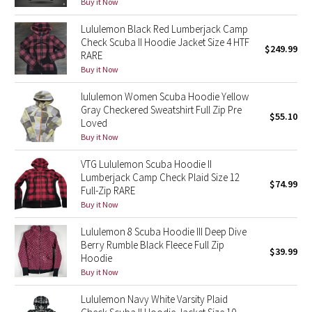
Buy it Now
Green Bean/Inkwell
Lululemon Black Red Lumberjack Camp
Check Scuba II Hoodie Jacket Size 4 HTF
Quiet Stripe
$249.99
RARE
Buy it Now
Midnight Iris
lululemon Women Scuba Hoodie Yellow
Gray Checkered Sweatshirt Full Zip Pre
Shibori
$55.10
Loved
Buy it Now
Stained Glass
VTG Lululemon Scuba Hoodie II
Lumberjack Camp Check Plaid Size 12
Disney x Lululemon
$74.99
Full-Zip RARE
Buy it Now
Lululemon x Madhappy
Lululemon 8 Scuba Hoodie III Deep Dive
Berry Rumble Black Fleece Full Zip
Seawheeze 2022
$39.99
Hoodie
Buy it Now
Seawheeze 2021
Lululemon Navy White Varsity Plaid
Seawheeze 2020