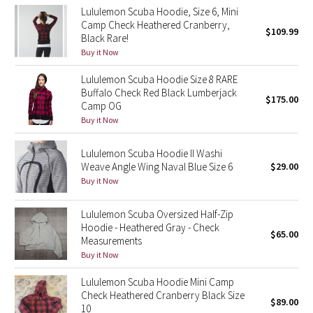
Lululemon Scuba Hoodie, Size 6, Mini
Reflective Splatter
Camp Check Heathered Cranberry,
$109.99
Black Rare!
Lights Out
Buy it Now
Lululemon Scuba Hoodie Size 8 RARE
Lunar New Year 2019
Buffalo Check Red Black Lumberjack
$175.00
Camp OG
Lunar New Year 2020
Buy it Now
Lunar New Year 2021
Lululemon Scuba Hoodie II Washi
Weave Angle Wing Naval Blue Size 6
$29.00
Lunar New Year 2022
Buy it Now
Lunar New Year 2023
Lululemon Scuba Oversized Half-Zip
Hoodie - Heathered Gray - Check
$65.00
Measurements
Lunar New Year 2024
Buy it Now
Lunar New Year 2025
Lululemon Scuba Hoodie Mini Camp
Check Heathered Cranberry Black Size
$89.00
10
Taryn Toomey Collection