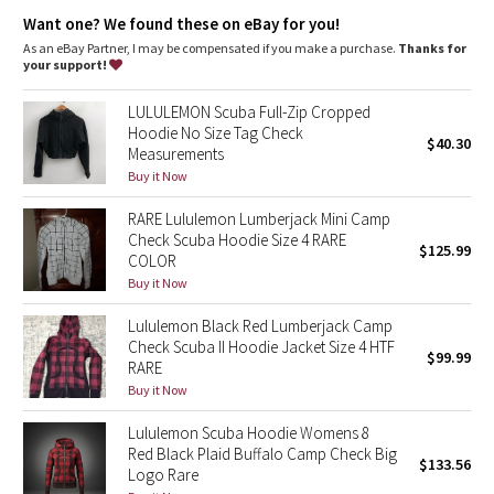
Dottie Tribe
fitted ribbed waistband to stop cold gusts
park your zipper in the zipper garage to keep it from
Want one? We found these on eBay for you!
scratching your chin
As an eBay Partner, I may be compensated if you make a purchase.
Thanks for
Camo
thumbholes keep sleeves down and make layering easy
your support!
don't scrounge around for a rubber band, your emergency hair
tie is on the zipper
Paisley
LULULEMON Scuba Full-Zip Cropped
the fabric is preshrunk before the hoodie is sewn so you don't
Hoodie No Size Tag Check
get any surprises in the wash
$40.30
Measurements
Blooming Pixie
Buy it Now
Tech specs
designed for: to-and-from
Secret Garden
RARE Lululemon Lumberjack Mini Camp
fabric(s): Cotton Fleece
Check Scuba Hoodie Size 4 RARE
properties: preshrunk, breathable
$125.99
Beachscape
fit: body-skimming
COLOR
length: mid-hip
Buy it Now
Star Crushed
Lululemon Black Red Lumberjack Camp
Check Scuba II Hoodie Jacket Size 4 HTF
$99.99
Inky Floral
RARE
Buy it Now
Midnight Bloom
Lululemon Scuba Hoodie Womens 8
Red Black Plaid Buffalo Camp Check Big
$133.56
Parallel Stripe
Logo Rare