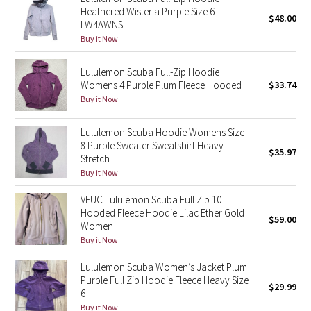
Dottie Tribe
Heathered Wisteria Purple Size 6
$48.00
LW4AWNS
Camo
Buy it Now
Paisley
Lululemon Scuba Full-Zip Hoodie
Womens 4 Purple Plum Fleece Hooded
$33.74
Blooming Pixie
Buy it Now
Secret Garden
Lululemon Scuba Hoodie Womens Size
8 Purple Sweater Sweatshirt Heavy
$35.97
Stretch
Beachscape
Buy it Now
Star Crushed
VEUC Lululemon Scuba Full Zip 10
Hooded Fleece Hoodie Lilac Ether Gold
$59.00
Women
Inky Floral
Buy it Now
Midnight Bloom
Lululemon Scuba Women’s Jacket Plum
Purple Full Zip Hoodie Fleece Heavy Size
$29.99
6
Parallel Stripe
Buy it Now