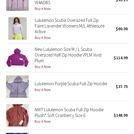
W4ADBS
Buy it Now
Seawheeze 2018
Lululemon Scuba Oversized Full Zip
Faint Lavender Womens M/L Athleisure
Seawheeze 2017
$60.00
Active
Buy it Now
Seawheeze 2016
New Lululemon Size M / L Scuba
Oversized Half Zip Hoodie VPLM Vivid
Seawheeze 2015
$114.99
Plum
Buy it Now
Seawheeze 2014
Lululemon Purple Scuba Full-Zip Hoodie
Seawheeze 2013
$37.75
Buy it Now
Seawheeze 2012
NWT Lululemon Scuba Full Zip Hoodie
Wanderlust
Plush* Soft Cranberry Size 6
$148.00
Buy it Now
2016 Olympics