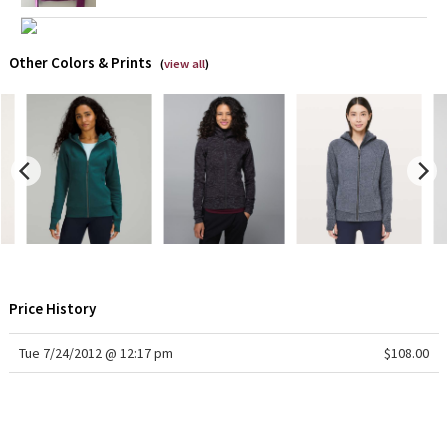
X Barry's
Other Colors & Prints
(
view all
)
Lululemon x So Youn Lee
Royal Ballet Collection
Lululemon X Robert Geller
Erewhon Collection
X Roksanda
Price History
Team Canada
Tue 7/24/2012 @ 12:17 pm
$108.00
LA Marathon
Unicorns