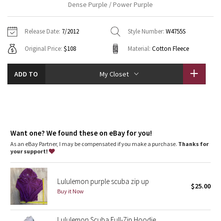
Dense Purple / Power Purple
Vinyasas 101
About
Gratitude Wrap
Hoodies
7/8 Pants
Headbands + Hats
Jackets + Hoodies
Shorts
Yoga Mats + Props
Release Date:
7/2012
Style Number:
W4755S
Tech Mesh
Contact
Jackets
Pants
Scarves
Vests
Tights
Scarves + Gloves
Original Price:
$108
Material:
Cotton Fleece
Fleecy Keen Jacket
Sweaters + Wraps
Swim Bottoms
Socks
Swim Tops
Swim Bottoms
Socks + Underwear
ADD TO
My Closet
Tuck And Flow Long Sleeve
Dresses + Onesies
Underwear
Shoes
Sweaters
Water Bottles
Summer Haze
Vests
Water Bottles
Hats
Aerial
Want one? We found these on eBay for you!
Swim Tops
Other
Shoes
As an eBay Partner, I may be compensated if you make a purchase.
Thanks for
your support!
Transition Multi
Other
Strive
Lululemon purple scuba zip up
$25.00
Buy it Now
Clouded Dreams
Lululemon Scuba Full-Zip Hoodie