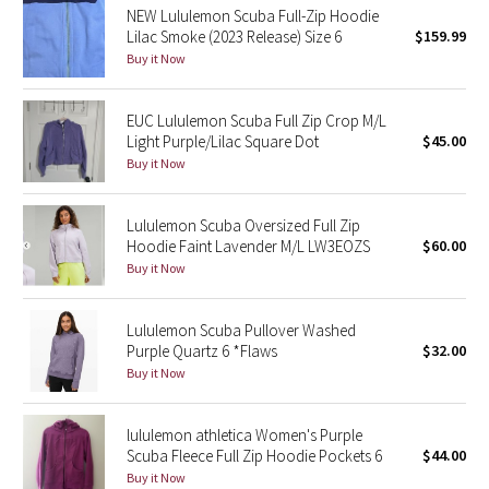
NEW Lululemon Scuba Full-Zip Hoodie
Reflective Splatter
Lilac Smoke (2023 Release) Size 6
$159.99
Buy it Now
Lights Out
EUC Lululemon Scuba Full Zip Crop M/L
Lunar New Year 2019
Light Purple/Lilac Square Dot
$45.00
Buy it Now
Lunar New Year 2020
Lululemon Scuba Oversized Full Zip
Lunar New Year 2021
Hoodie Faint Lavender M/L LW3EOZS
$60.00
Buy it Now
Lunar New Year 2022
Lunar New Year 2023
Lululemon Scuba Pullover Washed
Purple Quartz 6 *Flaws
$32.00
Buy it Now
Lunar New Year 2024
Lunar New Year 2025
lululemon athletica Women's Purple
Scuba Fleece Full Zip Hoodie Pockets 6
$44.00
Buy it Now
Taryn Toomey Collection