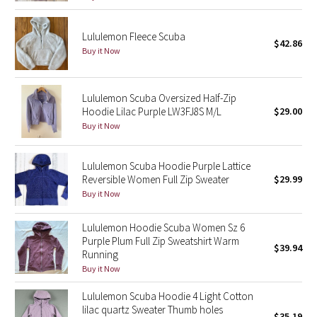
Green Bean/Inkwell
Lululemon Fleece Scuba
$42.86
Quiet Stripe
Buy it Now
Midnight Iris
Lululemon Scuba Oversized Half-Zip
Hoodie Lilac Purple LW3FJ8S M/L
$29.00
Shibori
Buy it Now
Stained Glass
Lululemon Scuba Hoodie Purple Lattice
Reversible Women Full Zip Sweater
$29.99
Disney x Lululemon
Buy it Now
Lululemon x Madhappy
Lululemon Hoodie Scuba Women Sz 6
Purple Plum Full Zip Sweatshirt Warm
$39.94
Seawheeze 2022
Running
Buy it Now
Seawheeze 2021
Lululemon Scuba Hoodie 4 Light Cotton
lilac quartz Sweater Thumb holes
Seawheeze 2020
$35.19