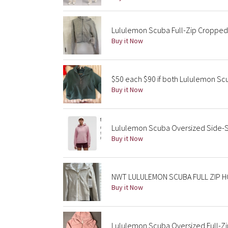
Lululemon Scuba Full-Zip Cropped 
Buy it Now
$50 each $90 if both Lululemon S
Buy it Now
Lululemon Scuba Oversized Side-S
Buy it Now
NWT LULULEMON SCUBA FULL ZIP H
Buy it Now
Lululemon Scuba Oversized Full-Zi