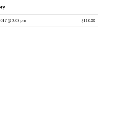
ory
2017 @ 2:08 pm
$118.00