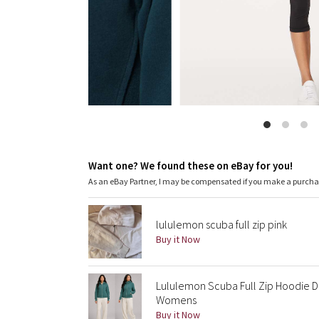
Want one? We found these on eBay for you!
As an eBay Partner, I may be compensated if you make a purch
lululemon scuba full zip pink
Buy it Now
Lululemon Scuba Full Zip Hoodie Da
Womens
Buy it Now