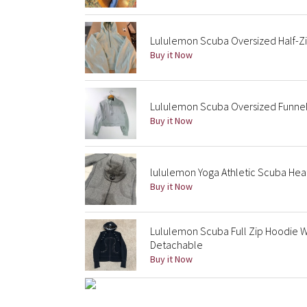
Lululemon Scuba Oversized Half-Zi
Buy it Now
Lululemon Scuba Oversized Funnel
Buy it Now
lululemon Yoga Athletic Scuba Hea
Buy it Now
Lululemon Scuba Full Zip Hoodie W
Detachable
Buy it Now