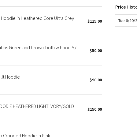
X Roksanda
Price Hist
Team Canada
Hoodie in Heathered Core Ultra Grey
LA Marathon
Tue 6/20/
$115.00
cubas Green and brown-both w hood M/L
$50.00
lit Hoodie
$90.00
OODIE HEATHERED LIGHT IVORY/GOLD
$150.00
p Cropped Hoodie in Pink