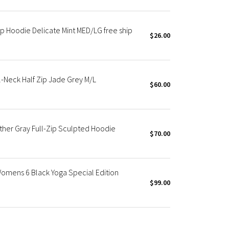
p Hoodie Delicate Mint MED/LG free ship
$26.00
-Neck Half Zip Jade Grey M/L
$60.00
ther Gray Full-Zip Sculpted Hoodie
$70.00
omens 6 Black Yoga Special Edition
$99.00