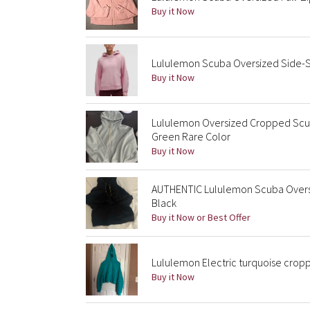
Buy it Now
Lululemon Scuba Oversized Side-S
Buy it Now
Lululemon Oversized Cropped Scu
Green Rare Color
Buy it Now
AUTHENTIC Lululemon Scuba Oversi
Black
Buy it Now or Best Offer
Lululemon Electric turquoise cropp
Buy it Now