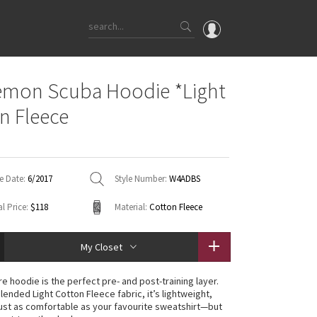
OMG
emon Scuba Hoodie *Light
What's New
n Fleece
Latest Price Changes
Unicorns
WTF
e Date:
6/2017
Style Number:
W4ADBS
l Price:
$118
Material:
Cotton Fleece
My Closet
e hoodie is the perfect pre- and post-training layer.
lended Light Cotton Fleece fabric, it’s lightweight,
ust as comfortable as your favourite sweatshirt—but