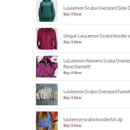
Lululemon Scuba Oversized Side-S
Buy it Now
Unique LuluLemon Scuba Hoodie wit
Buy it Now
LuLulemon Womens Scuba Oversize
Rave/Garnett?
Buy it Now
Lululemon Scuba Oversized Funnel-
Buy it Now
lululemon scuba hoodie full zip
Buy it Now