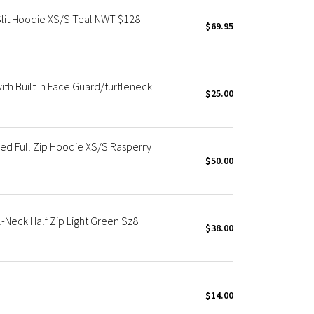
lit Hoodie XS/S Teal NWT $128
$69.95
h Built In Face Guard/turtleneck
$25.00
d Full Zip Hoodie XS/S Rasperry
$50.00
Neck Half Zip Light Green Sz8
$38.00
$14.00