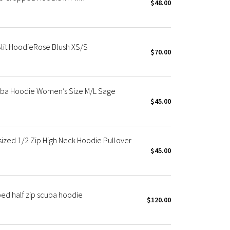
$48.00
lit HoodieRose Blush XS/S
$70.00
ba Hoodie Women’s Size M/L Sage
$45.00
zed 1/2 Zip High Neck Hoodie Pullover
$45.00
ed half zip scuba hoodie
$120.00