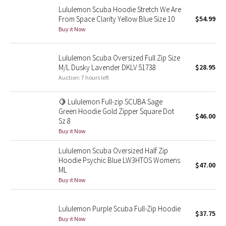
Lululemon Scuba Hoodie Stretch We Are
Reflective Splatter
From Space Clarity Yellow Blue Size 10
$54.99
Buy it Now
Lights Out
Lunar New Year 2019
Lululemon Scuba Oversized Full Zip Size
M/L Dusky Lavender DKLV 51738
$28.95
Auction: 7 hours left
Lunar New Year 2020
🍋 Lululemon Full-zip SCUBA Sage
Lunar New Year 2021
Green Hoodie Gold Zipper Square Dot
$46.00
Sz 8
Lunar New Year 2022
Buy it Now
Lululemon Scuba Oversized Half Zip
Lunar New Year 2023
Hoodie Psychic Blue LW3HTOS Womens
$47.00
ML
Lunar New Year 2024
Buy it Now
Lunar New Year 2025
Lululemon Purple Scuba Full-Zip Hoodie
$37.75
Buy it Now
Taryn Toomey Collection