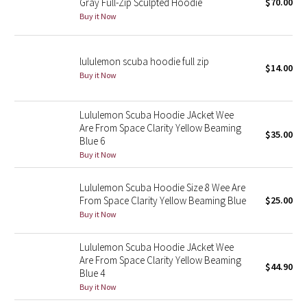
Gray Full-Zip Sculpted Hoodie
$70.00
Buy it Now
Seawheeze 2018
lululemon scuba hoodie full zip
Seawheeze 2017
$14.00
Buy it Now
Seawheeze 2016
Lululemon Scuba Hoodie JAcket Wee
Seawheeze 2015
Are From Space Clarity Yellow Beaming
$35.00
Blue 6
Buy it Now
Seawheeze 2014
Lululemon Scuba Hoodie Size 8 Wee Are
Seawheeze 2013
From Space Clarity Yellow Beaming Blue
$25.00
Buy it Now
Seawheeze 2012
Lululemon Scuba Hoodie JAcket Wee
Wanderlust
Are From Space Clarity Yellow Beaming
$44.90
Blue 4
Buy it Now
2016 Olympics