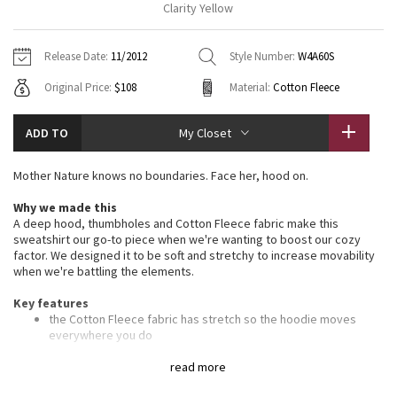
Clarity Yellow
Vinyasas 101
About
Gratitude Wrap
Hoodies
7/8 Pants
Headbands + Hats
Jackets + Hoodies
Shorts
Yoga Mats + Props
Release Date:
11/2012
Style Number:
W4A60S
Tech Mesh
Contact
Jackets
Pants
Scarves
Vests
Tights
Scarves + Gloves
Original Price:
$108
Material:
Cotton Fleece
Fleecy Keen Jacket
Sweaters + Wraps
Swim Bottoms
Socks
Swim Tops
Swim Bottoms
Socks + Underwear
ADD TO
My Closet
Tuck And Flow Long Sleeve
Dresses + Onesies
Underwear
Shoes
Sweaters
Water Bottles
Mother Nature knows no boundaries. Face her, hood on.
Summer Haze
Vests
Water Bottles
Hats
Why we made this
A deep hood, thumbholes and Cotton Fleece fabric make this
Aerial
Swim Tops
Other
sweatshirt our go-to piece when we're wanting to boost our cozy
Shoes
factor. We designed it to be soft and stretchy to increase movability
when we're battling the elements.
Transition Multi
Other
Key features
Strive
the Cotton Fleece fabric has stretch so the hoodie moves
everywhere you do
the deep hood and high scuba collar help keep your head and
Clouded Dreams
neck warm
read more
ribbing in the waistband, cuffs and under the arms provide