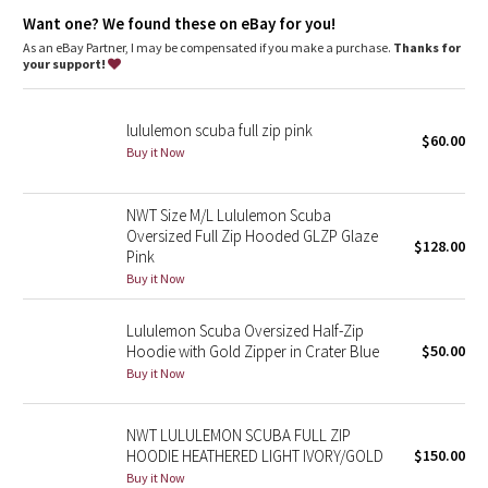
Dottie Tribe
additional stretch
park your zipper in the zipper garage to keep it from
Want one? We found these on eBay for you!
scratching your chin
As an eBay Partner, I may be compensated if you make a purchase.
Thanks for
Camo
thumbholes and snug cuffs keep sleeves down and make
your support!
layering easy
Paisley
Tech specs
lululemon scuba full zip pink
designed for: to-and-from
$60.00
Buy it Now
Blooming Pixie
fabric(s): Cotton Fleece
properties: preshrunk, breathable
fit: body-skimming
Secret Garden
NWT Size M/L Lululemon Scuba
length: hip
Oversized Full Zip Hooded GLZP Glaze
$128.00
Pink
Beachscape
Buy it Now
Star Crushed
Lululemon Scuba Oversized Half-Zip
Hoodie with Gold Zipper in Crater Blue
$50.00
Inky Floral
Buy it Now
Midnight Bloom
NWT LULULEMON SCUBA FULL ZIP
HOODIE HEATHERED LIGHT IVORY/GOLD
$150.00
Parallel Stripe
Buy it Now