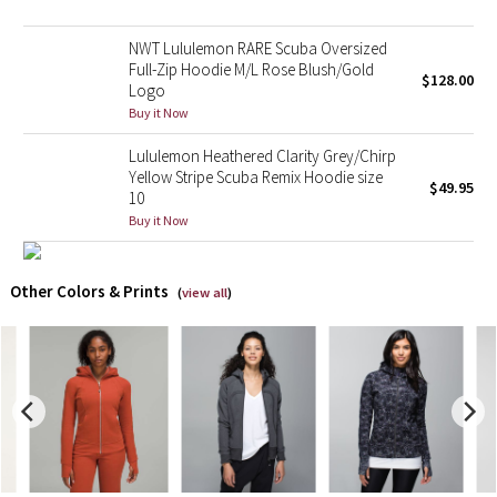
X Barry's
NWT Lululemon RARE Scuba Oversized
Full-Zip Hoodie M/L Rose Blush/Gold
$128.00
Logo
Lululemon x So Youn Lee
Buy it Now
Royal Ballet Collection
Lululemon Heathered Clarity Grey/Chirp
Yellow Stripe Scuba Remix Hoodie size
$49.95
10
Lululemon X Robert Geller
Buy it Now
Erewhon Collection
Other Colors & Prints
(
view all
)
X Roksanda
Team Canada
LA Marathon
Unicorns