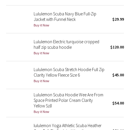
Green Bean/Inkwell
Lululemon Scuba Navy Blue Full-Zip
Jacket with Funnel Neck
$29.99
Quiet Stripe
Buy it Now
Midnight Iris
Lululemon Electric turquoise cropped
half zip scuba hoodie
$120.00
Shibori
Buy it Now
Stained Glass
Lululemon Scuba Stretch Hoodie Full Zip
Disney x Lululemon
Clarity Yellow Fleece Size 6
$45.00
Buy it Now
Lululemon x Madhappy
Lululemon Scuba Hoodie Wee Are From
Space Printed Polar Cream Clarity
Seawheeze 2022
$54.00
Yellow Sz8
Buy it Now
Seawheeze 2021
lululemon Yoga Athletic Scuba Heather
Seawheeze 2020