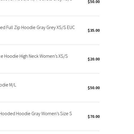
$50.00
d Full Zip Hoodie Gray Grey XS/S EUC
$35.00
ece Hoodie High Neck Women’s XS/S
$20.00
odie M/L
$50.00
p Hooded Hoodie Gray Women’s Size S
$70.00