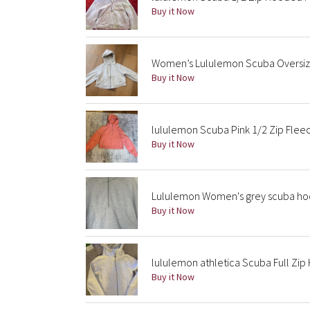
Buy it Now
Women’s Lululemon Scuba Oversize
Buy it Now
lululemon Scuba Pink 1/2 Zip Fle
Buy it Now
Lululemon Women's grey scuba ho
Buy it Now
lululemon athletica Scuba Full Zi
Buy it Now