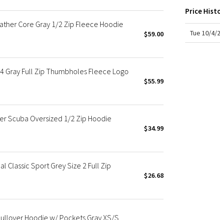
X Roksanda
Price Hist
Team Canada
ather Core Gray 1/2 Zip Fleece Hoodie
LA Marathon
Tue 10/4/
$59.00
 Gray Full Zip Thumbholes Fleece Logo
$55.99
r Scuba Oversized 1/2 Zip Hoodie
$34.99
 Classic Sport Grey Size 2 Full Zip
$26.68
ullover Hoodie w/ Pockets Gray XS/S