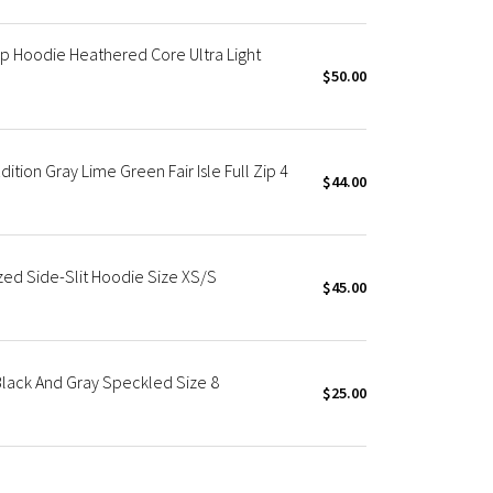
p Hoodie Heathered Core Ultra Light
$50.00
tion Gray Lime Green Fair Isle Full Zip 4
$44.00
ed Side-Slit Hoodie Size XS/S
$45.00
lack And Gray Speckled Size 8
$25.00