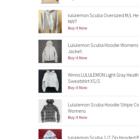
lululemon Scuba Oversized M/L He
NWT
Buy it Now
Lululemon Scuba Hoodie Womens 4
Jacket
Buy it Now
Wmns LULULEMON Light Gray Heathe
Sweatshirt XS/S
Buy it Now
Lululemon Scuba Hoodie Stripe Coal
Womens
Buy it Now
lululemon Scuba 1/2 Zip Hooded P