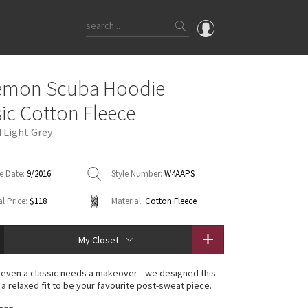
OMG
lemon Scuba Hoodie
What's New
sic Cotton Fleece
Latest Price Changes
 Light Grey
Unicorns
WTF
e Date:
9/2016
Style Number:
W4AAPS
l Price:
$118
Material:
Cotton Fleece
My Closet
even a classic needs a makeover—we designed this
 a relaxed fit to be your favourite post-sweat piece.