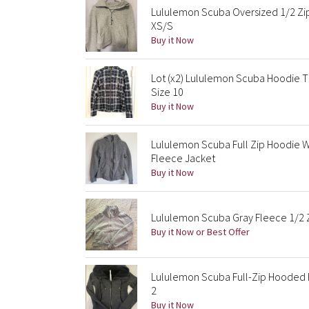
Lululemon Scuba Oversized 1/2 Zip
XS/S
Buy it Now
Lot (x2) Lululemon Scuba Hoodie 
Size 10
Buy it Now
Lululemon Scuba Full Zip Hoodie
Fleece Jacket
Buy it Now
Lululemon Scuba Gray Fleece 1/2 Z
Buy it Now or Best Offer
Lululemon Scuba Full-Zip Hooded 
2
Buy it Now