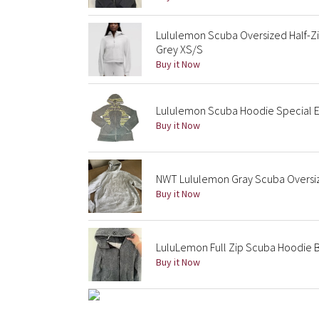
Lululemon Scuba Oversized Half-Zi
Grey XS/S
Buy it Now
Lululemon Scuba Hoodie Special Edi
Buy it Now
NWT Lululemon Gray Scuba Oversiz
Buy it Now
LuluLemon Full Zip Scuba Hoodie B
Buy it Now