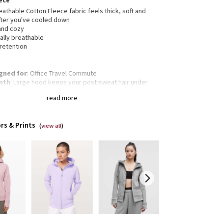
ece
eathable Cotton Fleece fabric feels thick, soft and
fter you've cooled down
 and cozy
ally breathable
 retention
gned for
: Office Travel Commute
mth
: Large hood keeps your post-sweat hair under
s
read more
gency hair tie
: Elastic zipper pull doubles as an
gency hair tie
mbholes
: Help keep your sleeves in place and hands
rs & Prints
m
(
view all
)
a pocket
: Added cord exit for tangle-free
phones