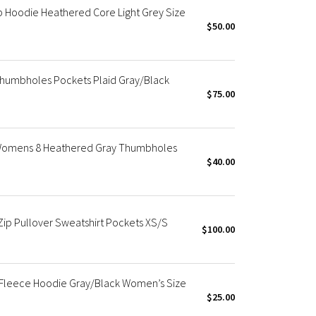
 Hoodie Heathered Core Light Grey Size
$50.00
Thumbholes Pockets Plaid Gray/Black
$75.00
 Womens 8 Heathered Gray Thumbholes
$40.00
ip Pullover Sweatshirt Pockets XS/S
$100.00
Fleece Hoodie Gray/Black Women’s Size
$25.00