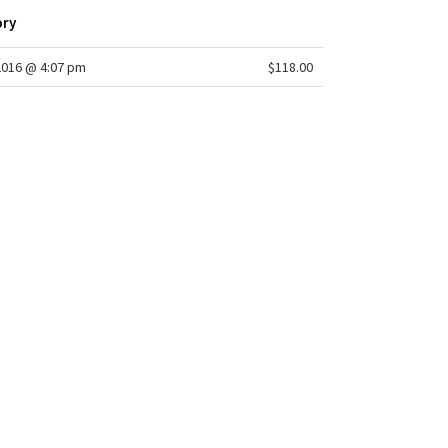
ory
2016 @ 4:07 pm
$118.00