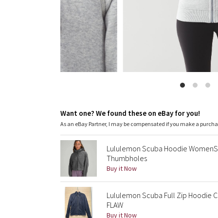
Want one? We found these on eBay for you!
As an eBay Partner, I may be compensated if you make a purch
Lululemon Scuba Hoodie WomenS X
Thumbholes
Buy it Now
Lululemon Scuba Full Zip Hoodie 
FLAW
Buy it Now