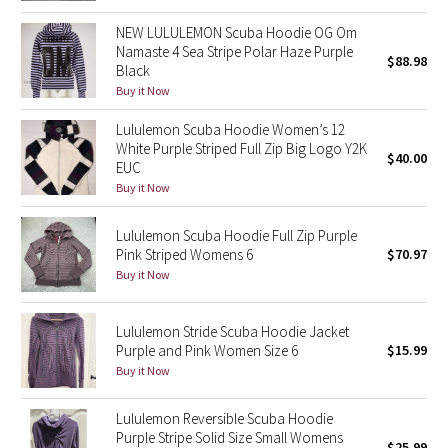
Green Bean/Inkwell
NEW LULULEMON Scuba Hoodie OG Om
Namaste 4 Sea Stripe Polar Haze Purple
$88.98
Quiet Stripe
Black
Buy it Now
Midnight Iris
Lululemon Scuba Hoodie Women’s 12
White Purple Striped Full Zip Big Logo Y2K
$40.00
Shibori
EUC
Buy it Now
Stained Glass
Lululemon Scuba Hoodie Full Zip Purple
Pink Striped Womens 6
$70.97
Disney x Lululemon
Buy it Now
Lululemon x Madhappy
Lululemon Stride Scuba Hoodie Jacket
Purple and Pink Women Size 6
$15.99
Seawheeze 2022
Buy it Now
Seawheeze 2021
Lululemon Reversible Scuba Hoodie
Purple Stripe Solid Size Small Womens
Seawheeze 2020
$25.99