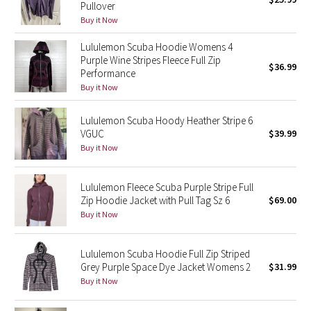
Pullover
Buy it Now
Seawheeze 2018
Lululemon Scuba Hoodie Womens 4
Purple Wine Stripes Fleece Full Zip
Seawheeze 2017
$36.99
Performance
Buy it Now
Seawheeze 2016
Lululemon Scuba Hoody Heather Stripe 6
Seawheeze 2015
VGUC
$39.99
Buy it Now
Seawheeze 2014
Lululemon Fleece Scuba Purple Stripe Full
Seawheeze 2013
Zip Hoodie Jacket with Pull Tag Sz 6
$69.00
Buy it Now
Seawheeze 2012
Lululemon Scuba Hoodie Full Zip Striped
Wanderlust
Grey Purple Space Dye Jacket Womens 2
$31.99
Buy it Now
2016 Olympics