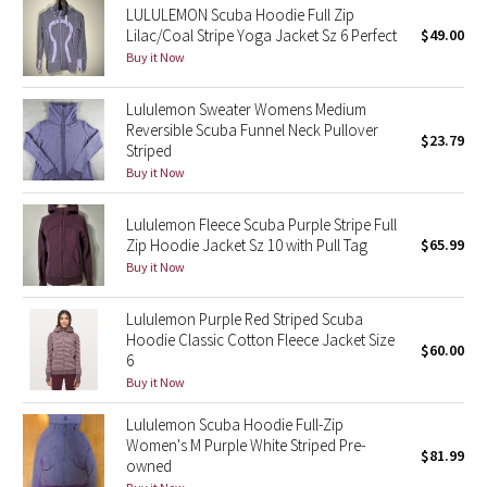
LULULEMON Scuba Hoodie Full Zip
Reflective Splatter
Lilac/Coal Stripe Yoga Jacket Sz 6 Perfect
$49.00
Buy it Now
Lights Out
Lululemon Sweater Womens Medium
Lunar New Year 2019
Reversible Scuba Funnel Neck Pullover
$23.79
Striped
Buy it Now
Lunar New Year 2020
Lululemon Fleece Scuba Purple Stripe Full
Lunar New Year 2021
Zip Hoodie Jacket Sz 10 with Pull Tag
$65.99
Buy it Now
Lunar New Year 2022
Lululemon Purple Red Striped Scuba
Lunar New Year 2023
Hoodie Classic Cotton Fleece Jacket Size
$60.00
6
Lunar New Year 2024
Buy it Now
Lululemon Scuba Hoodie Full-Zip
Lunar New Year 2025
Women's M Purple White Striped Pre-
$81.99
owned
Taryn Toomey Collection