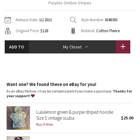
Purples Ombre Stripes
Vinyasas 101
About
Gratitude Wrap
Hoodies
7/8 Pants
Headbands + Hats
Jackets + Hoodies
Shorts
Yoga Mats + Props
Release Date:
11/2011
Style Number:
W4830S
Tech Mesh
Contact
Jackets
Pants
Scarves
Vests
Tights
Scarves + Gloves
Original Price:
$128
Material:
Cotton Fleece
Fleecy Keen Jacket
Sweaters + Wraps
Swim Bottoms
Socks
Swim Tops
Swim Bottoms
Socks + Underwear
ADD TO
My Closet
Tuck And Flow Long Sleeve
Dresses + Onesies
Underwear
Shoes
Sweaters
Water Bottles
Summer Haze
Vests
Water Bottles
Hats
Aerial
Want one? We found these on eBay for you!
Swim Tops
Other
Shoes
As an eBay Partner, I may be compensated if you make a purchase.
Thanks for
your support!
Transition Multi
Other
Strive
Lululemon green & purple striped hoodie
Size S vintage scuba
$25.00
Buy it Now
Clouded Dreams