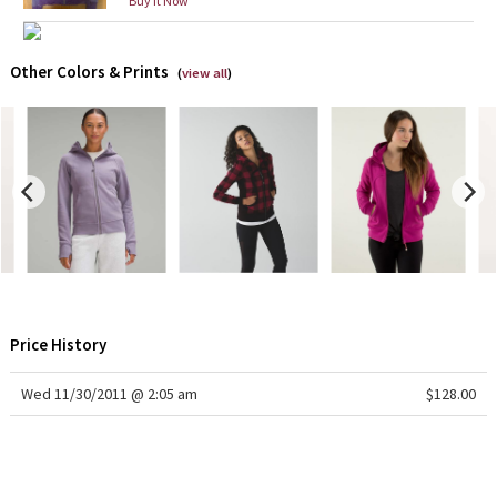
Buy it Now
X Barry's
Other Colors & Prints
(
view all
)
Lululemon x So Youn Lee
Royal Ballet Collection
Lululemon X Robert Geller
Erewhon Collection
X Roksanda
Price History
Team Canada
Wed 11/30/2011 @ 2:05 am
$128.00
LA Marathon
Unicorns