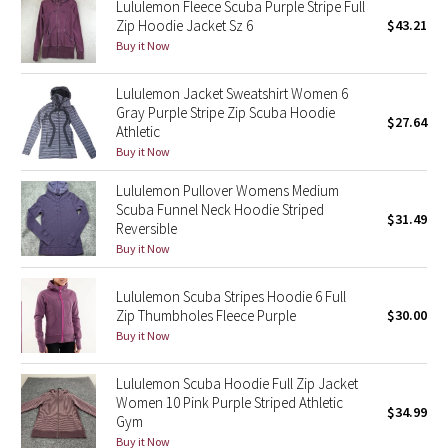
Dottie Tribe
Lululemon Fleece Scuba Purple Stripe Full
Zip Hoodie Jacket Sz 6
$43.21
Buy it Now
Camo
Lululemon Jacket Sweatshirt Women 6
Paisley
Gray Purple Stripe Zip Scuba Hoodie
$27.64
Athletic
Blooming Pixie
Buy it Now
Secret Garden
Lululemon Pullover Womens Medium
Scuba Funnel Neck Hoodie Striped
$31.49
Reversible
Beachscape
Buy it Now
Star Crushed
Lululemon Scuba Stripes Hoodie 6 Full
Zip Thumbholes Fleece Purple
$30.00
Inky Floral
Buy it Now
Midnight Bloom
Lululemon Scuba Hoodie Full Zip Jacket
Women 10 Pink Purple Striped Athletic
$34.99
Gym
Parallel Stripe
Buy it Now