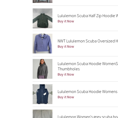
Lululemon Scuba Half Zip Hoodie 
Buy it Now
NWT Lululemon Scuba Oversized Hal
Buy it Now
Lululemon Scuba Hoodie WomenS X
Thumbholes
Buy it Now
Lululemon Scuba Hoodie Womens 6 
Buy it Now
Lululemon Women's grey scuba ho