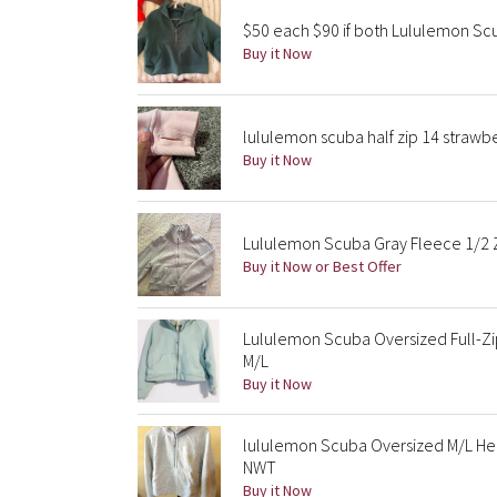
$50 each $90 if both Lululemon S
Buy it Now
lululemon scuba half zip 14 strawb
Buy it Now
Lululemon Scuba Gray Fleece 1/2 Z
Buy it Now or Best Offer
Lululemon Scuba Oversized Full-Zi
M/L
Buy it Now
lululemon Scuba Oversized M/L He
NWT
Buy it Now