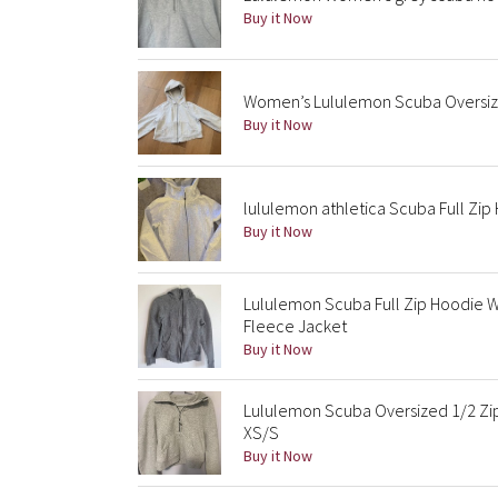
Buy it Now
Women’s Lululemon Scuba Oversize
Buy it Now
lululemon athletica Scuba Full Zi
Buy it Now
Lululemon Scuba Full Zip Hoodie
Fleece Jacket
Buy it Now
Lululemon Scuba Oversized 1/2 Zip
XS/S
Buy it Now