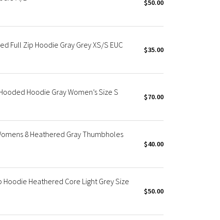
$50.00
d Full Zip Hoodie Gray Grey XS/S EUC
$35.00
p Hooded Hoodie Gray Women’s Size S
$70.00
 Womens 8 Heathered Gray Thumbholes
$40.00
 Hoodie Heathered Core Light Grey Size
$50.00