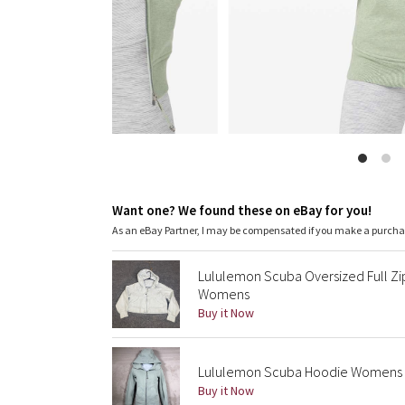
Want one? We found these on eBay for you!
As an eBay Partner, I may be compensated if you make a purch
Lululemon Scuba Oversized Full Zi
Womens
Buy it Now
Lululemon Scuba Hoodie Womens 2 
Buy it Now