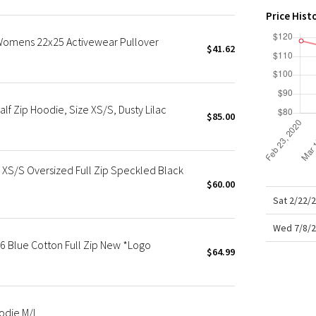
X Roksanda
Price Hist
Team Canada
Womens 22x25 Activewear Pullover
LA Marathon
$41.62
f Zip Hoodie, Size XS/S, Dusty Lilac
$85.00
S/S Oversized Full Zip Speckled Black
$60.00
Sat 2/22/
Wed 7/8/2
Blue Cotton Full Zip New *Logo
$64.99
odie M/L