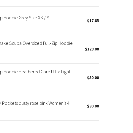
p Hoodie Grey Size XS / S
$17.85
hake Scuba Oversized Full-Zip Hoodie
$128.00
p Hoodie Heathered Core Ultra Light
$50.00
/ Pockets dusty rose pink Women’s 4
$30.00