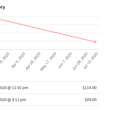
ory
2020 @ 11:01 pm
$118.00
020 @ 8:12 pm
$89.00