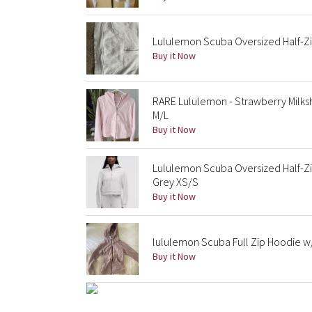
Lululemon Scuba Oversized Half-Zi
Buy it Now
RARE Lululemon - Strawberry Milks
M/L
Buy it Now
Lululemon Scuba Oversized Half-Zi
Grey XS/S
Buy it Now
lululemon Scuba Full Zip Hoodie w
Buy it Now