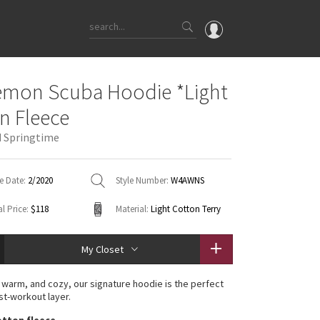
OMG
emon Scuba Hoodie *Light
What's New
n Fleece
Latest Price Changes
 Springtime
Unicorns
WTF
e Date:
2/2020
Style Number:
W4AWNS
l Price:
$118
Material:
Light Cotton Terry
My Closet
 warm, and cozy, our signature hoodie is the perfect
st-workout layer.