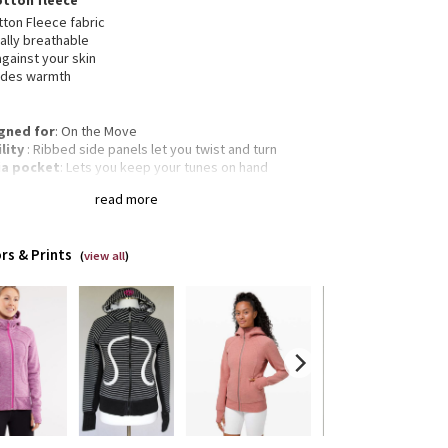
otton fleece
ton Fleece fabric
ally breathable
against your skin
ides warmth
gned for
: On the Move
lity
: Ribbed side panels let you twist and turn
a pocket
: Lets you keep your tunes on hand
mbholes
: Help keep your sleeves in place and hands
read more
m
gency hair tie
: Elastic zipper pull doubles as an
gency hair tie
rs & Prints
Classic fit, hip length
(
view all
)