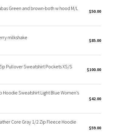
cubas Green and brown-both w hood M/L
$50.00
erry milkshake
$85.00
ip Pullover Sweatshirt Pockets XS/S
$100.00
p Hoodie Sweatshirt Light Blue Women’s
$42.00
ather Core Gray 1/2 Zip Fleece Hoodie
$59.00