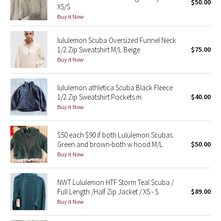
$50.00
XS/S
Buy it Now
Seawheeze 2018
lululemon Scuba Oversized Funnel Neck
Seawheeze 2017
1/2 Zip Sweatshirt M/L Beige
$75.00
Buy it Now
Seawheeze 2016
lululemon athletica Scuba Black Fleece
Seawheeze 2015
1/2 Zip Sweatshirt Pockets m
$40.00
Buy it Now
Seawheeze 2014
$50 each $90 if both Lululemon Scubas
Seawheeze 2013
Green and brown-both w hood M/L
$50.00
Buy it Now
Seawheeze 2012
NWT Lululemon HTF Storm Teal Scuba /
Wanderlust
Full Length /Half Zip Jacket / XS - S
$89.00
Buy it Now
2016 Olympics