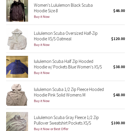
Women's Lululemon Black Scuba
Reflective Splatter
Hoodie Size 8
$46.00
Buy it Now
Lights Out
Lululemon Scuba Oversized Half-Zip
Lunar New Year 2019
Hoodie XS/S Oatmeal
$120.00
Buy it Now
Lunar New Year 2020
Lunar New Year 2021
lululemon Scuba Half Zip Hooded
Hoodie w/ Pockets Blue Women's XS/S
$38.00
Buy it Now
Lunar New Year 2022
Lunar New Year 2023
lululemon Scuba 1/2 Zip Fleece Hooded
Hoodie Pink Solid Womens M
$48.00
Buy it Now
Lunar New Year 2024
Lunar New Year 2025
Lululemon Scuba Gray Fleece 1/2 Zip
Pullover Sweatshirt Pockets XS/S
$100.00
Buy it Now or Best Offer
Taryn Toomey Collection