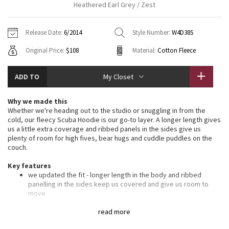
Heathered Earl Grey / Zest
Vinyasas 101
About
Gratitude Wrap
Hoodies
7/8 Pants
Headbands + Hats
Jackets + Hoodies
Shorts
Yoga Mats + Props
Release Date:
6/2014
Style Number:
W4D38S
Tech Mesh
Contact
Jackets
Pants
Scarves
Vests
Tights
Scarves + Gloves
Original Price:
$108
Material:
Cotton Fleece
Fleecy Keen Jacket
Sweaters + Wraps
Swim Bottoms
Socks
Swim Tops
Swim Bottoms
Socks + Underwear
ADD TO
My Closet
Tuck And Flow Long Sleeve
Dresses + Onesies
Underwear
Shoes
Sweaters
Water Bottles
Why we made this
Summer Haze
Whether we're heading out to the studio or snuggling in from the
Vests
Water Bottles
Hats
cold, our fleecy Scuba Hoodie is our go-to layer. A longer length gives
us a little extra coverage and ribbed panels in the sides give us
Aerial
Swim Tops
Other
plenty of room for high fives, bear hugs and cuddle puddles on the
Shoes
couch.
Transition Multi
Key features
Other
we updated the fit - longer length in the body and ribbed
Strive
panelling in the sides keep us covered and give us room to
move
soft, thick Cotton Fleece fabric helps lock in the heat
Clouded Dreams
oversized hood helps keep you warm on your way to the
read more
studio