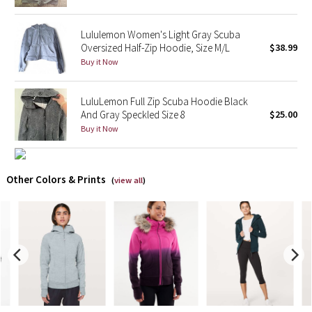
X Barry's
Lululemon Women's Light Gray Scuba
Oversized Half-Zip Hoodie, Size M/L
$38.99
Lululemon x So Youn Lee
Buy it Now
Royal Ballet Collection
LuluLemon Full Zip Scuba Hoodie Black
And Gray Speckled Size 8
$25.00
Lululemon X Robert Geller
Buy it Now
Erewhon Collection
Other Colors & Prints
(
view all
)
X Roksanda
Team Canada
LA Marathon
Unicorns