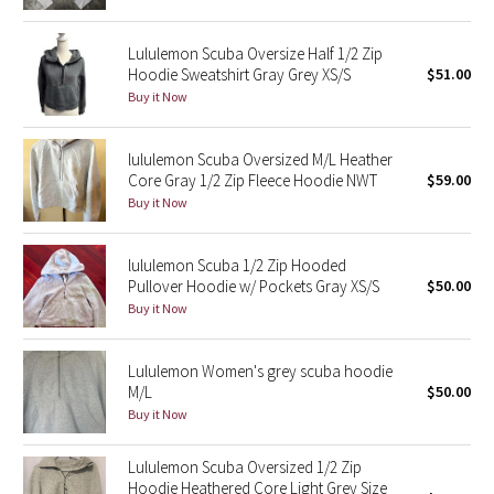
Green Bean/Inkwell
Lululemon Scuba Oversize Half 1/2 Zip
Hoodie Sweatshirt Gray Grey XS/S
$51.00
Quiet Stripe
Buy it Now
Midnight Iris
lululemon Scuba Oversized M/L Heather
Core Gray 1/2 Zip Fleece Hoodie NWT
$59.00
Shibori
Buy it Now
Stained Glass
lululemon Scuba 1/2 Zip Hooded
Disney x Lululemon
Pullover Hoodie w/ Pockets Gray XS/S
$50.00
Buy it Now
Lululemon x Madhappy
Lululemon Women's grey scuba hoodie
Seawheeze 2022
M/L
$50.00
Buy it Now
Seawheeze 2021
Lululemon Scuba Oversized 1/2 Zip
Hoodie Heathered Core Light Grey Size
Seawheeze 2020