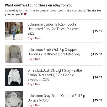
Dottie Tribe
elastic zipper pull doubles as an emergency hair tie
designed not to shrink so your dryer isn't the bad guy on
Want one? We found these on eBay for you!
laundry day
As an eBay Partner, I may be compensated if you make a purchase.
Thanks for
Camo
imported
your support!
Fit + function
Paisley
Lululemon Scuba Half-Zip Hoodie
designed for: to-and-from
Heathered Grey Knit Fleece Pullover
fabric(s):
$35.91
3823
Blooming Pixie
Cotton Fleece
Buy it Now
fit: slim
length: hip
Secret Garden
Lululemon Scuba Full-Zip Cropped
Hoodie in Heathered Core Ultra Grey
$115.00
Beachscape
Buy it Now
Star Crushed
Wmns LULULEMON Light Gray Heather
Scuba Oversized 1/2 Zip Hoodie
$34.99
Inky Floral
Sweatshirt XS/S
Buy it Now
Midnight Bloom
Lululemon Gray Scuba Cropped Full Zip
Up Size 6 (XS/S)
$49.00
Parallel Stripe
Buy it Now