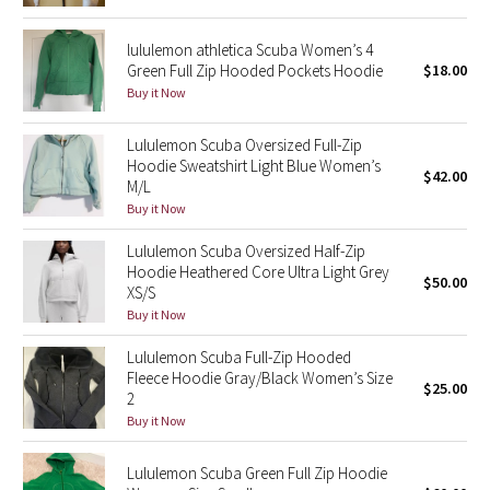
Reflective Splatter
lululemon athletica Scuba Women’s 4
Green Full Zip Hooded Pockets Hoodie
$18.00
Lights Out
Buy it Now
Lunar New Year 2019
Lululemon Scuba Oversized Full-Zip
Hoodie Sweatshirt Light Blue Women’s
Lunar New Year 2020
$42.00
M/L
Buy it Now
Lunar New Year 2021
Lululemon Scuba Oversized Half-Zip
Hoodie Heathered Core Ultra Light Grey
Lunar New Year 2022
$50.00
XS/S
Buy it Now
Lunar New Year 2023
Lululemon Scuba Full-Zip Hooded
Fleece Hoodie Gray/Black Women’s Size
Lunar New Year 2024
$25.00
2
Buy it Now
Lunar New Year 2025
Lululemon Scuba Green Full Zip Hoodie
Taryn Toomey Collection