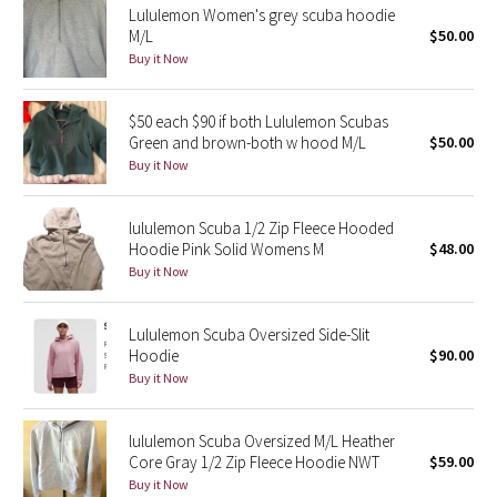
Lululemon Women's grey scuba hoodie
M/L
$50.00
Seawheeze 2018
Buy it Now
Seawheeze 2017
$50 each $90 if both Lululemon Scubas
Green and brown-both w hood M/L
$50.00
Seawheeze 2016
Buy it Now
Seawheeze 2015
lululemon Scuba 1/2 Zip Fleece Hooded
Hoodie Pink Solid Womens M
$48.00
Seawheeze 2014
Buy it Now
Seawheeze 2013
Lululemon Scuba Oversized Side-Slit
Hoodie
$90.00
Seawheeze 2012
Buy it Now
Wanderlust
lululemon Scuba Oversized M/L Heather
Core Gray 1/2 Zip Fleece Hoodie NWT
$59.00
2016 Olympics
Buy it Now