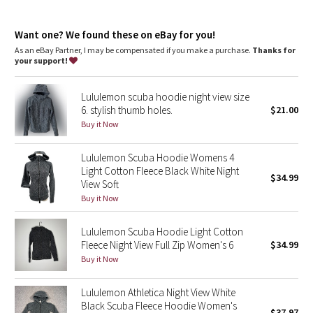
Dottie Tribe
Media pocket
: Hidden media pocket with cord exit lets you
keep your tunes close
Camo
Want one? We found these on eBay for you!
Thumbholes
: Help keep your sleeves in place and hands
warm
As an eBay Partner, I may be compensated if you make a purchase.
Thanks for
Emergency hair tie
: Elastic zipper pull doubles as an
your support!
Paisley
emergency hair tie
Relaxed fit, hip length
: Layers easily and gives you room to
Lululemon scuba hoodie night view size
breathe
Blooming Pixie
6. stylish thumb holes.
$21.00
Buy it Now
Secret Garden
Lululemon Scuba Hoodie Womens 4
Beachscape
Light Cotton Fleece Black White Night
$34.99
View Soft
Star Crushed
Buy it Now
Inky Floral
Lululemon Scuba Hoodie Light Cotton
Fleece Night View Full Zip Women's 6
$34.99
Buy it Now
Midnight Bloom
Lululemon Athletica Night View White
Parallel Stripe
Black Scuba Fleece Hoodie Women's
$37.97