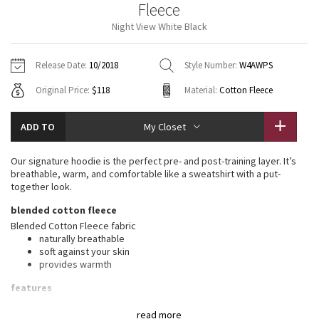
Fleece
Vinyasas 101
About
Gratitude Wrap
Hoodies
7/8 Pants
Headbands + Hats
Night View White Black
Jackets + Hoodies
Shorts
Yoga Mats + Props
Tech Mesh
Contact
Jackets
Pants
Scarves
Vests
Tights
Scarves + Gloves
Release Date:
10/2018
Style Number:
W4AWPS
Fleecy Keen Jacket
Original Price:
$118
Material:
Cotton Fleece
Sweaters + Wraps
Swim Bottoms
Socks
Swim Tops
Swim Bottoms
Socks + Underwear
Tuck And Flow Long Sleeve
Dresses + Onesies
Underwear
Shoes
ADD TO
My Closet
Sweaters
Water Bottles
Summer Haze
Vests
Water Bottles
Our signature hoodie is the perfect pre- and post-training layer. It’s
Hats
breathable, warm, and comfortable like a sweatshirt with a put-
Aerial
together look.
Swim Tops
Other
Shoes
blended cotton fleece
Transition Multi
Blended Cotton Fleece fabric
Other
naturally breathable
soft against your skin
Strive
provides warmth
Clouded Dreams
features
Designed for
: Office Travel Commute
read more
Mobility
: Ribbed side panels let you twist and turn