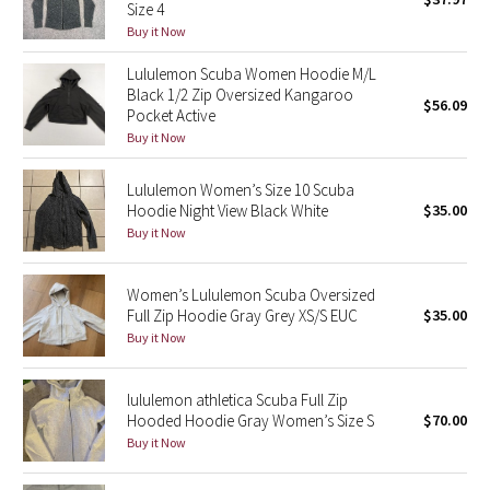
Size 4
Green Bean/Inkwell
Buy it Now
Lululemon Scuba Women Hoodie M/L
Quiet Stripe
Black 1/2 Zip Oversized Kangaroo
$56.09
Pocket Active
Midnight Iris
Buy it Now
Shibori
Lululemon Women’s Size 10 Scuba
Hoodie Night View Black White
$35.00
Stained Glass
Buy it Now
Disney x Lululemon
Women’s Lululemon Scuba Oversized
Full Zip Hoodie Gray Grey XS/S EUC
$35.00
Lululemon x Madhappy
Buy it Now
Seawheeze 2022
lululemon athletica Scuba Full Zip
Hooded Hoodie Gray Women’s Size S
$70.00
Seawheeze 2021
Buy it Now
Seawheeze 2020