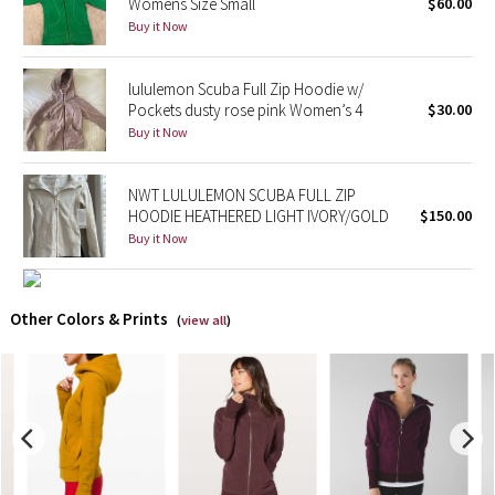
Womens Size Small
$60.00
Buy it Now
X Barry's
lululemon Scuba Full Zip Hoodie w/
Lululemon x So Youn Lee
Pockets dusty rose pink Women’s 4
$30.00
Buy it Now
Royal Ballet Collection
NWT LULULEMON SCUBA FULL ZIP
Lululemon X Robert Geller
HOODIE HEATHERED LIGHT IVORY/GOLD
$150.00
Buy it Now
Erewhon Collection
X Roksanda
Other Colors & Prints
(
view all
)
Team Canada
LA Marathon
Unicorns