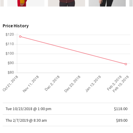
WTF
Price History
Tue 10/23/2018 @ 1:00 pm
$118.00
Thu 2/7/2019 @ 8:30 am
$89.00