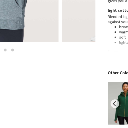
gives you a
Wanderlust
light cott
2016 Olympics
Blended Ligh
Reflective Splatter
against you
Lights Out
brea
war
Lunar New Year 2019
soft
Lunar New Year 2020
light
Lunar New Year 2021
features
Lunar New Year 2022
Desi
Lunar New Year 2023
Thu
war
Lunar New Year 2024
Other Colo
Emer
Lunar New Year 2025
emer
War
Taryn Toomey Collection
wrap
X Barry's
Rela
to b
Lululemon x So Youn Lee
Medi
Royal Ballet Collection
you 
Mobi
Lululemon X Robert Geller
Erewhon Collection