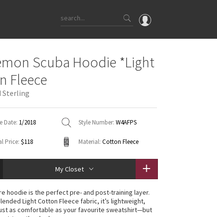
OMG
emon Scuba Hoodie *Light
What's New
n Fleece
Latest Price Changes
 Sterling
Unicorns
WTF
e Date:
1/2018
Style Number:
W4AFPS
l Price:
$118
Material:
Cotton Fleece
My Closet
e hoodie is the perfect pre- and post-training layer.
lended Light Cotton Fleece fabric, it’s lightweight,
ust as comfortable as your favourite sweatshirt—but