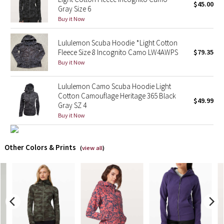
$45.00
Gray Size 6
Buy it Now
X Barry's
Lululemon Scuba Hoodie *Light Cotton
Lululemon x So Youn Lee
Fleece Size 8 Incognito Camo LW4AWPS
$79.35
Buy it Now
Royal Ballet Collection
Lululemon Camo Scuba Hoodie Light
Lululemon X Robert Geller
Cotton Camouflage Heritage 365 Black
$49.99
Gray SZ 4
Erewhon Collection
Buy it Now
X Roksanda
Other Colors & Prints
(
view all
)
Team Canada
LA Marathon
Unicorns