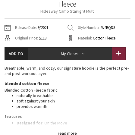
Fleece
Vinyasas 101
About
Gratitude Wrap
Hoodies
7/8 Pants
Headbands + Hats
Hideaway Camo Starlight Multi
Jackets + Hoodies
Shorts
Yoga Mats + Props
Tech Mesh
Contact
Jackets
Pants
Scarves
Vests
Tights
Scarves + Gloves
Release Date:
9/2021
Style Number:
W4BQDS
Fleecy Keen Jacket
Original Price:
$118
Material:
Cotton Fleece
Sweaters + Wraps
Swim Bottoms
Socks
Swim Tops
Swim Bottoms
Socks + Underwear
Tuck And Flow Long Sleeve
Dresses + Onesies
Underwear
Shoes
ADD TO
My Closet
Sweaters
Water Bottles
Summer Haze
Vests
Water Bottles
Breathable, warm, and cozy, our signature hoodie is the perfect pre-
Hats
and post-workout layer.
Aerial
Swim Tops
Other
blended cotton fleece
Shoes
Blended Cotton Fleece fabric
Transition Multi
naturally breathable
Other
soft against your skin
provides warmth
Strive
features
Clouded Dreams
Designed for
: On the Move
Media pocket
: Lets you keep your tunes on hand
read more
Thumbholes
: Help keep your sleeves in place and hands