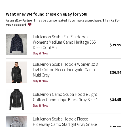
Dottie Tribe
warm
Emergency hair tie
: Elastic zipper pull doubles as an
Camo
Want one? We found these on eBay for you!
emergency hair tie
Fit
: Classic fit, hip length
As an eBay Partner, I may be compensated if you make a purchase.
Thanks for
your support!
Paisley
Lululemon Scuba Full Zip Hoodie
Blooming Pixie
Womens Medium Camo Heritage 365
$39.95
Deep Coal Multi
Secret Garden
Buy it Now
Lululemon Scuba Hoodie Women sz 8
Beachscape
Light Cotton Fleece Incognito Camo
$36.94
Multi Grey
Star Crushed
Buy it Now
Inky Floral
Lululemon Camo Scuba Hoodie Light
Cotton Camouflage Black Gray Size 4
$34.95
Buy it Now
Midnight Bloom
Lululemon Scuba Hoodie Fleece
Parallel Stripe
Hideaway Camo Starlight Gray Snake