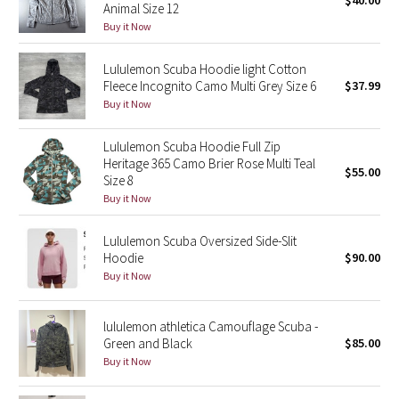
$40.00
Animal Size 12
Green Bean/Inkwell
Buy it Now
Quiet Stripe
Lululemon Scuba Hoodie light Cotton
Fleece Incognito Camo Multi Grey Size 6
$37.99
Midnight Iris
Buy it Now
Shibori
Lululemon Scuba Hoodie Full Zip
Heritage 365 Camo Brier Rose Multi Teal
$55.00
Size 8
Stained Glass
Buy it Now
Disney x Lululemon
Lululemon Scuba Oversized Side-Slit
Hoodie
$90.00
Lululemon x Madhappy
Buy it Now
Seawheeze 2022
lululemon athletica Camouflage Scuba -
Green and Black
$85.00
Seawheeze 2021
Buy it Now
Seawheeze 2020