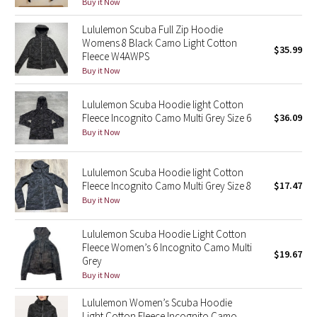
Buy it Now
Reflective Splatter
Lululemon Scuba Full Zip Hoodie
Womens 8 Black Camo Light Cotton
Lights Out
$35.99
Fleece W4AWPS
Buy it Now
Lunar New Year 2019
Lululemon Scuba Hoodie light Cotton
Lunar New Year 2020
Fleece Incognito Camo Multi Grey Size 6
$36.09
Buy it Now
Lunar New Year 2021
Lululemon Scuba Hoodie light Cotton
Lunar New Year 2022
Fleece Incognito Camo Multi Grey Size 8
$17.47
Buy it Now
Lunar New Year 2023
Lululemon Scuba Hoodie Light Cotton
Lunar New Year 2024
Fleece Women’s 6 Incognito Camo Multi
$19.67
Grey
Buy it Now
Lunar New Year 2025
Lululemon Women’s Scuba Hoodie
Taryn Toomey Collection
Light Cotton Fleece Incognito Camo