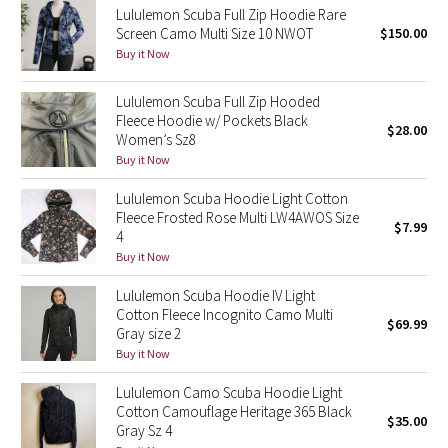
Lululemon Scuba Full Zip Hoodie Rare
Screen Camo Multi Size 10 NWOT
$150.00
Seawheeze 2018
Buy it Now
Seawheeze 2017
Lululemon Scuba Full Zip Hooded
Fleece Hoodie w/ Pockets Black
$28.00
Seawheeze 2016
Women’s Sz8
Buy it Now
Seawheeze 2015
Lululemon Scuba Hoodie Light Cotton
Fleece Frosted Rose Multi LW4AWOS Size
$7.99
Seawheeze 2014
4
Buy it Now
Seawheeze 2013
Lululemon Scuba Hoodie IV Light
Cotton Fleece Incognito Camo Multi
$69.99
Seawheeze 2012
Gray size 2
Buy it Now
Wanderlust
Lululemon Camo Scuba Hoodie Light
Cotton Camouflage Heritage 365 Black
2016 Olympics
$35.00
Gray Sz 4