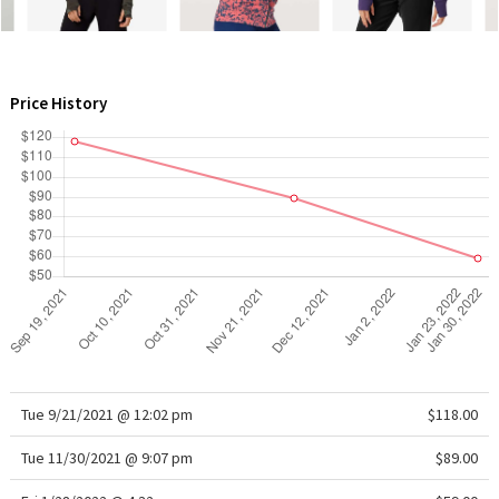
WTF
Price History
Tue 9/21/2021 @ 12:02 pm
$118.00
Tue 11/30/2021 @ 9:07 pm
$89.00