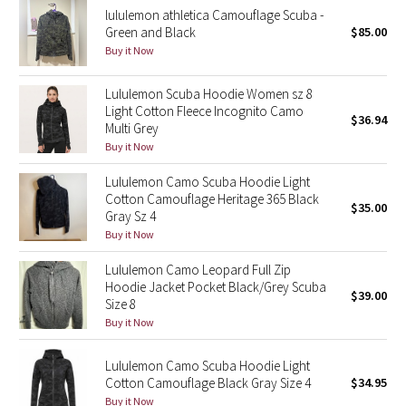
lululemon athletica Camouflage Scuba -
Green and Black
$85.00
Seawheeze 2018
Buy it Now
Seawheeze 2017
Lululemon Scuba Hoodie Women sz 8
Light Cotton Fleece Incognito Camo
$36.94
Seawheeze 2016
Multi Grey
Buy it Now
Seawheeze 2015
Lululemon Camo Scuba Hoodie Light
Cotton Camouflage Heritage 365 Black
$35.00
Seawheeze 2014
Gray Sz 4
Buy it Now
Seawheeze 2013
Lululemon Camo Leopard Full Zip
Hoodie Jacket Pocket Black/Grey Scuba
$39.00
Seawheeze 2012
Size 8
Buy it Now
Wanderlust
Lululemon Camo Scuba Hoodie Light
2016 Olympics
Cotton Camouflage Black Gray Size 4
$34.95
Buy it Now