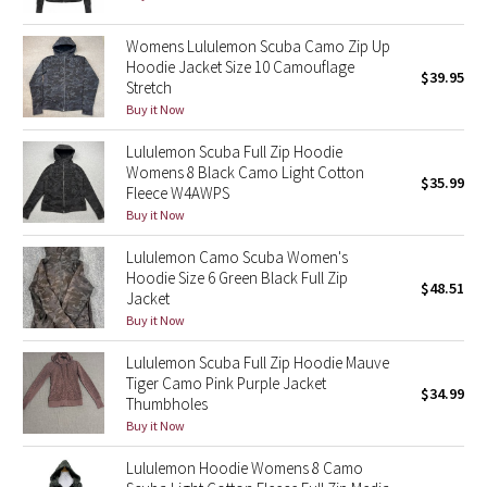
Reflective Splatter
Womens Lululemon Scuba Camo Zip Up
Hoodie Jacket Size 10 Camouflage
Lights Out
$39.95
Stretch
Buy it Now
Lunar New Year 2019
Lululemon Scuba Full Zip Hoodie
Womens 8 Black Camo Light Cotton
Lunar New Year 2020
$35.99
Fleece W4AWPS
Buy it Now
Lunar New Year 2021
Lululemon Camo Scuba Women's
Lunar New Year 2022
Hoodie Size 6 Green Black Full Zip
$48.51
Jacket
Buy it Now
Lunar New Year 2023
Lululemon Scuba Full Zip Hoodie Mauve
Lunar New Year 2024
Tiger Camo Pink Purple Jacket
$34.99
Thumbholes
Buy it Now
Lunar New Year 2025
Lululemon Hoodie Womens 8 Camo
Taryn Toomey Collection