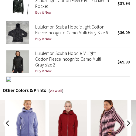
Scuba Light Cotton Fleece Full Zip Media
$37.94
Pocket
X Barry's
Buy it Now
Lululemon Scuba Hoodie light Cotton
Lululemon x So Youn Lee
Fleece Incognito Camo Multi Grey Size 6
$36.09
Buy it Now
Royal Ballet Collection
Lululemon Scuba Hoodie IV Light
Lululemon X Robert Geller
Cotton Fleece Incognito Camo Multi
$69.99
Gray size 2
Erewhon Collection
Buy it Now
X Roksanda
Other Colors & Prints
(
view all
)
Team Canada
LA Marathon
Unicorns