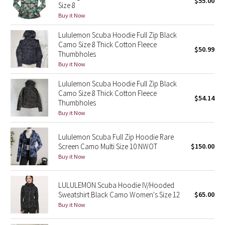
$55.00
Size 8
Green Bean/Inkwell
Buy it Now
Lululemon Scuba Hoodie Full Zip Black
Quiet Stripe
Camo Size 8 Thick Cotton Fleece
$50.99
Thumbholes
Midnight Iris
Buy it Now
Shibori
Lululemon Scuba Hoodie Full Zip Black
Camo Size 8 Thick Cotton Fleece
$54.14
Thumbholes
Stained Glass
Buy it Now
Disney x Lululemon
Lululemon Scuba Full Zip Hoodie Rare
Screen Camo Multi Size 10 NWOT
$150.00
Lululemon x Madhappy
Buy it Now
Seawheeze 2022
LULULEMON Scuba Hoodie IV/Hooded
Sweatshirt Black Camo Women's Size 12
$65.00
Seawheeze 2021
Buy it Now
Seawheeze 2020