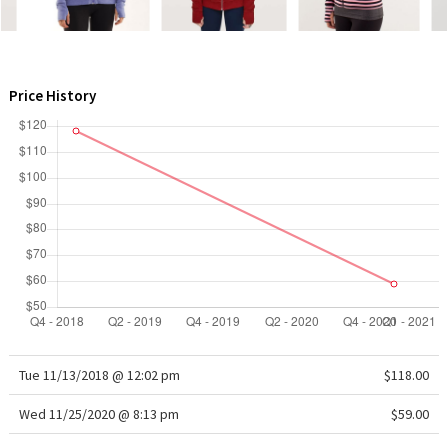
WTF
Price History
Tue 11/13/2018 @ 12:02 pm
$118.00
Wed 11/25/2020 @ 8:13 pm
$59.00