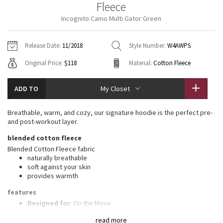
Fleece
Vinyasas 101
About
Gratitude Wrap
Hoodies
7/8 Pants
Headbands + Hats
Incognito Camo Multi Gator Green
Jackets + Hoodies
Shorts
Yoga Mats + Props
Tech Mesh
Contact
Jackets
Pants
Scarves
Vests
Tights
Scarves + Gloves
Release Date:
11/2018
Style Number:
W4AWPS
Fleecy Keen Jacket
Original Price:
$118
Material:
Cotton Fleece
Sweaters + Wraps
Swim Bottoms
Socks
Swim Tops
Swim Bottoms
Socks + Underwear
Tuck And Flow Long Sleeve
Dresses + Onesies
Underwear
Shoes
ADD TO
My Closet
Sweaters
Water Bottles
Summer Haze
Vests
Water Bottles
Breathable, warm, and cozy, our signature hoodie is the perfect pre-
Hats
and post-workout layer.
Aerial
Swim Tops
Other
blended cotton fleece
Shoes
Blended Cotton Fleece fabric
Transition Multi
naturally breathable
Other
soft against your skin
provides warmth
Strive
features
Clouded Dreams
Designed for
: On the Move
Mobility
: Ribbed side panels let you twist and turn
read more
Media pocket
: Lets you keep your tunes on hand