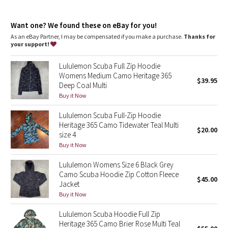
Dottie Tribe
Thumbholes
: Help keep your sleeves in place and hands
warm
Camo
Want one? We found these on eBay for you!
Emergency hair tie
: Elastic zipper pull doubles as an
emergency hair tie
As an eBay Partner, I may be compensated if you make a purchase.
Thanks for
Fit
: Classic fit, hip length
your support!
Paisley
Lululemon Scuba Full Zip Hoodie
Blooming Pixie
Womens Medium Camo Heritage 365
$39.95
Deep Coal Multi
Secret Garden
Buy it Now
Lululemon Scuba Full-Zip Hoodie
Beachscape
Heritage 365 Camo Tidewater Teal Multi
$20.00
size 4
Star Crushed
Buy it Now
Lululemon Womens Size 6 Black Grey
Inky Floral
Camo Scuba Hoodie Zip Cotton Fleece
$45.00
Jacket
Midnight Bloom
Buy it Now
Lululemon Scuba Hoodie Full Zip
Parallel Stripe
Heritage 365 Camo Brier Rose Multi Teal