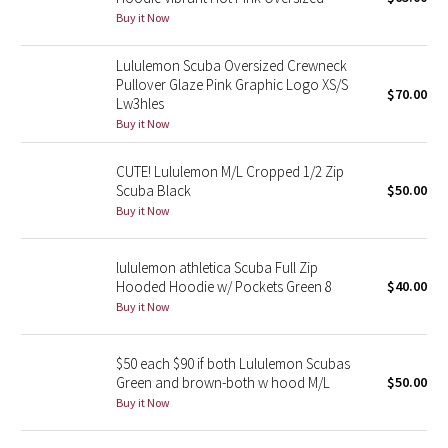
Buy it Now
Green Bean/Inkwell
Lululemon Scuba Oversized Crewneck
Quiet Stripe
Pullover Glaze Pink Graphic Logo XS/S
$70.00
Lw3hles
Midnight Iris
Buy it Now
Shibori
CUTE! Lululemon M/L Cropped 1/2 Zip
Scuba Black
$50.00
Stained Glass
Buy it Now
Disney x Lululemon
lululemon athletica Scuba Full Zip
Hooded Hoodie w/ Pockets Green 8
$40.00
Lululemon x Madhappy
Buy it Now
Seawheeze 2022
$50 each $90 if both Lululemon Scubas
Green and brown-both w hood M/L
$50.00
Seawheeze 2021
Buy it Now
Seawheeze 2020