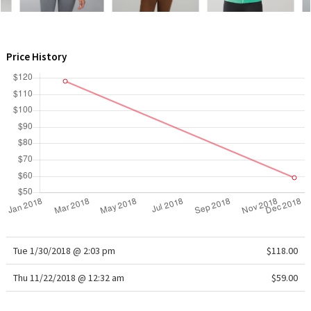
WTF
Price History
Tue 1/30/2018 @ 2:03 pm
$118.00
Thu 11/22/2018 @ 12:32 am
$59.00