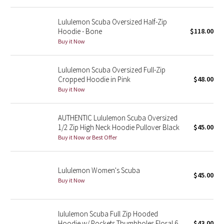
Reflective Splatter
Lululemon Scuba Oversized Half-Zip
Hoodie - Bone
$118.00
Lights Out
Buy it Now
Lunar New Year 2019
Lululemon Scuba Oversized Full-Zip
Cropped Hoodie in Pink
$48.00
Lunar New Year 2020
Buy it Now
Lunar New Year 2021
AUTHENTIC Lululemon Scuba Oversized
1/2 Zip High Neck Hoodie Pullover Black
$45.00
Lunar New Year 2022
Buy it Now or Best Offer
Lunar New Year 2023
Lululemon Women's Scuba
Lunar New Year 2024
$45.00
Buy it Now
Lunar New Year 2025
lululemon Scuba Full Zip Hooded
Taryn Toomey Collection
Hoodie w/ Pockets Thumbholes Floral 6
$43.00