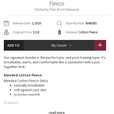
Fleece
Vinyasas 101
About
Gratitude Wrap
Hoodies
7/8 Pants
Headbands + Hats
Flutterby Pink (First Release)
Jackets + Hoodies
Shorts
Yoga Mats + Props
Tech Mesh
Contact
Jackets
Pants
Scarves
Vests
Tights
Scarves + Gloves
Release Date:
1/2018
Style Number:
W4ADBS
Fleecy Keen Jacket
Original Price:
$118
Material:
Cotton Fleece
Sweaters + Wraps
Swim Bottoms
Socks
Swim Tops
Swim Bottoms
Socks + Underwear
Tuck And Flow Long Sleeve
Dresses + Onesies
Underwear
Shoes
ADD TO
My Closet
Sweaters
Water Bottles
Summer Haze
Vests
Water Bottles
Our signature hoodie is the perfect pre- and post-training layer. It’s
Hats
breathable, warm, and comfortable like a sweatshirt with a put-
Aerial
together look.
Swim Tops
Other
Shoes
blended cotton fleece
Transition Multi
Blended Cotton Fleece fabric
Other
naturally breathable
soft against your skin
Strive
provides warmth
Clouded Dreams
features
Designed for
: Office Travel Commute
read more
Mobility
: Ribbed side panels let you twist and turn