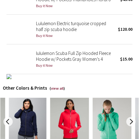
Buy it Now
X Barry's
Lululemon Electric turquoise cropped
Lululemon x So Youn Lee
half zip scuba hoodie
$120.00
Buy it Now
Royal Ballet Collection
lululemon Scuba Full Zip Hooded Fleece
Lululemon X Robert Geller
Hoodie w/ Pockets Gray Women’s 4
$15.00
Buy it Now
Erewhon Collection
X Roksanda
Other Colors & Prints
(
view all
)
Team Canada
LA Marathon
Unicorns