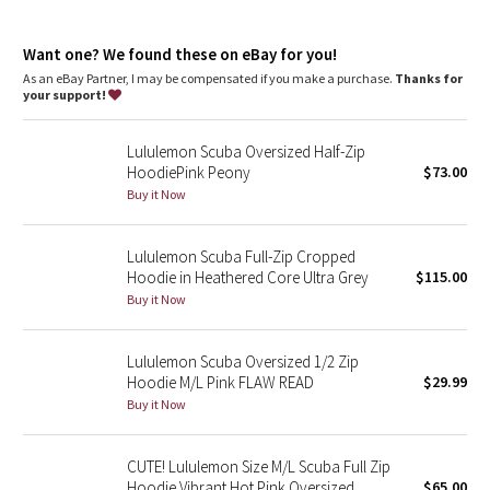
Dottie Tribe
Media pocket
: Hidden media pocket with cord exit lets you
keep your tunes close
Camo
Want one? We found these on eBay for you!
Thumbholes
: Help keep your sleeves in place and hands
warm
As an eBay Partner, I may be compensated if you make a purchase.
Thanks for
Emergency hair tie
: Elastic zipper pull doubles as an
your support!
Paisley
emergency hair tie
Relaxed fit, hip length
: Layers easily and gives you room to
Lululemon Scuba Oversized Half-Zip
breathe
Blooming Pixie
HoodiePink Peony
$73.00
Buy it Now
Secret Garden
Lululemon Scuba Full-Zip Cropped
Beachscape
Hoodie in Heathered Core Ultra Grey
$115.00
Buy it Now
Star Crushed
Inky Floral
Lululemon Scuba Oversized 1/2 Zip
Hoodie M/L Pink FLAW READ
$29.99
Buy it Now
Midnight Bloom
Parallel Stripe
CUTE! Lululemon Size M/L Scuba Full Zip
Hoodie Vibrant Hot Pink Oversized
$65.00