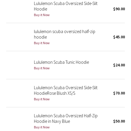
Lululemon Scuba Oversized Side-Slit
Hoodie
$90.00
Seawheeze 2018
Buy it Now
Seawheeze 2017
lululemon scuba oversized half-zip
hoodie
$45.00
Seawheeze 2016
Buy it Now
Seawheeze 2015
Lululemon Scuba Tunic Hoodie
$24.00
Seawheeze 2014
Buy it Now
Seawheeze 2013
Lululemon Scuba Oversized Side-Slit
HoodieRose Blush XS/S
$70.00
Seawheeze 2012
Buy it Now
Wanderlust
Lululemon Scuba Oversized Half-Zip
Hoodie in Navy Blue
$50.00
2016 Olympics
Buy it Now