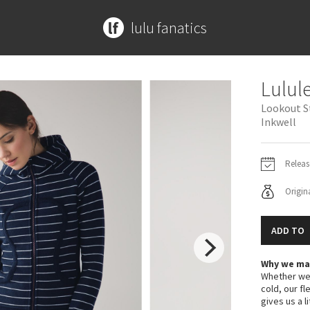
lulu fanatics
MORE PRINTS
ACCESSORIES
ACCESSORIES
CONTRIBUTE
SPECIAL EDITION
ABOUT
Lulul
Beachscape
Mats + Props
Bags
Submit a Product
Disney x Lululemon
Meet Kym
Lookout S
Star Crushed
Bags
Yoga Mats + Props
Lululemon x Madhappy
Get In Touch
Inkwell
Inky Floral
Headbands + Hats
Scarves + Gloves
Seawheeze 2022
Midnight Bloom
Scarves
Socks + Underwear
Seawheeze 2021
Releas
Parallel Stripe
Socks
Water Bottles
Seawheeze 2020
Origina
Green Bean/Inkwell
Shoes
Hats
Seawheeze 2018
Quiet Stripe
Water Bottles
Shoes
Seawheeze 2017
Midnight Iris
Other
Other
Seawheeze 2016
ADD TO
Shibori
Seawheeze 2015
Why we ma
Stained Glass
Seawheeze 2014
Whether we'
Seawheeze 2013
cold, our fl
Seawheeze 2012
gives us a l