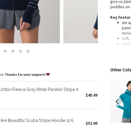
give us ple
Wanderlust
puddles on 
2016 Olympics
Key featu
Reflective Splatter
we up
Lights Out
panel
mov
Lunar New Year 2019
soft,
Lunar New Year 2020
over
stud
Lunar New Year 2021
elast
Lunar New Year 2022
desig
Lunar New Year 2023
laun
Other Colo
impo
Lunar New Year 2024
ase.
Thanks for your support!
Lunar New Year 2025
Fit + func
desi
Taryn Toomey Collection
tton Fleece Gray White Parallel Stripe 4
fabri
X Barry's
$45.89
Cott
fit: s
Lululemon x So Youn Lee
lengt
Royal Ballet Collection
Lululemon X Robert Geller
re Beautiful Scuba Stripe Hoodie sz 6
$52.00
Erewhon Collection