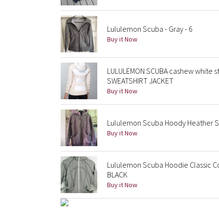
Lululemon Scuba - Gray - 6
Buy it Now
LULULEMON SCUBA cashew white s
SWEATSHIRT JACKET
Buy it Now
Lululemon Scuba Hoody Heather S
Buy it Now
Lululemon Scuba Hoodie Classic Co
BLACK
Buy it Now