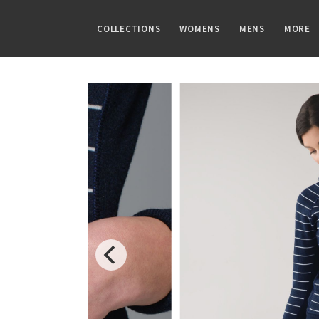
COLLECTIONS
WOMENS
MENS
MORE
FAMILIES
TOPS
TOPS
GUIDES
PRINTS
BOTTOMS
BOTTOMS
ARTICLES
Speed Short
Sports Bras
Tanks
CRB Size Guide
Summer Haze
Shorts
Pants
Chill vs Vinyasa
Vinyasa Scarf
Tanks
Short Sleeves
Aerial
Skirts
Joggers
Vinyasas 101
Cool Racerback
Short Sleeves
Long Sleeves
Transition Multi
Crops
Shorts
Scuba Hoodie
Long Sleeves
Jackets + Hoodies
Strive
7/8 Pants
Tights
Gratitude Wrap
Hoodies
Vests
Clouded Dreams
Pants
Swim Bottoms
Tech Mesh
Jackets
Swim Tops
Dottie Tribe
Swim Bottoms
Fleecy Keen Jacket
Sweaters + Wraps
Sweaters
Camo
Underwear
Tuck And Flow Long Sleeve
Dresses + Onesies
Paisley
Vests
Blooming Pixie
Swim Tops
Secret Garden