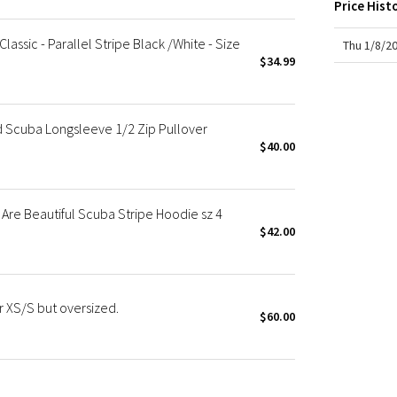
Price Hist
X Roksanda
Team Canada
assic - Parallel Stripe Black /White - Size
Thu 1/8/2
LA Marathon
$34.99
Scuba Longsleeve 1/2 Zip Pullover
$40.00
re Beautiful Scuba Stripe Hoodie sz 4
$42.00
 XS/S but oversized.
$60.00