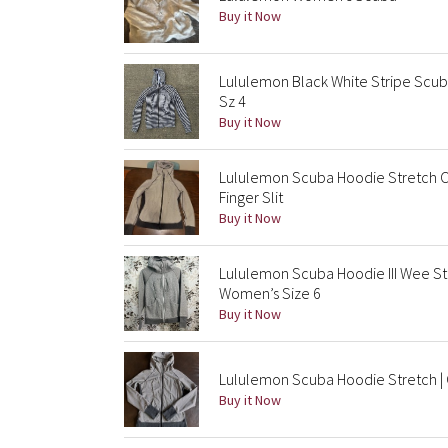
Buy it Now
Lululemon Black White Stripe Scub
Sz 4
Buy it Now
Lululemon Scuba Hoodie Stretch C
Finger Slit
Buy it Now
Lululemon Scuba Hoodie III Wee S
Women’s Size 6
Buy it Now
Lululemon Scuba Hoodie Stretch | C
Buy it Now