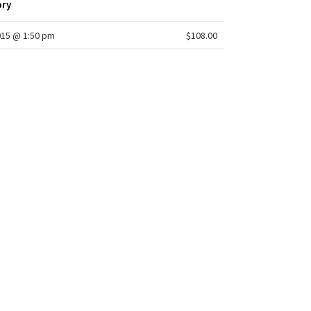
ory
015 @ 1:50 pm
$108.00