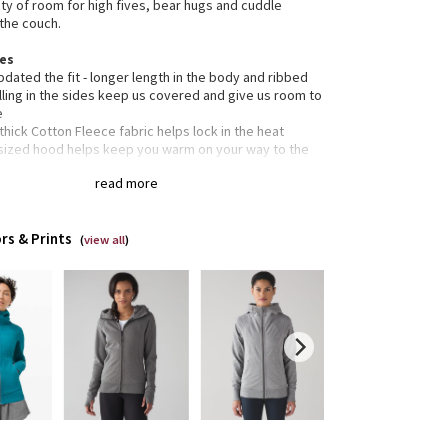
nty of room for high fives, bear hugs and cuddle
the couch.
res
dated the fit - longer length in the body and ribbed
ling in the sides keep us covered and give us room to
e
 thick Cotton Fleece fabric helps lock in the heat
sized hood helps keep you warm on your way to the
io
read more
ic zipper pull doubles as an emergency hair tie
ned not to shrink so your dryer isn't the bad guy on
dry day
rs & Prints
rted
(
view all
)
tion
gned for: to-and-from
c(s):
on Fleece
lim
h: hip