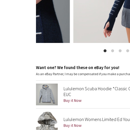
Want one? We found these on eBay for you!
As an eBay Partner, I may be compensated if you make a purch
Lululemon Scuba Hoodie *Classic Co
EUC
Buy it Now
Lululemon Womens Limited Ed You A
Buy it Now