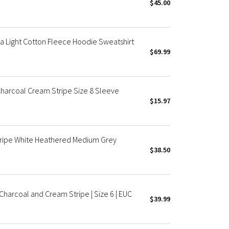
$45.00
a Light Cotton Fleece Hoodie Sweatshirt
$69.99
harcoal Cream Stripe Size 8 Sleeve
$15.97
tripe White Heathered Medium Grey
$38.50
harcoal and Cream Stripe | Size 6 | EUC
$39.99