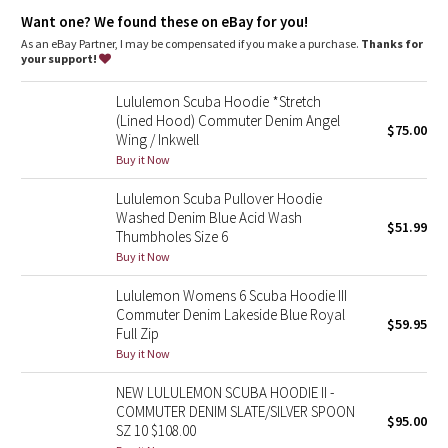
Dottie Tribe
elastic zipper pull doubles as an emergency hair tie
designed not to shrink so your dryer isn't the bad guy on
Want one? We found these on eBay for you!
laundry day
As an eBay Partner, I may be compensated if you make a purchase.
Thanks for
Camo
imported
your support!
Fit + function
Paisley
Lululemon Scuba Hoodie *Stretch
designed for: to-and-from
(Lined Hood) Commuter Denim Angel
fabric(s):
$75.00
Wing / Inkwell
Blooming Pixie
Cotton Fleece
Buy it Now
fit: slim
length: hip
Secret Garden
Lululemon Scuba Pullover Hoodie
Washed Denim Blue Acid Wash
$51.99
Beachscape
Thumbholes Size 6
Buy it Now
Star Crushed
Lululemon Womens 6 Scuba Hoodie III
Commuter Denim Lakeside Blue Royal
$59.95
Inky Floral
Full Zip
Buy it Now
Midnight Bloom
NEW LULULEMON SCUBA HOODIE II -
COMMUTER DENIM SLATE/SILVER SPOON
$95.00
Parallel Stripe
SZ 10 $108.00