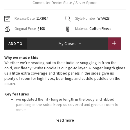
Commuter Denim Slate / Silver Spoon
Vinyasas 101
About
Gratitude Wrap
Hoodies
7/8 Pants
Headbands + Hats
Jackets + Hoodies
Shorts
Yoga Mats + Props
Release Date:
11/2014
Style Number:
W4A62S
Tech Mesh
Contact
Jackets
Pants
Scarves
Vests
Tights
Scarves + Gloves
Original Price:
$108
Material:
Cotton Fleece
Fleecy Keen Jacket
Sweaters + Wraps
Swim Bottoms
Socks
Swim Tops
Swim Bottoms
Socks + Underwear
ADD TO
My Closet
Tuck And Flow Long Sleeve
Dresses + Onesies
Underwear
Shoes
Sweaters
Water Bottles
Why we made this
Summer Haze
Whether we're heading out to the studio or snuggling in from the
Vests
Water Bottles
Hats
cold, our fleecy Scuba Hoodie is our go-to layer. A longer length gives
us a little extra coverage and ribbed panels in the sides give us
Aerial
Swim Tops
Other
plenty of room for high fives, bear hugs and cuddle puddles on the
Shoes
couch.
Transition Multi
Key features
Other
we updated the fit - longer length in the body and ribbed
Strive
panelling in the sides keep us covered and give us room to
move
soft, thick Cotton Fleece fabric helps lock in the heat
Clouded Dreams
oversized hood helps keep you warm on your way to the
read more
studio