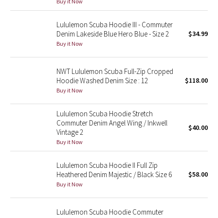
Buy it Now
Green Bean/Inkwell
Lululemon Scuba Hoodie III - Commuter
Denim Lakeside Blue Hero Blue - Size 2
$34.99
Quiet Stripe
Buy it Now
Midnight Iris
NWT Lululemon Scuba Full-Zip Cropped
Shibori
Hoodie Washed Denim Size : 12
$118.00
Buy it Now
Stained Glass
Lululemon Scuba Hoodie Stretch
Commuter Denim Angel Wing / Inkwell
Disney x Lululemon
$40.00
Vintage 2
Buy it Now
Lululemon x Madhappy
Lululemon Scuba Hoodie II Full Zip
Seawheeze 2022
Heathered Denim Majestic / Black Size 6
$58.00
Buy it Now
Seawheeze 2021
Lululemon Scuba Hoodie Commuter
Seawheeze 2020