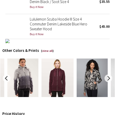
Denim Black / Soot Size 4
$35.55
Buy it Now
Seawheeze 2018
Lululemon Scuba Hoodie III Size 4
Seawheeze 2017
Commuter Denim Lakeside Blue Hero
$45.00
Sweater Hood
Buy it Now
Seawheeze 2016
Seawheeze 2015
Other Colors & Prints
(
view all
)
Seawheeze 2014
Seawheeze 2013
Seawheeze 2012
Wanderlust
2016 Olympics
Price History