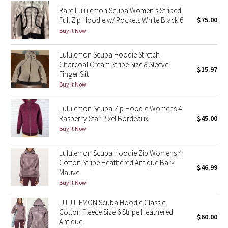
Reflective Splatter
Rare Lululemon Scuba Women’s Striped
Full Zip Hoodie w/ Pockets White Black 6
$75.00
Buy it Now
Lights Out
Lululemon Scuba Hoodie Stretch
Lunar New Year 2019
Charcoal Cream Stripe Size 8 Sleeve
$15.97
Finger Slit
Lunar New Year 2020
Buy it Now
Lunar New Year 2021
Lululemon Scuba Zip Hoodie Womens 4
Rasberry Star Pixel Bordeaux
$45.00
Buy it Now
Lunar New Year 2022
Lululemon Scuba Hoodie Zip Womens 4
Lunar New Year 2023
Cotton Stripe Heathered Antique Bark
$46.99
Mauve
Lunar New Year 2024
Buy it Now
Lunar New Year 2025
LULULEMON Scuba Hoodie Classic
Cotton Fleece Size 6 Stripe Heathered
$60.00
Antique
Taryn Toomey Collection