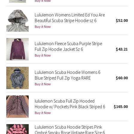
Buy it Now
Green Bean/Inkwell
Lululemon Womens Limited Ed You Are
Beautiful Scuba Stripe Hoodie sz 6
$52.00
Quiet Stripe
Buy it Now
Midnight Iris
Lululemon Fleece Scuba Purple Stripe
Shibori
Full Zip Hoodie Jacket Sz 6
$43.21
Buy it Now
Stained Glass
Lululemon Scuba Hoodie Womens 6
Disney x Lululemon
Blue Striped Full Zip Yoga RARE
$60.00
Buy it Now
Lululemon x Madhappy
lululemon Scuba Full Zip Hooded
Seawheeze 2022
Hoodie w/ Pockets Pink Black Striped 6
$165.00
Buy it Now
Seawheeze 2021
Lululemon Scuba Hoodie Stripes Pink
Ombré Smoky Rose Vintage Rare Size 6
Seawheeze 2020