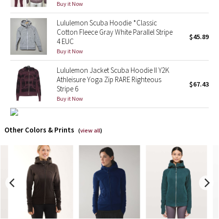
Buy it Now
X Barry's
Lululemon Scuba Hoodie *Classic
Cotton Fleece Gray White Parallel Stripe
$45.89
4 EUC
Lululemon x So Youn Lee
Buy it Now
Royal Ballet Collection
Lululemon Jacket Scuba Hoodie II Y2K
Athleisure Yoga Zip RARE Righteous
$67.43
Stripe 6
Lululemon X Robert Geller
Buy it Now
Erewhon Collection
Other Colors & Prints
(
view all
)
X Roksanda
Team Canada
LA Marathon
Unicorns