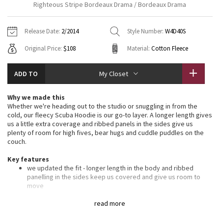
Righteous Stripe Bordeaux Drama / Bordeaux Drama
Vinyasas 101
About
Gratitude Wrap
Hoodies
7/8 Pants
Headbands + Hats
Jackets + Hoodies
Shorts
Yoga Mats + Props
Release Date:
2/2014
Style Number:
W4D40S
Tech Mesh
Contact
Jackets
Pants
Scarves
Vests
Tights
Scarves + Gloves
Original Price:
$108
Material:
Cotton Fleece
Fleecy Keen Jacket
Sweaters + Wraps
Swim Bottoms
Socks
Swim Tops
Swim Bottoms
Socks + Underwear
ADD TO
My Closet
Tuck And Flow Long Sleeve
Dresses + Onesies
Underwear
Shoes
Sweaters
Water Bottles
Why we made this
Summer Haze
Whether we're heading out to the studio or snuggling in from the
Vests
Water Bottles
Hats
cold, our fleecy Scuba Hoodie is our go-to layer. A longer length gives
us a little extra coverage and ribbed panels in the sides give us
Aerial
Swim Tops
Other
plenty of room for high fives, bear hugs and cuddle puddles on the
Shoes
couch.
Transition Multi
Key features
Other
we updated the fit - longer length in the body and ribbed
Strive
panelling in the sides keep us covered and give us room to
move
soft, thick Cotton Fleece fabric helps lock in the heat
Clouded Dreams
oversized hood helps keep you warm on your way to the
read more
studio