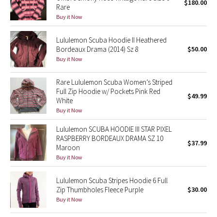
$180.00
Rare
Buy it Now
Seawheeze 2018
Lululemon Scuba Hoodie II Heathered
Seawheeze 2017
Bordeaux Drama (2014) Sz 8
$50.00
Buy it Now
Seawheeze 2016
Rare Lululemon Scuba Women’s Striped
Seawheeze 2015
Full Zip Hoodie w/ Pockets Pink Red
$49.99
White
Buy it Now
Seawheeze 2014
Lululemon SCUBA HOODIE III STAR PIXEL
Seawheeze 2013
RASPBERRY BORDEAUX DRAMA SZ 10
$37.99
Maroon
Buy it Now
Seawheeze 2012
Lululemon Scuba Stripes Hoodie 6 Full
Wanderlust
Zip Thumbholes Fleece Purple
$30.00
Buy it Now
2016 Olympics