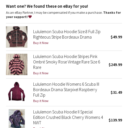
Dottie Tribe
elastic zipper pull doubles as an emergency hair tie
designed not to shrink so your dryer isn't the bad guy on
Want one? We found these on eBay for you!
laundry day
As an eBay Partner, I may be compensated if you make a purchase.
Thanks for
Camo
imported
your support!
Fit + function
Paisley
designed for: to-and-from
Lululemon Scuba Hoodie Size 8 Full Zip
fabric(s):
Righteous Stripe Bordeaux Drama
$49.99
Blooming Pixie
Cotton Fleece
Buy it Now
fit: slim
length: hip
Secret Garden
Lululemon Scuba Hoodie Stripes Pink
Ombré Smoky Rose Vintage Rare Size 6
$249.99
Rare
Beachscape
Buy it Now
Star Crushed
Lululemon Hoodie Womens 6 Scuba III
Bordeaux Drama Starpixel Raspberry
$31.49
Inky Floral
Full Zip
Buy it Now
Midnight Bloom
Lululemon Scuba Hoodie II Special
Edition Crushed Black Cherry Womens 4
$139.99
Parallel Stripe
NWT