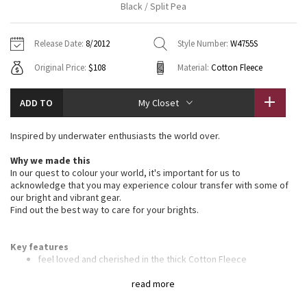
Black / Split Pea
Vinyasas 101
About
Gratitude Wrap
Hoodies
7/8 Pants
Headbands + Hats
Jackets + Hoodies
Shorts
Yoga Mats + Props
Release Date:
8/2012
Style Number:
W4755S
Tech Mesh
Contact
Jackets
Pants
Scarves
Vests
Tights
Scarves + Gloves
Original Price:
$108
Material:
Cotton Fleece
Fleecy Keen Jacket
Sweaters + Wraps
Swim Bottoms
Socks
Swim Tops
Swim Bottoms
Socks + Underwear
ADD TO
My Closet
Tuck And Flow Long Sleeve
Dresses + Onesies
Underwear
Shoes
Sweaters
Water Bottles
Inspired by underwater enthusiasts the world over.
Summer Haze
Vests
Water Bottles
Hats
Why we made this
In our quest to colour your world, it's important for us to
Aerial
Swim Tops
Other
acknowledge that you may experience colour transfer with some of
Shoes
our bright and vibrant gear.
Find out the best way to care for your brights.
Transition Multi
Other
Strive
Key features
feel loved and cherished in the thick Cotton Fleece
the deep hood and high scuba collar keep your head and neck
Clouded Dreams
warm
read more
ribbed stretch side panels give you the perfect fit