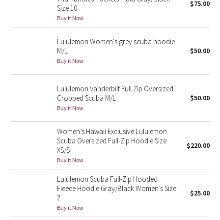
$75.00
Size 10
Buy it Now
Seawheeze 2018
Lululemon Women's grey scuba hoodie
Seawheeze 2017
M/L
$50.00
Buy it Now
Seawheeze 2016
Lululemon Vanderbilt Full Zip Oversized
Seawheeze 2015
Cropped Scuba M/L
$50.00
Buy it Now
Seawheeze 2014
Women’s Hawaii Exclusive Lululemon
Seawheeze 2013
Scuba Oversized Full-Zip Hoodie Size
$220.00
XS/S
Seawheeze 2012
Buy it Now
Lululemon Scuba Full-Zip Hooded
Wanderlust
Fleece Hoodie Gray/Black Women’s Size
$25.00
2
2016 Olympics
Buy it Now