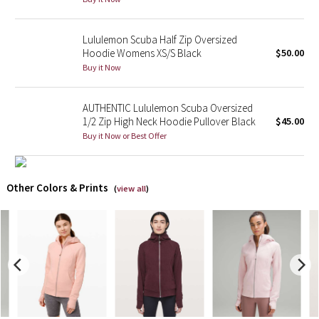
X Barry's
Lululemon Scuba Half Zip Oversized
Hoodie Womens XS/S Black
$50.00
Lululemon x So Youn Lee
Buy it Now
Royal Ballet Collection
AUTHENTIC Lululemon Scuba Oversized
1/2 Zip High Neck Hoodie Pullover Black
$45.00
Lululemon X Robert Geller
Buy it Now or Best Offer
Erewhon Collection
Other Colors & Prints
(
view all
)
X Roksanda
Team Canada
LA Marathon
Unicorns