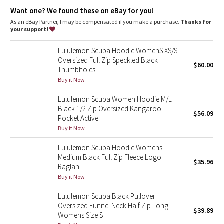
Dottie Tribe
fitted ribbed waistband to stop cold gusts
park your zipper in the zipper garage to keep it from
Want one? We found these on eBay for you!
scratching your chin
As an eBay Partner, I may be compensated if you make a purchase.
Thanks for
Camo
thumbholes keep sleeves down and make layering easy
your support!
don't scrounge around for a rubber band, your emergency hair
tie is on the zipper
Paisley
Lululemon Scuba Hoodie WomenS XS/S
the fabric is preshrunk before the hoodie is sewn so you don't
Oversized Full Zip Speckled Black
get any surprises in the wash
$60.00
Thumbholes
Blooming Pixie
Buy it Now
Tech specs
designed for: to-and-from
Secret Garden
Lululemon Scuba Women Hoodie M/L
fabric(s): Cotton Fleece
Black 1/2 Zip Oversized Kangaroo
properties: preshrunk, breathable
$56.09
Beachscape
fit: body-skimming
Pocket Active
length: mid-hip
Buy it Now
Star Crushed
Lululemon Scuba Hoodie Womens
Medium Black Full Zip Fleece Logo
$35.96
Inky Floral
Raglan
Buy it Now
Midnight Bloom
Lululemon Scuba Black Pullover
Oversized Funnel Neck Half Zip Long
$39.89
Parallel Stripe
Womens Size S