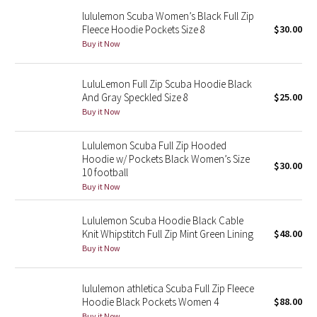
Reflective Splatter
lululemon Scuba Women’s Black Full Zip
Fleece Hoodie Pockets Size 8
$30.00
Buy it Now
Lights Out
Lunar New Year 2019
LuluLemon Full Zip Scuba Hoodie Black
And Gray Speckled Size 8
$25.00
Buy it Now
Lunar New Year 2020
Lululemon Scuba Full Zip Hooded
Lunar New Year 2021
Hoodie w/ Pockets Black Women’s Size
$30.00
10 football
Lunar New Year 2022
Buy it Now
Lunar New Year 2023
Lululemon Scuba Hoodie Black Cable
Knit Whipstitch Full Zip Mint Green Lining
$48.00
Lunar New Year 2024
Buy it Now
Lunar New Year 2025
lululemon athletica Scuba Full Zip Fleece
Hoodie Black Pockets Women 4
$88.00
Taryn Toomey Collection
Buy it Now