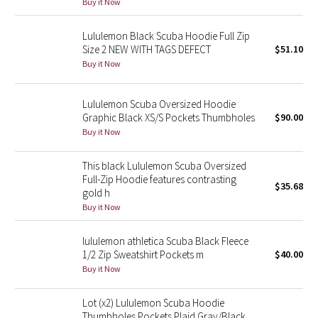
Buy it Now
Green Bean/Inkwell
Lululemon Black Scuba Hoodie Full Zip
Size 2 NEW WITH TAGS DEFECT
$51.10
Quiet Stripe
Buy it Now
Midnight Iris
Lululemon Scuba Oversized Hoodie
Shibori
Graphic Black XS/S Pockets Thumbholes
$90.00
Buy it Now
Stained Glass
This black Lululemon Scuba Oversized
Full-Zip Hoodie features contrasting
Disney x Lululemon
$35.68
gold h
Buy it Now
Lululemon x Madhappy
lululemon athletica Scuba Black Fleece
Seawheeze 2022
1/2 Zip Sweatshirt Pockets m
$40.00
Buy it Now
Seawheeze 2021
Lot (x2) Lululemon Scuba Hoodie
Thumbholes Pockets Plaid Gray/Black
Seawheeze 2020