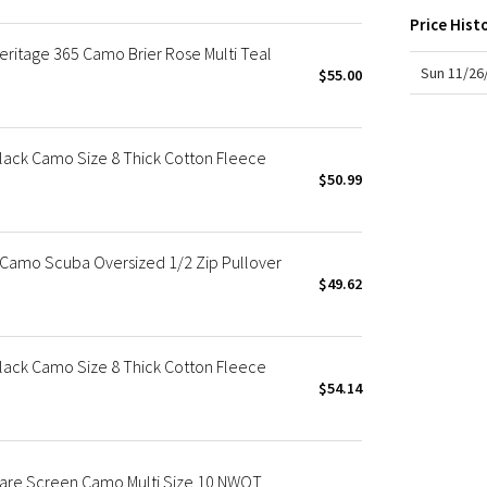
X Roksanda
Price Hist
Team Canada
eritage 365 Camo Brier Rose Multi Teal
LA Marathon
Sun 11/26
$55.00
lack Camo Size 8 Thick Cotton Fleece
$50.99
Camo Scuba Oversized 1/2 Zip Pullover
$49.62
lack Camo Size 8 Thick Cotton Fleece
$54.14
Rare Screen Camo Multi Size 10 NWOT