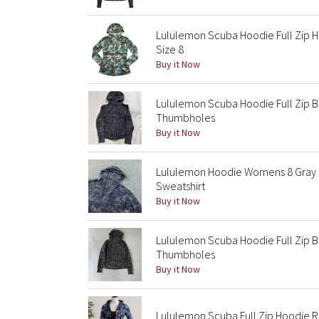
Lululemon Scuba Hoodie Full Zip H
Size 8
Buy it Now
Lululemon Scuba Hoodie Full Zip B
Thumbholes
Buy it Now
Lululemon Hoodie Womens 8 Gray 
Sweatshirt
Buy it Now
Lululemon Scuba Hoodie Full Zip B
Thumbholes
Buy it Now
Lululemon Scuba Full Zip Hoodie 