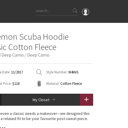
OMG
lemon Scuba Hoodie
What's New
sic Cotton Fleece
Latest Price Changes
d Deep Camo / Deep Camo
Unicorns
WTF
e Date:
11/2017
Style Number:
W4IAIS
l Price:
$118
Material:
Cotton Fleece
My Closet
even a classic needs a makeover—we designed this
 a relaxed fit to be your favourite post-sweat piece.