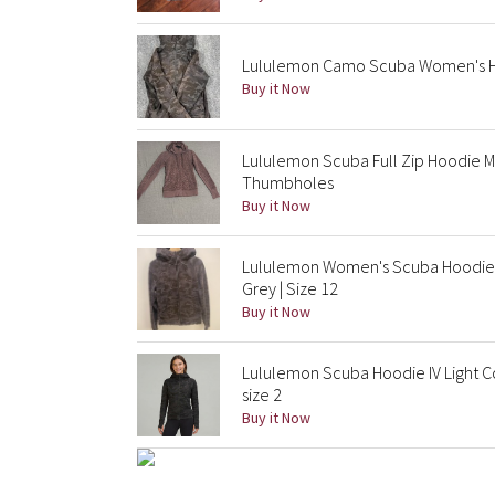
Lululemon Camo Scuba Women's Hoo
Buy it Now
Lululemon Scuba Full Zip Hoodie M
Thumbholes
Buy it Now
Lululemon Women's Scuba Hoodie 
Grey | Size 12
Buy it Now
Lululemon Scuba Hoodie IV Light C
size 2
Buy it Now