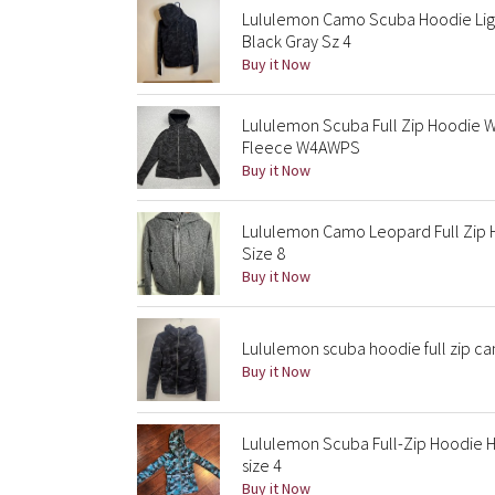
Lululemon Camo Scuba Hoodie Lig
Black Gray Sz 4
Buy it Now
Lululemon Scuba Full Zip Hoodie 
Fleece W4AWPS
Buy it Now
Lululemon Camo Leopard Full Zip 
Size 8
Buy it Now
Lululemon scuba hoodie full zip cam
Buy it Now
Lululemon Scuba Full-Zip Hoodie H
size 4
Buy it Now