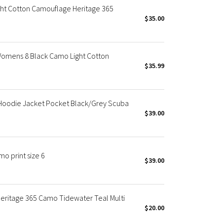
ht Cotton Camouflage Heritage 365
$35.00
Womens 8 Black Camo Light Cotton
$35.99
Hoodie Jacket Pocket Black/Grey Scuba
$39.00
o print size 6
$39.00
eritage 365 Camo Tidewater Teal Multi
$20.00