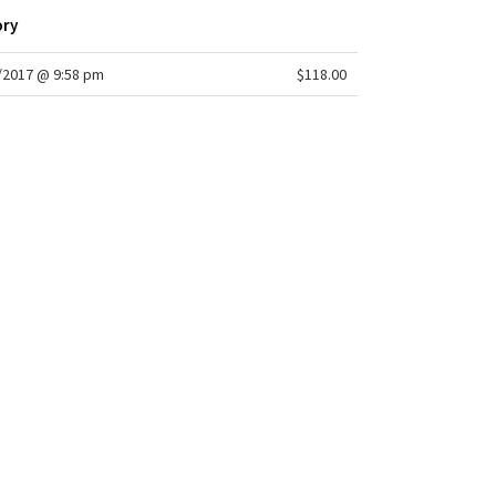
ory
/2017 @ 9:58 pm
$118.00