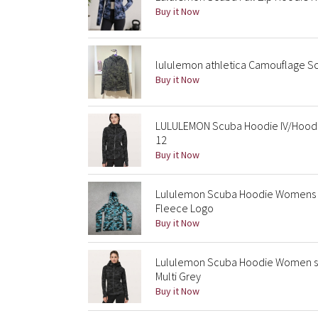
Buy it Now
lululemon athletica Camouflage S
Buy it Now
LULULEMON Scuba Hoodie IV/Hoode
12
Buy it Now
Lululemon Scuba Hoodie Womens S
Fleece Logo
Buy it Now
Lululemon Scuba Hoodie Women sz 
Multi Grey
Buy it Now