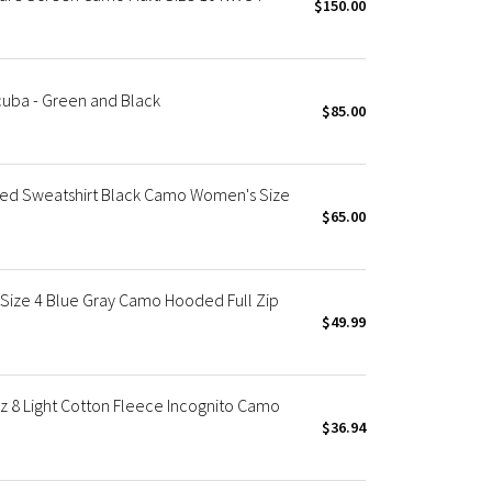
$150.00
cuba - Green and Black
$85.00
d Sweatshirt Black Camo Women's Size
$65.00
ize 4 Blue Gray Camo Hooded Full Zip
$49.99
8 Light Cotton Fleece Incognito Camo
$36.94