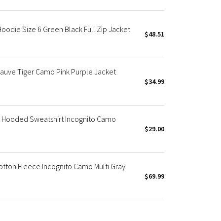
die Size 6 Green Black Full Zip Jacket
$48.51
auve Tiger Camo Pink Purple Jacket
$34.99
Hooded Sweatshirt Incognito Camo
$29.00
otton Fleece Incognito Camo Multi Gray
$69.99