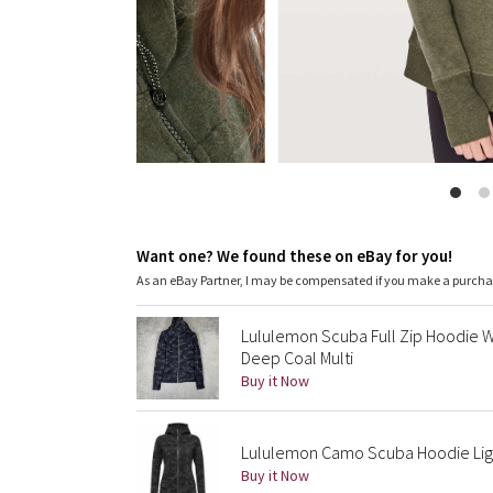
Want one? We found these on eBay for you!
As an eBay Partner, I may be compensated if you make a purch
Lululemon Scuba Full Zip Hoodie
Deep Coal Multi
Buy it Now
Lululemon Camo Scuba Hoodie Ligh
Buy it Now