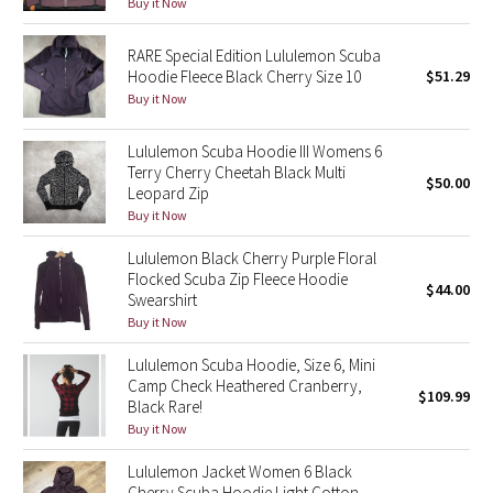
Buy it Now
Reflective Splatter
RARE Special Edition Lululemon Scuba
Lights Out
Hoodie Fleece Black Cherry Size 10
$51.29
Buy it Now
Lunar New Year 2019
Lululemon Scuba Hoodie III Womens 6
Terry Cherry Cheetah Black Multi
Lunar New Year 2020
$50.00
Leopard Zip
Buy it Now
Lunar New Year 2021
Lululemon Black Cherry Purple Floral
Flocked Scuba Zip Fleece Hoodie
Lunar New Year 2022
$44.00
Swearshirt
Buy it Now
Lunar New Year 2023
Lululemon Scuba Hoodie, Size 6, Mini
Lunar New Year 2024
Camp Check Heathered Cranberry,
$109.99
Black Rare!
Buy it Now
Lunar New Year 2025
Lululemon Jacket Women 6 Black
Taryn Toomey Collection
Cherry Scuba Hoodie Light Cotton