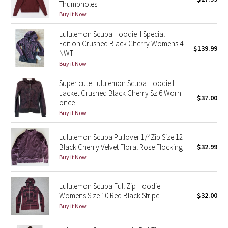
Thumbholes
Green Bean/Inkwell
Buy it Now
Lululemon Scuba Hoodie II Special
Quiet Stripe
Edition Crushed Black Cherry Womens 4
$139.99
NWT
Midnight Iris
Buy it Now
Super cute Lululemon Scuba Hoodie II
Shibori
Jacket Crushed Black Cherry Sz 6 Worn
$37.00
once
Stained Glass
Buy it Now
Disney x Lululemon
Lululemon Scuba Pullover 1/4Zip Size 12
Black Cherry Velvet Floral Rose Flocking
$32.99
Lululemon x Madhappy
Buy it Now
Seawheeze 2022
Lululemon Scuba Full Zip Hoodie
Womens Size 10 Red Black Stripe
$32.00
Seawheeze 2021
Buy it Now
Seawheeze 2020