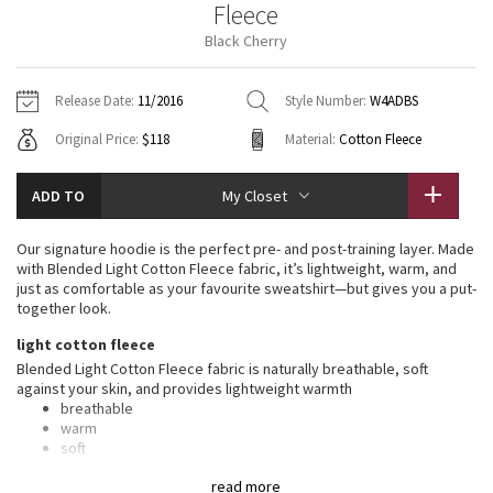
Fleece
Vinyasas 101
About
Gratitude Wrap
Hoodies
7/8 Pants
Headbands + Hats
Black Cherry
Jackets + Hoodies
Shorts
Yoga Mats + Props
Tech Mesh
Contact
Jackets
Pants
Scarves
Vests
Tights
Scarves + Gloves
Release Date:
11/2016
Style Number:
W4ADBS
Fleecy Keen Jacket
Original Price:
$118
Material:
Cotton Fleece
Sweaters + Wraps
Swim Bottoms
Socks
Swim Tops
Swim Bottoms
Socks + Underwear
Tuck And Flow Long Sleeve
Dresses + Onesies
Underwear
Shoes
ADD TO
My Closet
Sweaters
Water Bottles
Summer Haze
Vests
Water Bottles
Our signature hoodie is the perfect pre- and post-training layer. Made
Hats
with Blended Light Cotton Fleece fabric, it’s lightweight, warm, and
Aerial
just as comfortable as your favourite sweatshirt—but gives you a put-
Swim Tops
Other
Shoes
together look.
Transition Multi
light cotton fleece
Other
Blended Light Cotton Fleece fabric is naturally breathable, soft
against your skin, and provides lightweight warmth
Strive
breathable
warm
Clouded Dreams
soft
lightweight
read more