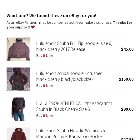
Dottie Tribe
features
Designed for
: Office Travel Commute
Camo
Want one? We found these on eBay for you!
Thumbholes
: Help keep your sleeves in place and hands
warm
As an eBay Partner, I may be compensated if you make a purchase.
Thanks for
Emergency hair tie
: Elastic zipper pull doubles as an
your support!
Paisley
emergency hair tie
Warmth
: Large hood keeps your post-sweat hair under wraps
Lululemon Scuba Full Zip Hoodie, size 6,
Relaxed fit, hip length
: Layers easily and gives you room to
Blooming Pixie
black cherry 2017 Release
$45.00
breathe
Media pocket
: Hidden media pocket with cord exit lets you
Buy it Now
Secret Garden
keep your tunes close
Mobility
: Ribbed side panels let you twist and turn
Lululemon scuba hoodie II crushed
Beachscape
black cherry black/black size 4
$150.00
Buy it Now
Star Crushed
Inky Floral
LULULEMON ATHLETICA Light As Warmth
Scuba In Black Cherry Size 6
$90.00
Buy it Now
Midnight Bloom
Lululemon Scuba Hoodie Womens 6
Parallel Stripe
Maroon Pullover Kangaroo Pocket
$27.99