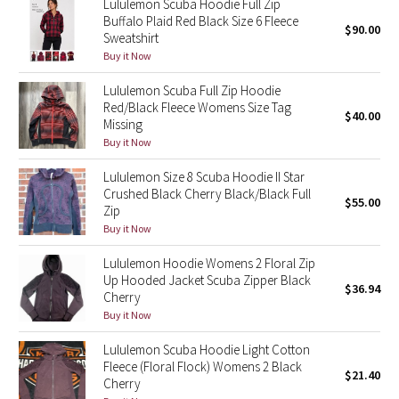
Lululemon Scuba Hoodie Full Zip
Buffalo Plaid Red Black Size 6 Fleece
$90.00
Sweatshirt
Seawheeze 2018
Buy it Now
Seawheeze 2017
Lululemon Scuba Full Zip Hoodie
Red/Black Fleece Womens Size Tag
$40.00
Seawheeze 2016
Missing
Buy it Now
Seawheeze 2015
Lululemon Size 8 Scuba Hoodie II Star
Crushed Black Cherry Black/Black Full
$55.00
Seawheeze 2014
Zip
Buy it Now
Seawheeze 2013
Lululemon Hoodie Womens 2 Floral Zip
Up Hooded Jacket Scuba Zipper Black
$36.94
Seawheeze 2012
Cherry
Buy it Now
Wanderlust
Lululemon Scuba Hoodie Light Cotton
Fleece (Floral Flock) Womens 2 Black
2016 Olympics
$21.40
Cherry