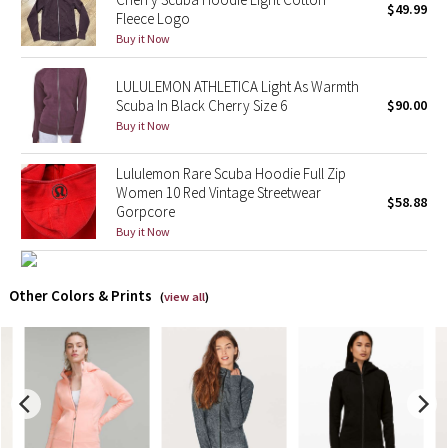
$49.99
Fleece Logo
Buy it Now
X Barry's
LULULEMON ATHLETICA Light As Warmth
Lululemon x So Youn Lee
Scuba In Black Cherry Size 6
$90.00
Buy it Now
Royal Ballet Collection
Lululemon Rare Scuba Hoodie Full Zip
Lululemon X Robert Geller
Women 10 Red Vintage Streetwear
$58.88
Gorpcore
Erewhon Collection
Buy it Now
X Roksanda
Other Colors & Prints
(
view all
)
Team Canada
LA Marathon
Unicorns