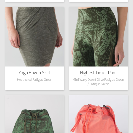
Green Bean/Inkwell
Quiet Stripe
Midnight Iris
Shibori
Stained Glass
Yoga Haven Skirt
Highest Times Pant
Disney x Lululemon
Heathered Fatigue Green
Mini Wavy Desert Olive Fatigue Green
/ Fatigue Green
Lululemon x Madhappy
Seawheeze 2022
Seawheeze 2021
Seawheeze 2020