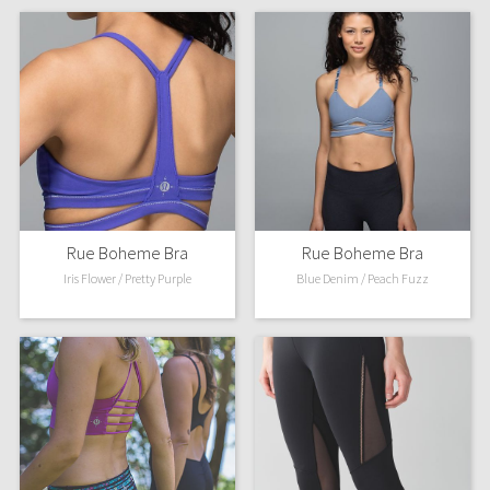
Rue Boheme Bra
Rue Boheme Bra
Iris Flower / Pretty Purple
Blue Denim / Peach Fuzz