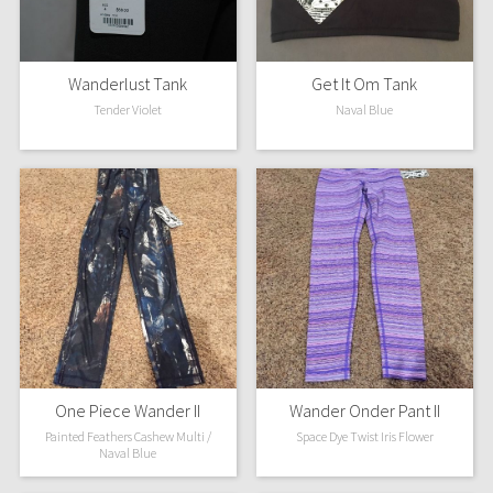
Wanderlust Tank
Get It Om Tank
Tender Violet
Naval Blue
One Piece Wander II
Wander Onder Pant II
Painted Feathers Cashew Multi /
Space Dye Twist Iris Flower
Naval Blue