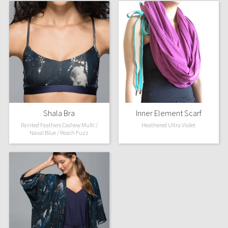
Shala Bra
Inner Element Scarf
Painted Feathers Cashew Multi /
Heathered Ultra Violet
Naval Blue / Peach Fuzz