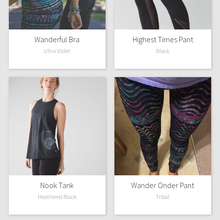
Wanderful Bra
Highest Times Pant
Ultra Violet
Black
Nook Tank
Wander Onder Pant
Heathered Black
Tribal