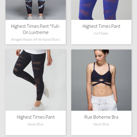
Highest Times Pant *Full-
Highest Times Pant
On Luxtreme
Iris Flower
Winged Mosaic White Naval Blue /
Naval Blue
Highest Times Pant
Rue Boheme Bra
Naval Blue
Naval Blue