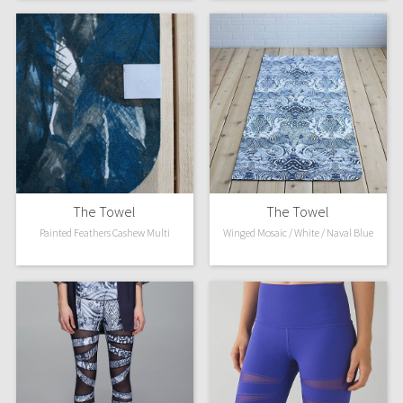
WTF
The Towel
The Towel
Painted Feathers Cashew Multi
Winged Mosaic / White / Naval Blue