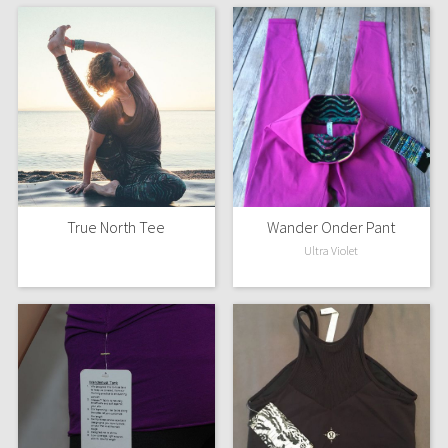
True North Tee
Wander Onder Pant
Ultra Violet