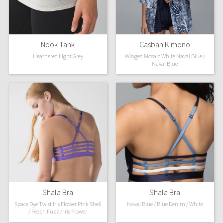
X Barry's
Nook Tank
Casbah Kimono
Lululemon x So Youn Lee
Heathered Light Grey
Winged Mosaic White Naval Blue /
Naval Blue
Royal Ballet Collection
Lululemon X Robert Geller
Erewhon Collection
X Roksanda
Team Canada
LA Marathon
Shala Bra
Shala Bra
Space Dye Twist Iris Flower Pink Shell
Naval Blue / Blue Denim / White
Unicorns
/ Peach Fuzz / Iris Flower