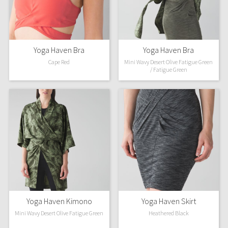
Dottie Tribe
Camo
Paisley
Yoga Haven Bra
Yoga Haven Bra
Cape Red
Mini Wavy Desert Olive Fatigue Green
/ Fatigue Green
Blooming Pixie
Secret Garden
Beachscape
Star Crushed
Inky Floral
Midnight Bloom
Yoga Haven Kimono
Yoga Haven Skirt
Mini Wavy Desert Olive Fatigue Green
Heathered Black
Parallel Stripe