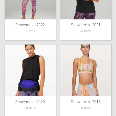
Green Bean/Inkwell
Quiet Stripe
Seawheeze 2022
Seawheeze 2021
Midnight Iris
6 Items
82 Items
Shibori
Stained Glass
Disney x Lululemon
Lululemon x Madhappy
Seawheeze 2022
Seawheeze 2020
Seawheeze 2018
Seawheeze 2021
118 Items
15 Items
Seawheeze 2020