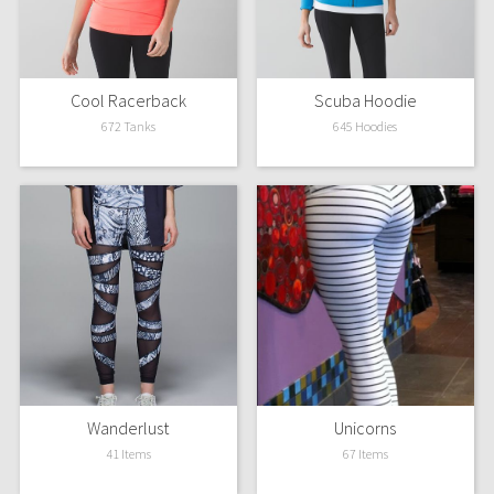
Reflective Splatter
Lights Out
Cool Racerback
Scuba Hoodie
Lunar New Year 2019
672 Tanks
645 Hoodies
Lunar New Year 2020
Lunar New Year 2021
Lunar New Year 2022
Lunar New Year 2023
Lunar New Year 2024
Wanderlust
Unicorns
Lunar New Year 2025
41 Items
67 Items
Taryn Toomey Collection