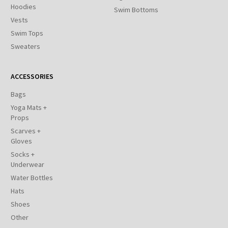
Hoodies
Swim Bottoms
Vests
Swim Tops
Sweaters
ACCESSORIES
Bags
Yoga Mats +
Props
Scarves +
Gloves
Socks +
Underwear
Water Bottles
Hats
Shoes
Other