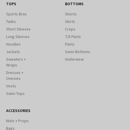
TOPS
BOTTOMS
Sports Bras
Shorts
Tanks
Skirts
Short Sleeves
Crops
Long Sleeves
7/8 Pants
Hoodies
Pants
Jackets
Swim Bottoms
Sweaters +
Underwear
Wraps
Dresses +
Onesies
Vests
Swim Tops
ACCESSORIES
Mats + Props
Bags