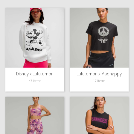
Dottie Tribe
Camo
Paisley
Blooming Pixie
Secret Garden
Beachscape
Disney x Lululemon
Lululemon x Madhappy
47 Items
17 Items
Star Crushed
Inky Floral
Midnight Bloom
Parallel Stripe