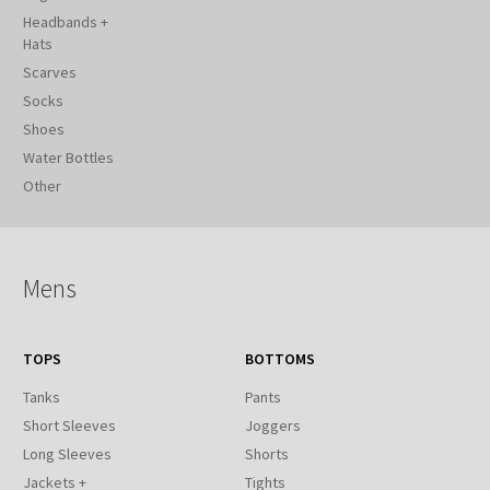
Headbands +
Hats
Scarves
Socks
Shoes
Water Bottles
Other
Mens
TOPS
BOTTOMS
Tanks
Pants
Short Sleeves
Joggers
Long Sleeves
Shorts
Jackets +
Tights