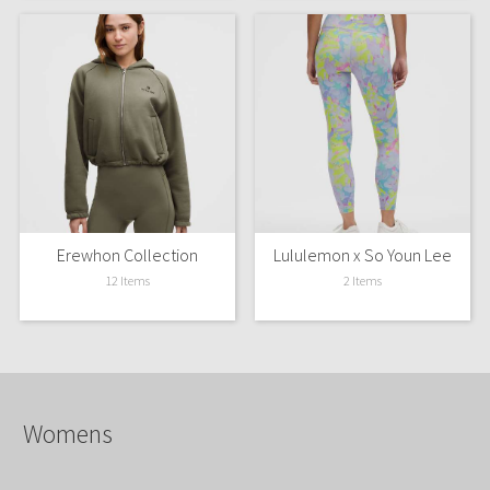
Erewhon Collection
Lululemon x So Youn Lee
12 Items
2 Items
Womens