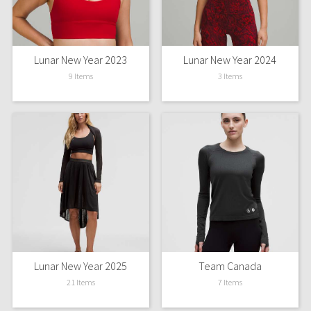
WTF
Lunar New Year 2023
Lunar New Year 2024
9 Items
3 Items
Lunar New Year 2025
Team Canada
21 Items
7 Items