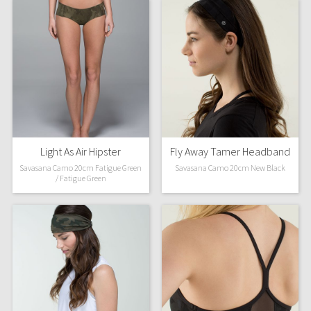
Light As Air Hipster
Fly Away Tamer Headband
Savasana Camo 20cm Fatigue Green
Savasana Camo 20cm New Black
/ Fatigue Green