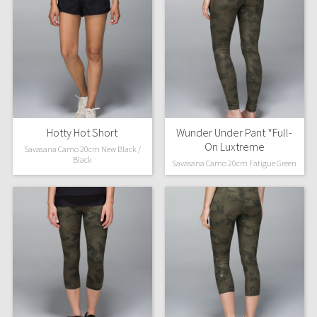
Hotty Hot Short
Wunder Under Pant *Full-
On Luxtreme
Savasana Camo 20cm New Black /
Black
Savasana Camo 20cm Fatigue Green