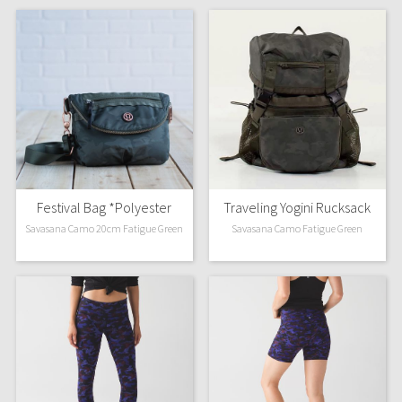
Festival Bag *Polyester
Traveling Yogini Rucksack
Savasana Camo 20cm Fatigue Green
Savasana Camo Fatigue Green