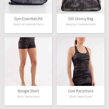
Gym Essentials Kit
Still Groovy Bag
Deep Coal Creekside Camo
Deep Coal Creekside Camo
Boogie Short
Cool Racerback
Black / Retro Camo
Black / Retro Camo