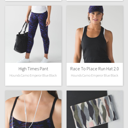
Reflective Splatter
Lights Out
Lunar New Year 2019
Lunar New Year 2020
Lunar New Year 2021
High Times Pant
Race To Place Run Hat 2.0
Lunar New Year 2022
Hounds Camo Emperor Blue Black
Hounds Camo Emperor Blue Black
Lunar New Year 2023
Lunar New Year 2024
Lunar New Year 2025
Taryn Toomey Collection