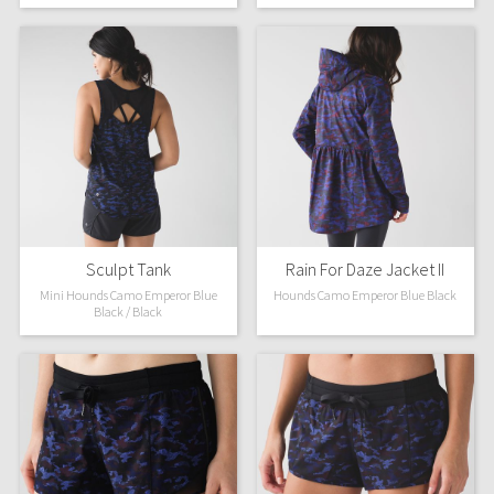
Green Bean/Inkwell
Quiet Stripe
Midnight Iris
Shibori
Stained Glass
Sculpt Tank
Rain For Daze Jacket II
Disney x Lululemon
Mini Hounds Camo Emperor Blue
Hounds Camo Emperor Blue Black
Black / Black
Lululemon x Madhappy
Seawheeze 2022
Seawheeze 2021
Seawheeze 2020