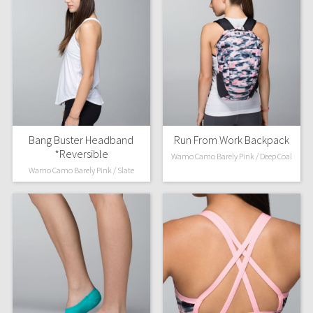
Bang Buster Headband
Run From Work Backpack
*Reversible
Wamo Camo Barely Pink / Deep Coal
Wamo Camo Barely Pink / Slate