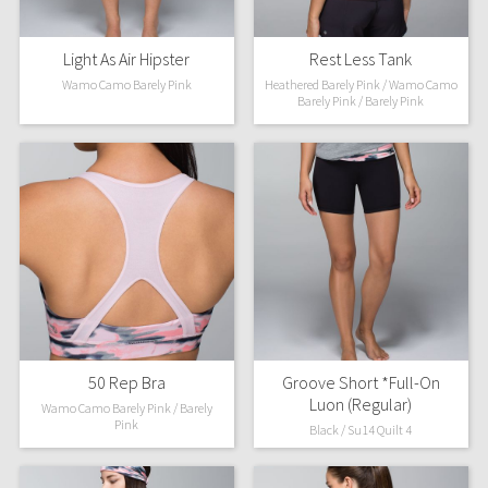
Light As Air Hipster
Rest Less Tank
Wamo Camo Barely Pink
Heathered Barely Pink / Wamo Camo
Barely Pink / Barely Pink
50 Rep Bra
Groove Short *Full-On
Luon (Regular)
Wamo Camo Barely Pink / Barely
Pink
Black / Su14 Quilt 4