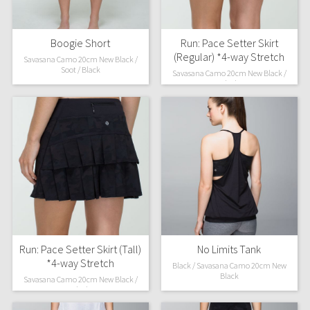
Boogie Short
Run: Pace Setter Skirt
(Regular) *4-way Stretch
Savasana Camo 20cm New Black /
Soot / Black
Savasana Camo 20cm New Black /
Black
Run: Pace Setter Skirt (Tall)
No Limits Tank
*4-way Stretch
Black / Savasana Camo 20cm New
Black
Savasana Camo 20cm New Black /
Black