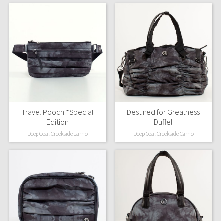
Travel Pooch *Special
Destined for Greatness
Edition
Duffel
Deep Coal Creekside Camo
Deep Coal Creekside Camo