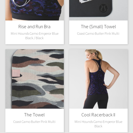
X Barry's
Rise and Run Bra
The (Small) Towel
Lululemon x So Youn Lee
Mini Hounds Camo Emperor Blue
Coast Camo Butter Pink Multi
Black / Black
Royal Ballet Collection
Lululemon X Robert Geller
Erewhon Collection
X Roksanda
Team Canada
LA Marathon
The Towel
Cool Racerback II
Coast Camo Butter Pink Multi
Mini Hounds Camo Emperor Blue
Unicorns
Black