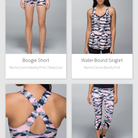
Boogie Short
Water Bound Singlet
Wamo Camo Barely Pink / Deep Coal
Wamo Camo Barely Pink