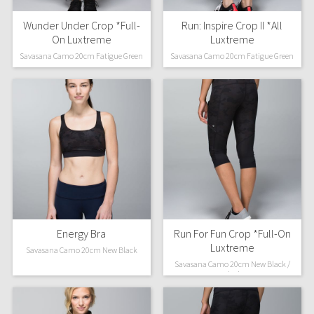
Wunder Under Crop *Full-
Run: Inspire Crop II *All
On Luxtreme
Luxtreme
Savasana Camo 20cm Fatigue Green
Savasana Camo 20cm Fatigue Green
Energy Bra
Run For Fun Crop *Full-On
Luxtreme
Savasana Camo 20cm New Black
Savasana Camo 20cm New Black /
Black