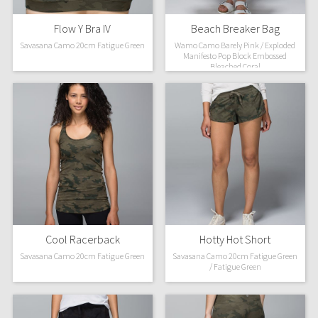
Flow Y Bra IV
Beach Breaker Bag
Savasana Camo 20cm Fatigue Green
Wamo Camo Barely Pink / Exploded
Manifesto Pop Block Embossed
Bleached Coral
Cool Racerback
Hotty Hot Short
Savasana Camo 20cm Fatigue Green
Savasana Camo 20cm Fatigue Green
/ Fatigue Green