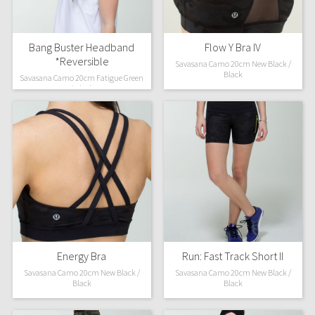
Bang Buster Headband
Flow Y Bra IV
*Reversible
Savasana Camo 20cm New Black /
Black
Savasana Camo 20cm Fatigue Green
/ Black
Energy Bra
Run: Fast Track Short II
Savasana Camo 20cm New Black /
Savasana Camo 20cm New Black /
Black
Black