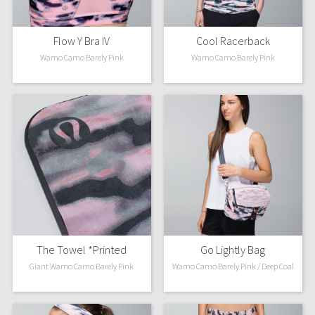
Flow Y Bra IV
Cool Racerback
Wamo Camo Barely Pink
Wamo Camo Barely Pink
The Towel *Printed
Go Lightly Bag
Giant Wamo Camo Barely Pink
Wamo Camo Barely Pink / Deep Coal