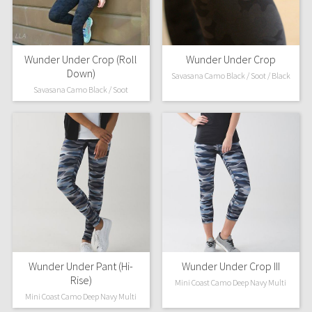
Wunder Under Crop (Roll
Wunder Under Crop
Down)
Savasana Camo Black / Soot / Black
Savasana Camo Black / Soot
Wunder Under Pant (Hi-
Wunder Under Crop III
Rise)
Mini Coast Camo Deep Navy Multi
Mini Coast Camo Deep Navy Multi