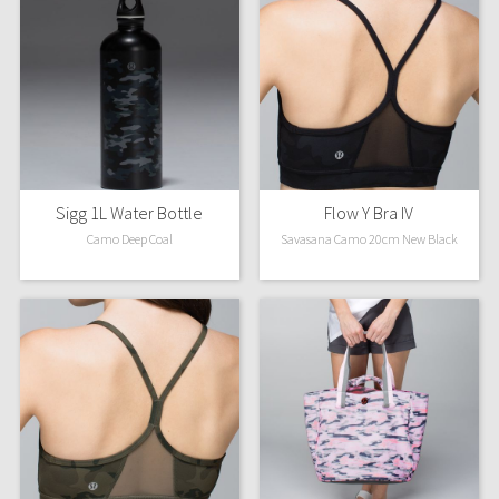
Sigg 1L Water Bottle
Flow Y Bra IV
Camo Deep Coal
Savasana Camo 20cm New Black