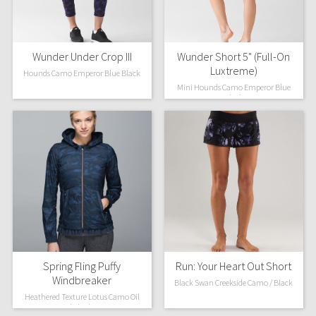
Wunder Under Crop III
Wunder Short 5" (Full-On
Luxtreme)
Hounds Camo Emperor Blue Black
Mini Hounds Camo Emperor Blue
Black
Spring Fling Puffy
Run: Your Heart Out Short
Windbreaker
Black Swan Creekside Camo / Black
Heathered Texture Lotus Camo Oil
Slick Blue