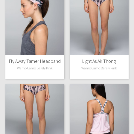
Fly Away Tamer Headband
Light As Air Thong
Wamo Camo Barely Pink
Wamo Camo Barely Pink