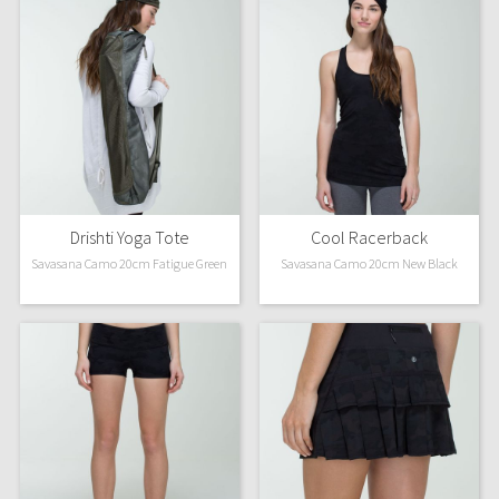
Drishti Yoga Tote
Cool Racerback
Savasana Camo 20cm Fatigue Green
Savasana Camo 20cm New Black