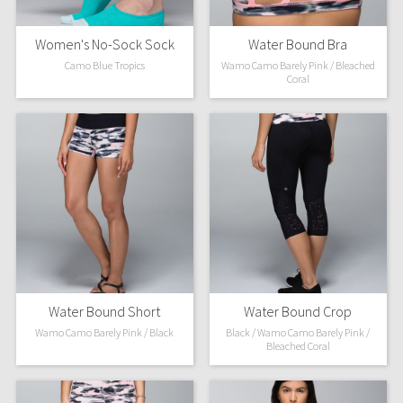
Women's No-Sock Sock
Water Bound Bra
Camo Blue Tropics
Wamo Camo Barely Pink / Bleached
Coral
Water Bound Short
Water Bound Crop
Wamo Camo Barely Pink / Black
Black / Wamo Camo Barely Pink /
Bleached Coral