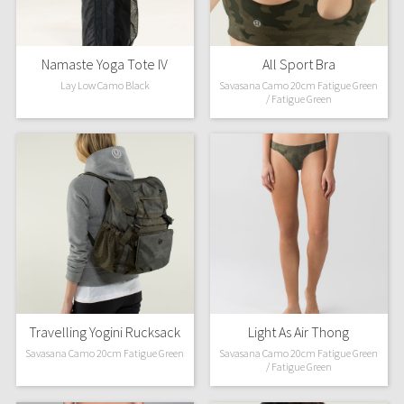
Namaste Yoga Tote IV
All Sport Bra
Lay Low Camo Black
Savasana Camo 20cm Fatigue Green
/ Fatigue Green
Travelling Yogini Rucksack
Light As Air Thong
Savasana Camo 20cm Fatigue Green
Savasana Camo 20cm Fatigue Green
/ Fatigue Green