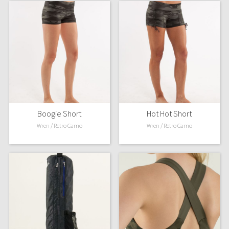
Boogie Short
Hot Hot Short
Wren / Retro Camo
Wren / Retro Camo