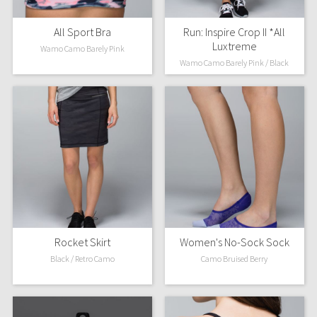
All Sport Bra
Run: Inspire Crop II *All
Luxtreme
Wamo Camo Barely Pink
Wamo Camo Barely Pink / Black
Rocket Skirt
Women's No-Sock Sock
Black / Retro Camo
Camo Bruised Berry