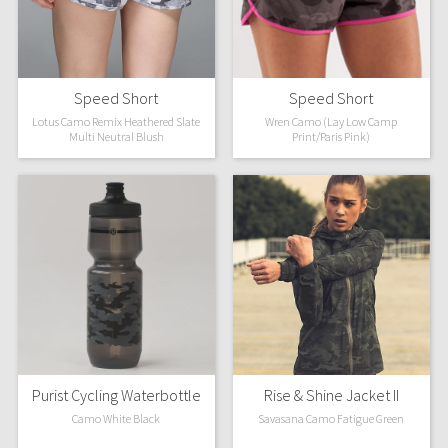
Dottie Tribe
Camo
Paisley
Speed Short
Speed Short
Lotus Camo Remix Heathered Slate
Wren Camo (Lay Low Camp
Multi Neutral Blush
Print/Paris Pink)
Blooming Pixie
Secret Garden
Beachscape
Star Crushed
Inky Floral
Midnight Bloom
Purist Cycling Waterbottle
Rise & Shine Jacket II
Camo White Black
Savasana Camo Fatigue Green
Parallel Stripe