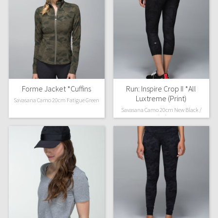
Forme Jacket *Cuffins
Run: Inspire Crop II *All
Luxtreme (Print)
Savasana Camo 20cm Fatigue Green
Savasana Camo 20cm New Black /
Black