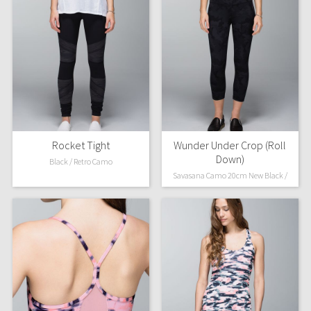
Rocket Tight
Wunder Under Crop (Roll
Down)
Black / Retro Camo
Savasana Camo 20cm New Black /
Soot