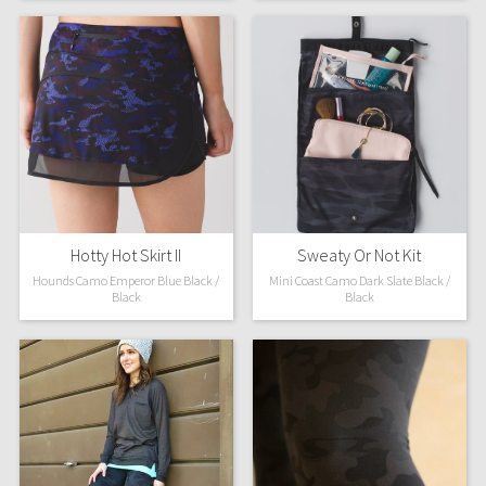
WTF
Hotty Hot Skirt II
Sweaty Or Not Kit
Hounds Camo Emperor Blue Black /
Mini Coast Camo Dark Slate Black /
Black
Black