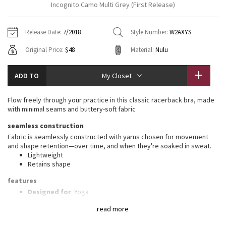
Incognito Camo Multi Grey (First Release)
Vinyasas 101
About
Gratitude Wrap
Hoodies
7/8 Pants
Headbands + Hats
Jackets + Hoodies
Shorts
Yoga Mats + Props
Release Date:
7/2018
Style Number:
W2AXYS
Tech Mesh
Contact
Jackets
Pants
Scarves
Vests
Tights
Scarves + Gloves
Original Price:
$48
Material:
Nulu
Fleecy Keen Jacket
Sweaters + Wraps
Swim Bottoms
Socks
Swim Tops
Swim Bottoms
Socks + Underwear
ADD TO
My Closet
Tuck And Flow Long Sleeve
Dresses + Onesies
Underwear
Shoes
Sweaters
Water Bottles
Flow freely through your practice in this classic racerback bra, made
Summer Haze
with minimal seams and buttery-soft fabric
Vests
Water Bottles
Hats
seamless construction
Aerial
Swim Tops
Other
Fabric is seamlessly constructed with yarns chosen for movement
Shoes
and shape retention—over time, and when they're soaked in sweat.
Lightweight
Transition Multi
Other
Retains shape
Strive
features
Designed for
: Yoga
Lycra®
: Added Lycra® fibre for shape retention
Clouded Dreams
read more
Coverage
: Pockets for optional, removable cups
Lycra®
: Added Lycra® fibre for shape retention