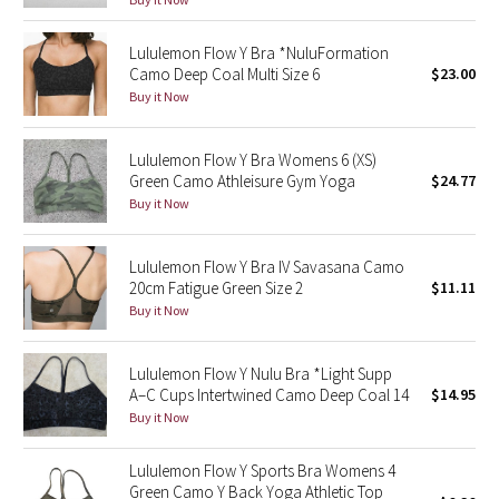
Green Bean/Inkwell
Lululemon Flow Y Bra *NuluFormation
Camo Deep Coal Multi Size 6
$23.00
Quiet Stripe
Buy it Now
Midnight Iris
Lululemon Flow Y Bra Womens 6 (XS)
Green Camo Athleisure Gym Yoga
$24.77
Shibori
Buy it Now
Stained Glass
Lululemon Flow Y Bra IV Savasana Camo
Disney x Lululemon
20cm Fatigue Green Size 2
$11.11
Buy it Now
Lululemon x Madhappy
Lululemon Flow Y Nulu Bra *Light Supp
Seawheeze 2022
A–C Cups Intertwined Camo Deep Coal 14
$14.95
Buy it Now
Seawheeze 2021
Lululemon Flow Y Sports Bra Womens 4
Green Camo Y Back Yoga Athletic Top
Seawheeze 2020