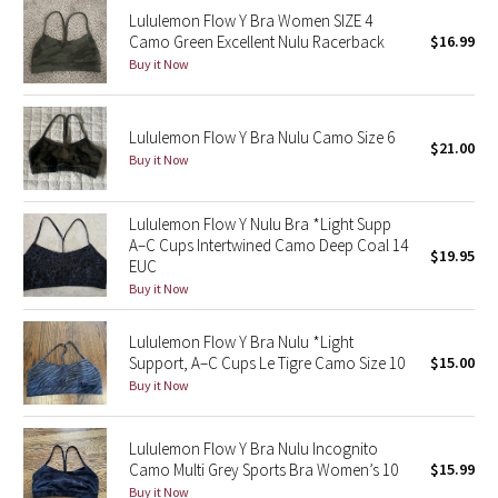
Lululemon Flow Y Bra Women SIZE 4
Reflective Splatter
Camo Green Excellent Nulu Racerback
$16.99
Buy it Now
Lights Out
Lunar New Year 2019
Lululemon Flow Y Bra Nulu Camo Size 6
$21.00
Buy it Now
Lunar New Year 2020
Lululemon Flow Y Nulu Bra *Light Supp
Lunar New Year 2021
A–C Cups Intertwined Camo Deep Coal 14
$19.95
EUC
Lunar New Year 2022
Buy it Now
Lunar New Year 2023
Lululemon Flow Y Bra Nulu *Light
Support, A–C Cups Le Tigre Camo Size 10
$15.00
Buy it Now
Lunar New Year 2024
Lunar New Year 2025
Lululemon Flow Y Bra Nulu Incognito
Camo Multi Grey Sports Bra Women’s 10
$15.99
Taryn Toomey Collection
Buy it Now