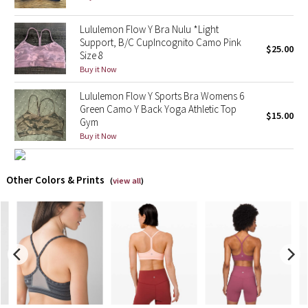
X Barry's
Lululemon Flow Y Bra Nulu *Light
Support, B/C CupIncognito Camo Pink
$25.00
Size 8
Lululemon x So Youn Lee
Buy it Now
Royal Ballet Collection
Lululemon Flow Y Sports Bra Womens 6
Green Camo Y Back Yoga Athletic Top
$15.00
Gym
Lululemon X Robert Geller
Buy it Now
Erewhon Collection
Other Colors & Prints
(
view all
)
X Roksanda
Team Canada
LA Marathon
Unicorns