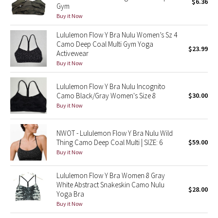
$6.36
Gym
Buy it Now
Seawheeze 2018
Lululemon Flow Y Bra Nulu Women’s Sz 4
Camo Deep Coal Multi Gym Yoga
Seawheeze 2017
$23.99
Activewear
Buy it Now
Seawheeze 2016
Lululemon Flow Y Bra Nulu Incognito
Seawheeze 2015
Camo Black/Gray Women's Size 8
$30.00
Buy it Now
Seawheeze 2014
NWOT - Lululemon Flow Y Bra Nulu Wild
Seawheeze 2013
Thing Camo Deep Coal Multi | SIZE: 6
$59.00
Buy it Now
Seawheeze 2012
Lululemon Flow Y Bra Women 8 Gray
Wanderlust
White Abstract Snakeskin Camo Nulu
$28.00
Yoga Bra
Buy it Now
2016 Olympics