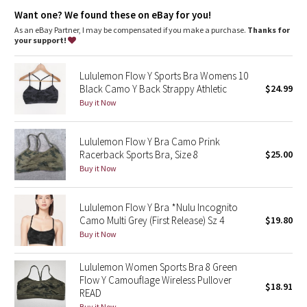
Dottie Tribe
Want one? We found these on eBay for you!
As an eBay Partner, I may be compensated if you make a purchase.
Thanks for
Camo
your support!
Paisley
Lululemon Flow Y Sports Bra Womens 10
Black Camo Y Back Strappy Athletic
$24.99
Blooming Pixie
Buy it Now
Secret Garden
Lululemon Flow Y Bra Camo Prink
Racerback Sports Bra, Size 8
$25.00
Beachscape
Buy it Now
Star Crushed
Lululemon Flow Y Bra *Nulu Incognito
Camo Multi Grey (First Release) Sz 4
$19.80
Inky Floral
Buy it Now
Midnight Bloom
Lululemon Women Sports Bra 8 Green
Flow Y Camouflage Wireless Pullover
$18.91
Parallel Stripe
READ
Buy it Now