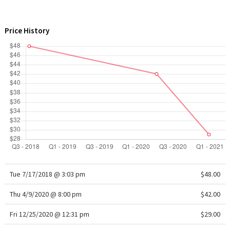
WTF
Price History
Tue 7/17/2018 @ 3:03 pm
$48.00
Thu 4/9/2020 @ 8:00 pm
$42.00
Fri 12/25/2020 @ 12:31 pm
$29.00