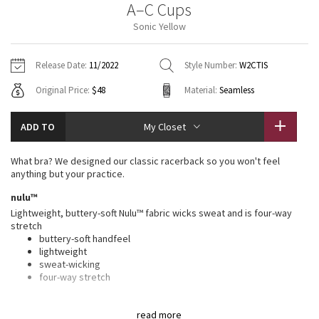
A–C Cups
Vinyasas 101
About
Gratitude Wrap
Hoodies
7/8 Pants
Headbands + Hats
Sonic Yellow
Jackets + Hoodies
Shorts
Yoga Mats + Props
Tech Mesh
Contact
Jackets
Pants
Scarves
Vests
Tights
Scarves + Gloves
Release Date:
11/2022
Style Number:
W2CTIS
Fleecy Keen Jacket
Original Price:
$48
Material:
Seamless
Sweaters + Wraps
Swim Bottoms
Socks
Swim Tops
Swim Bottoms
Socks + Underwear
Tuck And Flow Long Sleeve
Dresses + Onesies
Underwear
Shoes
ADD TO
My Closet
Sweaters
Water Bottles
Summer Haze
Vests
Water Bottles
What bra? We designed our classic racerback so you won't feel
Hats
anything but your practice.
Aerial
Swim Tops
Other
nulu™
Shoes
Lightweight, buttery-soft Nulu™ fabric wicks sweat and is four-way
Transition Multi
stretch
Other
buttery-soft handfeel
lightweight
Strive
sweat-wicking
four-way stretch
Clouded Dreams
features
read more
Designed for
: Yoga