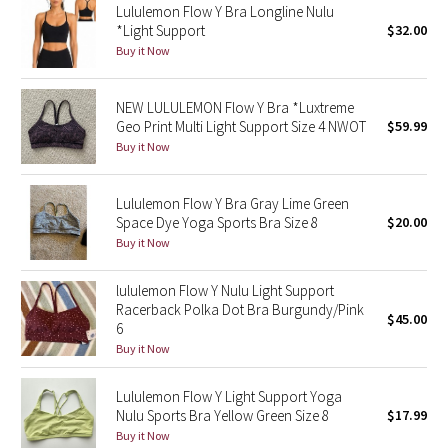
Lululemon Flow Y Bra Longline Nulu
*Light Support
$32.00
Seawheeze 2018
Buy it Now
Seawheeze 2017
NEW LULULEMON Flow Y Bra *Luxtreme
Geo Print Multi Light Support Size 4 NWOT
$59.99
Seawheeze 2016
Buy it Now
Seawheeze 2015
Lululemon Flow Y Bra Gray Lime Green
Space Dye Yoga Sports Bra Size 8
$20.00
Seawheeze 2014
Buy it Now
Seawheeze 2013
lululemon Flow Y Nulu Light Support
Racerback Polka Dot Bra Burgundy/Pink
$45.00
Seawheeze 2012
6
Buy it Now
Wanderlust
Lululemon Flow Y Light Support Yoga
Nulu Sports Bra Yellow Green Size 8
$17.99
2016 Olympics
Buy it Now