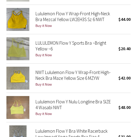
Reflective Splatter
Lululemon Flow Y Wrap-Front High-Neck
Bra Mezcal Yellow LW2EH3S Sz 6 NWT
$44.00
Lights Out
Buy it Now
Lunar New Year 2019
LULULEMON Flow Y Sports Bra ~Bright
Yellow ~6
$20.40
Lunar New Year 2020
Buy it Now
Lunar New Year 2021
NWT Lululemon Flow Y Wrap-Front High-
Lunar New Year 2022
Neck Bra Maze Yellow Size 6 MZYW
$42.00
Buy it Now
Lunar New Year 2023
Lululemon Flow Y Nulu Longline Bra SIZE
Lunar New Year 2024
4 Wasabi NWT
$48.00
Buy it Now
Lunar New Year 2025
Lululemon Flow Y Bra White Racerback
Taryn Toomey Collection
Low Impact Yoga Sports Bra Size 4
$31.00