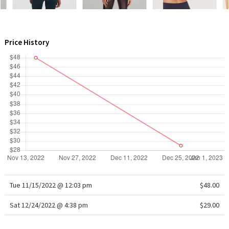
WTF
Price History
Tue 11/15/2022 @ 12:03 pm
$48.00
Sat 12/24/2022 @ 4:38 pm
$29.00