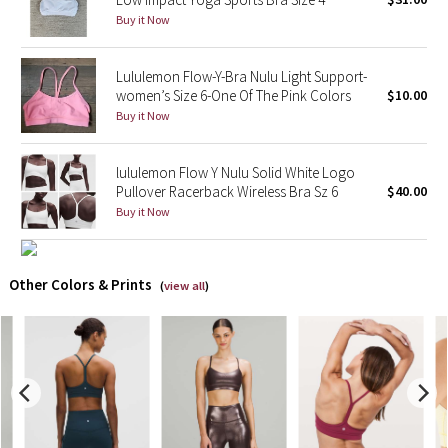
Buy it Now
X Barry's
Lululemon Flow-Y-Bra Nulu Light Support-
Lululemon x So Youn Lee
women’s Size 6-One Of The Pink Colors
$10.00
Buy it Now
Royal Ballet Collection
lululemon Flow Y Nulu Solid White Logo
Lululemon X Robert Geller
Pullover Racerback Wireless Bra Sz 6
$40.00
Buy it Now
Erewhon Collection
X Roksanda
Other Colors & Prints
(
view all
)
Team Canada
LA Marathon
Unicorns