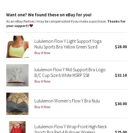
Dottie Tribe
Light support
: Intended to provide light support for a B/C
cup
Camo
Want one? We found these on eBay for you!
Lycra®
: Added Lycra® fibre for shape retention
Coverage
: Pockets for optional, removable cups
As an eBay Partner, I may be compensated if you make a purchase.
Thanks for
your support!
Paisley
Lululemon Flow Y Light Support Yoga
Blooming Pixie
Nulu Sports Bra Yellow Green Size 8
$28.00
Buy it Now
Secret Garden
lululemon Flow Y Mid-Support Bra Logo
Beachscape
B/C Cup Size 6 White MSRP $58
$32.18
Buy it Now
Star Crushed
Inky Floral
Lululemon Women's Flow Y Bra Nulu
$30.00
Buy it Now
Midnight Bloom
Parallel Stripe
Lululemon Flow Y Wrap-Front High-Neck
Sports Bra Red 4 Pullover Wireless
$25.00