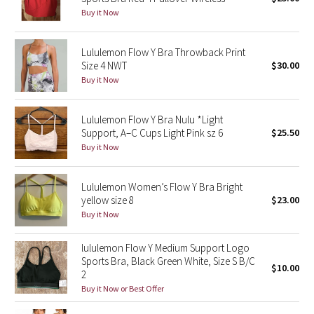
Buy it Now
Green Bean/Inkwell
Quiet Stripe
Lululemon Flow Y Bra Throwback Print
Size 4 NWT
$30.00
Buy it Now
Midnight Iris
Shibori
Lululemon Flow Y Bra Nulu *Light
Support, A–C Cups Light Pink sz 6
$25.50
Stained Glass
Buy it Now
Disney x Lululemon
Lululemon Women’s Flow Y Bra Bright
yellow size 8
$23.00
Lululemon x Madhappy
Buy it Now
Seawheeze 2022
lululemon Flow Y Medium Support Logo
Sports Bra, Black Green White, Size S B/C
$10.00
2
Seawheeze 2021
Buy it Now or Best Offer
Seawheeze 2020