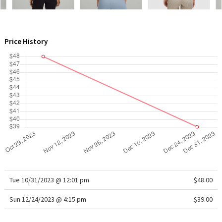
WTF
Price History
Tue 10/31/2023 @ 12:01 pm
$48.00
Sun 12/24/2023 @ 4:15 pm
$39.00