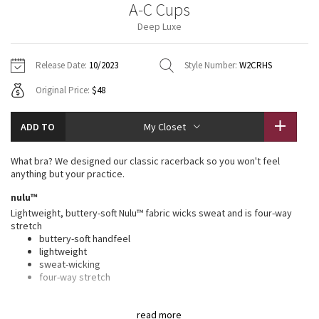
A-C Cups
Vinyasas 101
About
Gratitude Wrap
Hoodies
7/8 Pants
Headbands + Hats
Deep Luxe
Jackets + Hoodies
Shorts
Yoga Mats + Props
Tech Mesh
Contact
Jackets
Pants
Scarves
Vests
Tights
Scarves + Gloves
Release Date:
10/2023
Style Number:
W2CRHS
Fleecy Keen Jacket
Original Price:
$48
Sweaters + Wraps
Swim Bottoms
Socks
Swim Tops
Swim Bottoms
Socks + Underwear
Tuck And Flow Long Sleeve
Dresses + Onesies
Underwear
Shoes
ADD TO
My Closet
Sweaters
Water Bottles
Summer Haze
Vests
Water Bottles
What bra? We designed our classic racerback so you won't feel
Hats
anything but your practice.
Aerial
Swim Tops
Other
nulu™
Shoes
Lightweight, buttery-soft Nulu™ fabric wicks sweat and is four-way
Transition Multi
stretch
Other
buttery-soft handfeel
lightweight
Strive
sweat-wicking
four-way stretch
Clouded Dreams
features
read more
Designed for
: Yoga