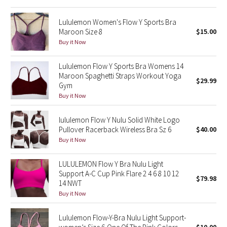
Reflective Splatter
Lululemon Women's Flow Y Sports Bra
Maroon Size 8
$15.00
Lights Out
Buy it Now
Lunar New Year 2019
Lululemon Flow Y Sports Bra Womens 14
Maroon Spaghetti Straps Workout Yoga
$29.99
Lunar New Year 2020
Gym
Buy it Now
Lunar New Year 2021
lululemon Flow Y Nulu Solid White Logo
Lunar New Year 2022
Pullover Racerback Wireless Bra Sz 6
$40.00
Buy it Now
Lunar New Year 2023
LULULEMON Flow Y Bra Nulu Light
Support A-C Cup Pink Flare 2 4 6 8 10 12
Lunar New Year 2024
$79.98
14 NWT
Buy it Now
Lunar New Year 2025
Lululemon Flow-Y-Bra Nulu Light Support-
Taryn Toomey Collection