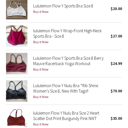
Lululemon Flow Y Sports Bra Size 8
$20.00
Buy it Now
Seawheeze 2018
Seawheeze 2017
lululemon Flow Y Wrap-Front High-Neck
Sports Bra - Size 8
$27.00
Seawheeze 2016
Buy it Now
Seawheeze 2015
Lululemon Flow Y Sports Bra Size 8 Berry
Mauve Racerback Yoga Workout
$24.99
Seawheeze 2014
Buy it Now
Seawheeze 2013
Lululemon Flow Y Nulu Bra *Rib Shine:
Women’s Size 8, New With Tags!!
$70.00
Seawheeze 2012
Buy it Now
Wanderlust
lululemon Flow Y Nulu Bra Size 2 Heart
Scatter Dot Print Burgundy Pink NWT
$35.00
2016 Olympics
Buy it Now