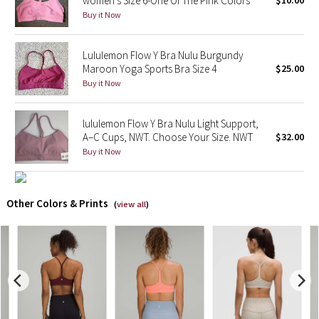
women’s Size 6-One Of The Pink Colors
$10.00
Buy it Now
X Barry's
Lululemon Flow Y Bra Nulu Burgundy
Lululemon x So Youn Lee
Maroon Yoga Sports Bra Size 4
$25.00
Buy it Now
Royal Ballet Collection
lululemon Flow Y Bra Nulu Light Support,
Lululemon X Robert Geller
A–C Cups, NWT. Choose Your Size. NWT
$32.00
Buy it Now
Erewhon Collection
X Roksanda
Other Colors & Prints
(
view all
)
Team Canada
LA Marathon
Unicorns