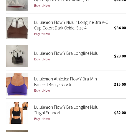
Buy it Now
Green Bean/Inkwell
Quiet Stripe
Lululemon Flow Y Nulu™ Longline Bra A-C
Cup Color: Dark Oxide, Size:4
$34.00
Buy it Now
Midnight Iris
Shibori
Lululemon Flow Y Bra Longline Nulu
$29.00
Buy it Now
Stained Glass
Disney x Lululemon
Lululemon Athletica Flow Y Bra IV In
Bruised Berry- Size 6
$15.00
Lululemon x Madhappy
Buy it Now
Seawheeze 2022
Lululemon Flow Y Bra Longline Nulu
*Light Support
$32.00
Seawheeze 2021
Buy it Now
Seawheeze 2020