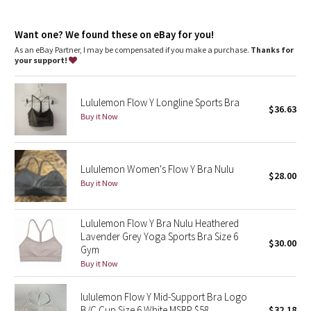
Dottie Tribe
Light support
: Intended to provide light support for a B/C
cup
Camo
Want one? We found these on eBay for you!
Lycra®
: Added Lycra® fibre for shape retention
Coverage
: Pockets for optional, removable cups
As an eBay Partner, I may be compensated if you make a purchase.
Thanks for
your support!
Paisley
Blooming Pixie
Lululemon Flow Y Longline Sports Bra
$36.63
Buy it Now
Secret Garden
Beachscape
Lululemon Women's Flow Y Bra Nulu
$28.00
Buy it Now
Star Crushed
Lululemon Flow Y Bra Nulu Heathered
Inky Floral
Lavender Grey Yoga Sports Bra Size 6
$30.00
Gym
Midnight Bloom
Buy it Now
Parallel Stripe
lululemon Flow Y Mid-Support Bra Logo
B/C Cup Size 6 White MSRP $58
$32.18