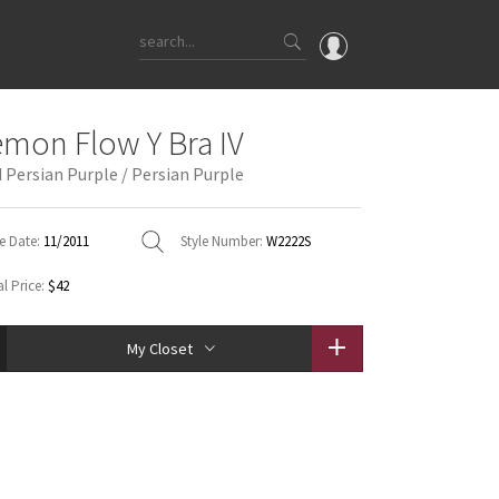
OMG
emon Flow Y Bra IV
What's New
 Persian Purple / Persian Purple
Latest Price Changes
Unicorns
e Date:
11/2011
Style Number:
W2222S
WTF
l Price:
$42
My Closet