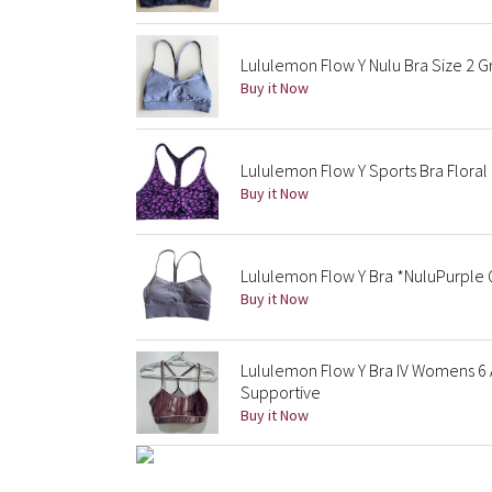
Lululemon Flow Y Nulu Bra Size 2 G
Buy it Now
Lululemon Flow Y Sports Bra Floral
Buy it Now
Lululemon Flow Y Bra *NuluPurple 
Buy it Now
Lululemon Flow Y Bra IV Womens 6 
Supportive
Buy it Now