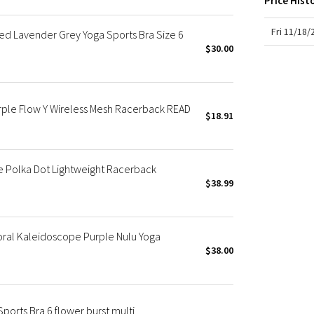
Price Hist
X Roksanda
Team Canada
Fri 11/18
ed Lavender Grey Yoga Sports Bra Size 6
LA Marathon
$30.00
ple Flow Y Wireless Mesh Racerback READ
$18.91
le Polka Dot Lightweight Racerback
$38.99
oral Kaleidoscope Purple Nulu Yoga
$38.00
ports Bra 6 flower burst multi