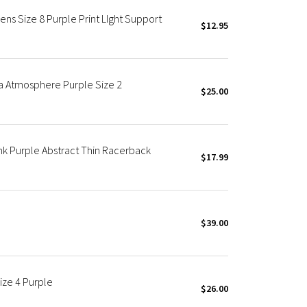
s Size 8 Purple Print LIght Support
$12.95
a Atmosphere Purple Size 2
$25.00
k Purple Abstract Thin Racerback
$17.99
$39.00
ize 4 Purple
$26.00