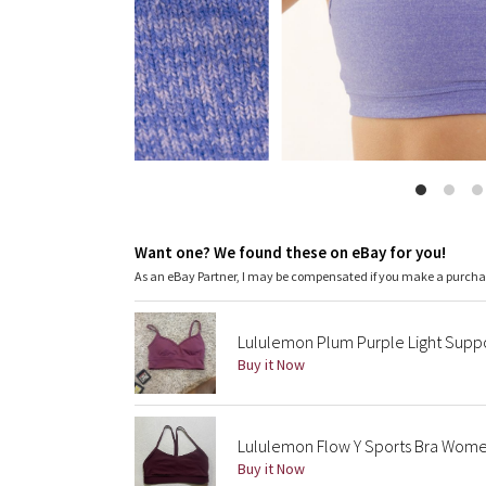
Want one? We found these on eBay for you!
As an eBay Partner, I may be compensated if you make a purch
Lululemon Plum Purple Light Suppor
Buy it Now
Lululemon Flow Y Sports Bra Women
Buy it Now