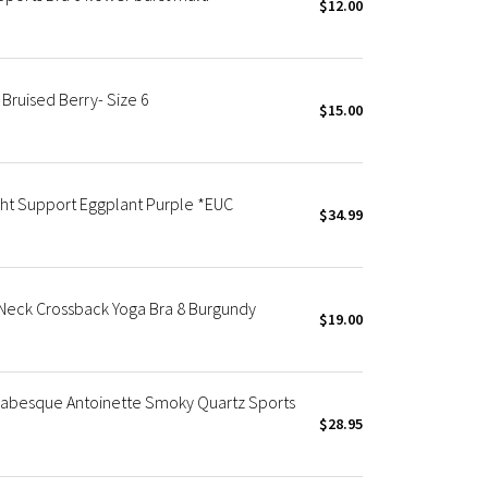
$12.00
 Bruised Berry- Size 6
$15.00
ght Support Eggplant Purple *EUC
$34.99
Neck Crossback Yoga Bra 8 Burgundy
$19.00
Arabesque Antoinette Smoky Quartz Sports
$28.95