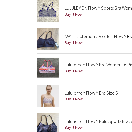
LULULEMON Flow Y Sports Bra Women
Buy it Now
NWT Lululemon /Peleton Flow Y Br
Buy it Now
Lululemon Flow Y Bra Womens 6 Pin
Buy it Now
Lululemon Flow Y Bra Size 6
Buy it Now
Lululemon Flow Y Nulu Sports Bra S
Buy it Now