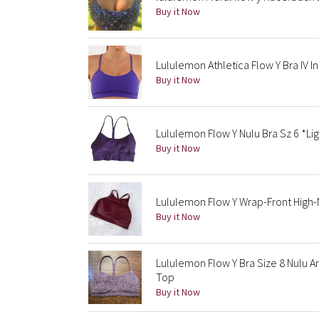
Buy it Now
Lululemon Athletica Flow Y Bra IV In
Buy it Now
Lululemon Flow Y Nulu Bra Sz 6 *Li
Buy it Now
Lululemon Flow Y Wrap-Front High-
Buy it Now
Lululemon Flow Y Bra Size 8 Nulu 
Top
Buy it Now