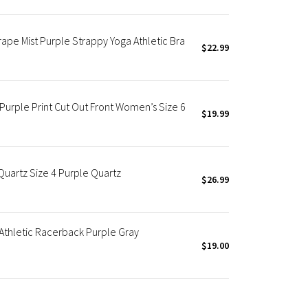
rape Mist Purple Strappy Yoga Athletic Bra
$22.99
 Purple Print Cut Out Front Women’s Size 6
$19.99
Quartz Size 4 Purple Quartz
$26.99
Athletic Racerback Purple Gray
$19.00