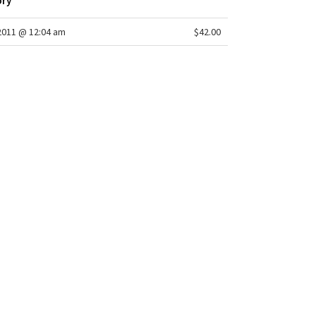
ory
/2011 @ 12:04 am
$42.00