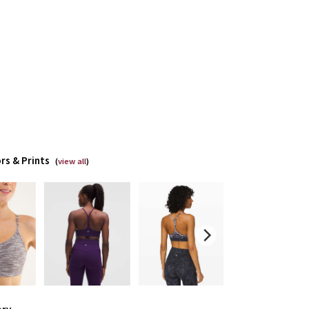
rs & Prints
(
view all
)