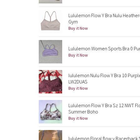
Lululemon Flow Y Bra Nulu Heather
Gym
Buy it Now
Lululemon Women Sports Bra 0 Pur
Buy it Now
lululemon Nulu Flow Y Bra 10 Purp
LW2DUAS
Buy it Now
Lululemon Flow Y Bra Sz 12 NWT Fl
Summer Boho
Buy it Now
lululemon Floral flow y Racerback S