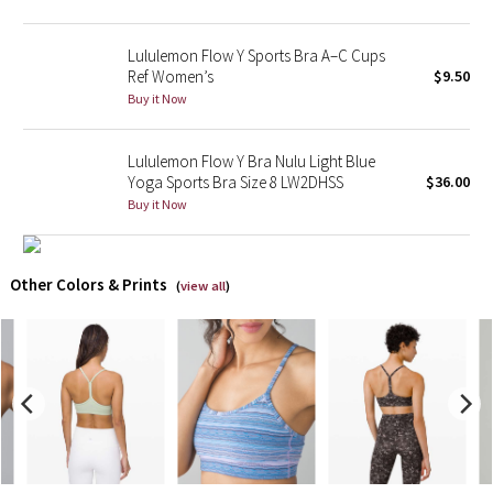
X Barry's
Lululemon Flow Y Sports Bra A–C Cups
Ref Women’s
$9.50
Lululemon x So Youn Lee
Buy it Now
Royal Ballet Collection
Lululemon Flow Y Bra Nulu Light Blue
Yoga Sports Bra Size 8 LW2DHSS
$36.00
Lululemon X Robert Geller
Buy it Now
Erewhon Collection
Other Colors & Prints
(
view all
)
X Roksanda
Team Canada
LA Marathon
Unicorns