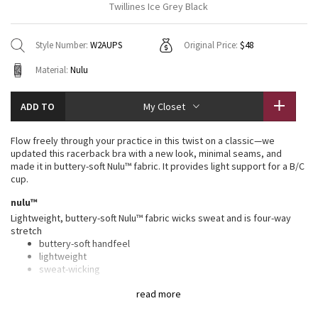
Twillines Ice Grey Black
Vinyasas 101
About
Gratitude Wrap
Hoodies
7/8 Pants
Headbands + Hats
Jackets + Hoodies
Shorts
Yoga Mats + Props
Style Number:
W2AUPS
Original Price:
$48
Tech Mesh
Contact
Jackets
Pants
Scarves
Vests
Tights
Scarves + Gloves
Material:
Nulu
Fleecy Keen Jacket
Sweaters + Wraps
Swim Bottoms
Socks
Swim Tops
Swim Bottoms
Socks + Underwear
ADD TO
My Closet
Tuck And Flow Long Sleeve
Dresses + Onesies
Underwear
Shoes
Sweaters
Water Bottles
Flow freely through your practice in this twist on a classic—we
Summer Haze
updated this racerback bra with a new look, minimal seams, and
Vests
Water Bottles
Hats
made it in buttery-soft Nulu™ fabric. It provides light support for a B/C
cup.
Aerial
Swim Tops
Other
Shoes
nulu™
Lightweight, buttery-soft Nulu™ fabric wicks sweat and is four-way
Transition Multi
Other
stretch
buttery-soft handfeel
Strive
lightweight
sweat-wicking
four-way stretch
Clouded Dreams
read more
features