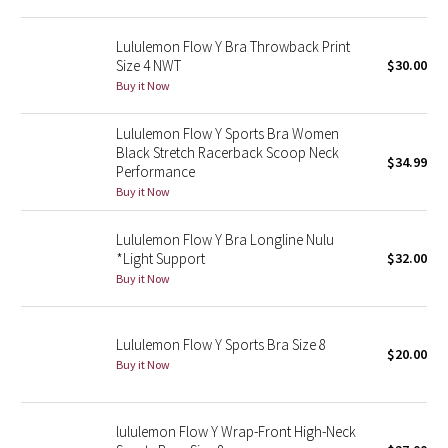
Green Bean/Inkwell
Lululemon Flow Y Bra Throwback Print
Size 4 NWT
$30.00
Quiet Stripe
Buy it Now
Midnight Iris
Lululemon Flow Y Sports Bra Women
Black Stretch Racerback Scoop Neck
$34.99
Shibori
Performance
Buy it Now
Stained Glass
Lululemon Flow Y Bra Longline Nulu
Disney x Lululemon
*Light Support
$32.00
Buy it Now
Lululemon x Madhappy
Lululemon Flow Y Sports Bra Size 8
Seawheeze 2022
$20.00
Buy it Now
Seawheeze 2021
lululemon Flow Y Wrap-Front High-Neck
Seawheeze 2020