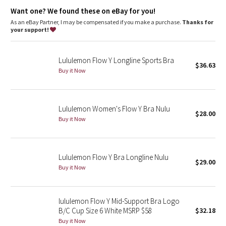
Dottie Tribe
Designed for
: Yoga
Want one? We found these on eBay for you!
Lycra®
: Added Lycra® fibre for shape retention
Coverage
: Pockets for optional, removable cups
As an eBay Partner, I may be compensated if you make a purchase.
Thanks for
Camo
Light support
: Intended to provide light support for a B/C
your support!
cup
Paisley
Lululemon Flow Y Longline Sports Bra
$36.63
Buy it Now
Blooming Pixie
Secret Garden
Lululemon Women's Flow Y Bra Nulu
$28.00
Beachscape
Buy it Now
Star Crushed
Lululemon Flow Y Bra Longline Nulu
$29.00
Inky Floral
Buy it Now
Midnight Bloom
lululemon Flow Y Mid-Support Bra Logo
B/C Cup Size 6 White MSRP $58
$32.18
Parallel Stripe
Buy it Now