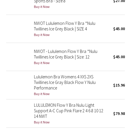
Sports Bra - Size 8
$27.00
Buy it Now
Seawheeze 2018
NWOT Lululemon Flow Y Bra *Nulu
Seawheeze 2017
Twillines Ice Grey Black | SIZE 4
$45.00
Buy it Now
Seawheeze 2016
NWOT - Lululemon Flow Y Bra *Nulu
Seawheeze 2015
Twillines Ice Grey Black | Size: 12
$45.00
Buy it Now
Seawheeze 2014
Lululemon Bra Womens 4 XXS 2XS
Seawheeze 2013
Twillines Ice Gray Black Flow Y Nulu
$15.96
Performance
Buy it Now
Seawheeze 2012
LULULEMON Flow Y Bra Nulu Light
Wanderlust
Support A-C Cup Pink Flare 2 4 6 8 10 12
$79.98
14 NWT
Buy it Now
2016 Olympics