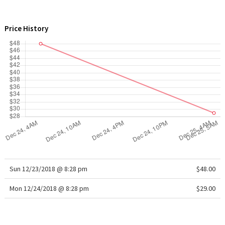
WTF
Price History
Sun 12/23/2018 @ 8:28 pm
$48.00
Mon 12/24/2018 @ 8:28 pm
$29.00