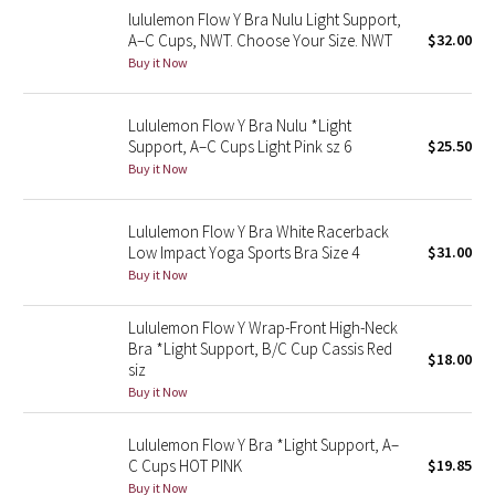
lululemon Flow Y Bra Nulu Light Support,
Reflective Splatter
A–C Cups, NWT. Choose Your Size. NWT
$32.00
Buy it Now
Lights Out
Lululemon Flow Y Bra Nulu *Light
Lunar New Year 2019
Support, A–C Cups Light Pink sz 6
$25.50
Buy it Now
Lunar New Year 2020
Lunar New Year 2021
Lululemon Flow Y Bra White Racerback
Low Impact Yoga Sports Bra Size 4
$31.00
Buy it Now
Lunar New Year 2022
Lululemon Flow Y Wrap-Front High-Neck
Lunar New Year 2023
Bra *Light Support, B/C Cup Cassis Red
$18.00
siz
Lunar New Year 2024
Buy it Now
Lunar New Year 2025
Lululemon Flow Y Bra *Light Support, A–
C Cups HOT PINK
$19.85
Taryn Toomey Collection
Buy it Now