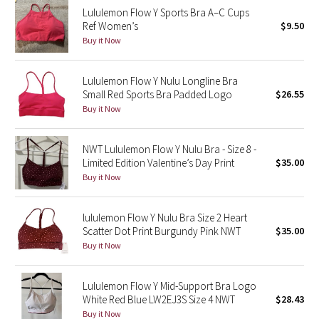
Lululemon Flow Y Sports Bra A–C Cups
Reflective Splatter
Ref Women’s
$9.50
Buy it Now
Lights Out
Lululemon Flow Y Nulu Longline Bra
Lunar New Year 2019
Small Red Sports Bra Padded Logo
$26.55
Buy it Now
Lunar New Year 2020
Lunar New Year 2021
NWT Lululemon Flow Y Nulu Bra - Size 8 -
Limited Edition Valentine’s Day Print
$35.00
Buy it Now
Lunar New Year 2022
Lunar New Year 2023
lululemon Flow Y Nulu Bra Size 2 Heart
Scatter Dot Print Burgundy Pink NWT
$35.00
Buy it Now
Lunar New Year 2024
Lunar New Year 2025
Lululemon Flow Y Mid-Support Bra Logo
White Red Blue LW2EJ3S Size 4 NWT
$28.43
Buy it Now
Taryn Toomey Collection