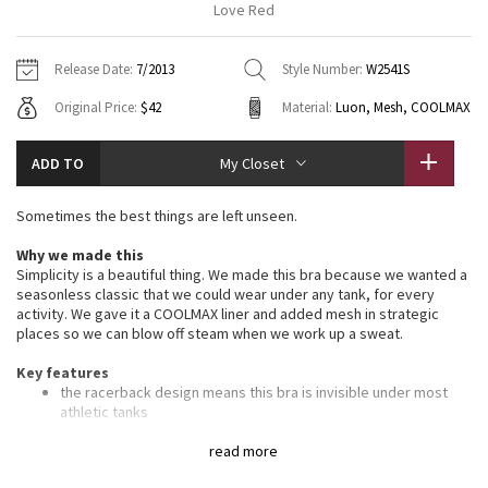
Love Red
Vinyasas 101
About
Gratitude Wrap
Hoodies
7/8 Pants
Headbands + Hats
Jackets + Hoodies
Shorts
Yoga Mats + Props
Release Date:
7/2013
Style Number:
W2541S
Tech Mesh
Contact
Jackets
Pants
Scarves
Vests
Tights
Scarves + Gloves
Original Price:
$42
Material:
Luon, Mesh, COOLMAX
Fleecy Keen Jacket
Sweaters + Wraps
Swim Bottoms
Socks
Swim Tops
Swim Bottoms
Socks + Underwear
ADD TO
My Closet
Tuck And Flow Long Sleeve
Dresses + Onesies
Underwear
Shoes
Sweaters
Water Bottles
Sometimes the best things are left unseen.
Summer Haze
Vests
Water Bottles
Hats
Why we made this
Simplicity is a beautiful thing. We made this bra because we wanted a
Aerial
Swim Tops
Other
seasonless classic that we could wear under any tank, for every
Shoes
activity. We gave it a COOLMAX liner and added mesh in strategic
places so we can blow off steam when we work up a sweat.
Transition Multi
Other
Key features
Strive
the racerback design means this bra is invisible under most
athletic tanks
thin straps allow you to move and twist with ease
Clouded Dreams
mesh panelling between the cups and on the back helps sweat
read more
evaporate quickly