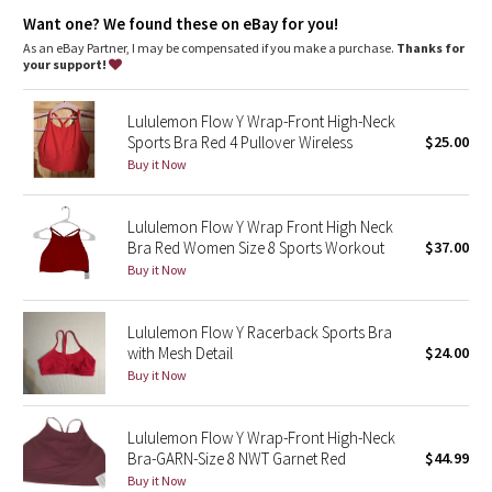
Dottie Tribe
chafe-resistant elastic band under the bust provides support
where you need it most
Want one? We found these on eBay for you!
As an eBay Partner, I may be compensated if you make a purchase.
Thanks for
Camo
Tech specs
your support!
designed for: yoga, run, cycling
fabric(s): luon®, mesh, COOLMAX®
Paisley
properties: chafe-resistant, breathable, preshrunk, four-way
Lululemon Flow Y Wrap-Front High-Neck
stretch, moisture-wicking
Sports Bra Red 4 Pullover Wireless
$25.00
Blooming Pixie
support level: medium
Buy it Now
coverage: medium
Secret Garden
Lululemon Flow Y Wrap Front High Neck
Bra Red Women Size 8 Sports Workout
$37.00
Beachscape
Buy it Now
Star Crushed
Lululemon Flow Y Racerback Sports Bra
with Mesh Detail
$24.00
Inky Floral
Buy it Now
Midnight Bloom
Lululemon Flow Y Wrap-Front High-Neck
Bra-GARN-Size 8 NWT Garnet Red
$44.99
Parallel Stripe
Buy it Now