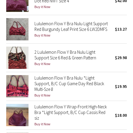
Dot Red NWT Size 4
$42.00
Buy it Now
Seawheeze 2018
Lululemon Flow Y Bra Nulu Light Support
Seawheeze 2017
Red Burgundy Leaf Print Size 6 LW2DMFS
$13.27
Buy it Now
Seawheeze 2016
2 Lululemon Flow Y Bra Nulu Light
Seawheeze 2015
Support Size 6 Red & Green Pattern
$29.98
Buy it Now
Seawheeze 2014
Lululemon Flow Y Bra Nulu *Light
Seawheeze 2013
Support, B/C Cup Game Day Red Black
$19.95
Multi-Sze 8
Buy it Now
Seawheeze 2012
Lululemon Flow Y Wrap-Front High-Neck
Wanderlust
Bra *Light Support, B/C Cup Cassis Red
$18.00
siz
Buy it Now
2016 Olympics