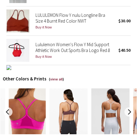
X Barry's
LULULEMON Flow Y nulu Longline Bra
Size 4 Burnt Red Color NWT
$30.00
Lululemon x So Youn Lee
Buy it Now
Royal Ballet Collection
Lululemon Women's Flow Y Mid Support
Athletic Work Out Sports Bra Logo Red 8
$40.50
Lululemon X Robert Geller
Buy it Now
Erewhon Collection
Other Colors & Prints
(
view all
)
X Roksanda
Team Canada
LA Marathon
Unicorns