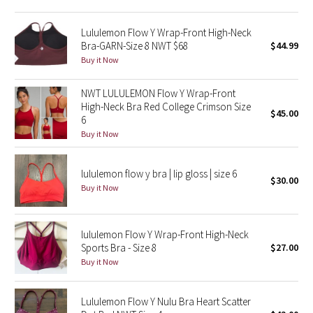
Green Bean/Inkwell
Lululemon Flow Y Wrap-Front High-Neck
Bra-GARN-Size 8 NWT $68
$44.99
Quiet Stripe
Buy it Now
Midnight Iris
NWT LULULEMON Flow Y Wrap-Front
High-Neck Bra Red College Crimson Size
$45.00
Shibori
6
Buy it Now
Stained Glass
lululemon flow y bra | lip gloss | size 6
Disney x Lululemon
$30.00
Buy it Now
Lululemon x Madhappy
lululemon Flow Y Wrap-Front High-Neck
Seawheeze 2022
Sports Bra - Size 8
$27.00
Buy it Now
Seawheeze 2021
Lululemon Flow Y Nulu Bra Heart Scatter
Seawheeze 2020