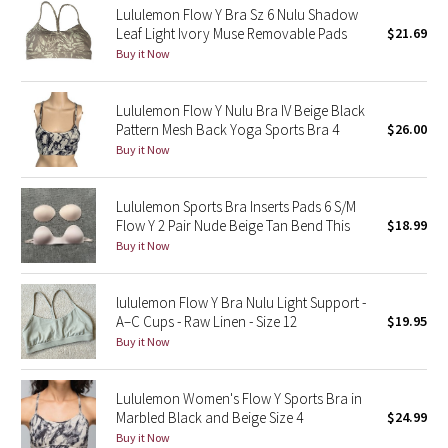
Lululemon Flow Y Bra Sz 6 Nulu Shadow
Leaf Light Ivory Muse Removable Pads
$21.69
Seawheeze 2018
Buy it Now
Seawheeze 2017
Lululemon Flow Y Nulu Bra IV Beige Black
Pattern Mesh Back Yoga Sports Bra 4
$26.00
Seawheeze 2016
Buy it Now
Seawheeze 2015
Lululemon Sports Bra Inserts Pads 6 S/M
Flow Y 2 Pair Nude Beige Tan Bend This
$18.99
Seawheeze 2014
Buy it Now
Seawheeze 2013
lululemon Flow Y Bra Nulu Light Support -
A–C Cups - Raw Linen - Size 12
$19.95
Seawheeze 2012
Buy it Now
Wanderlust
Lululemon Women's Flow Y Sports Bra in
Marbled Black and Beige Size 4
$24.99
2016 Olympics
Buy it Now