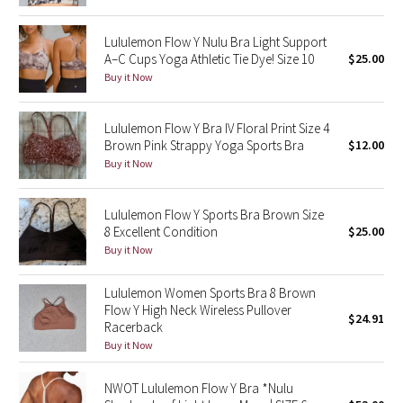
Reflective Splatter
Lululemon Flow Y Nulu Bra Light Support
A–C Cups Yoga Athletic Tie Dye! Size 10
$25.00
Lights Out
Buy it Now
Lunar New Year 2019
Lululemon Flow Y Bra IV Floral Print Size 4
Lunar New Year 2020
Brown Pink Strappy Yoga Sports Bra
$12.00
Buy it Now
Lunar New Year 2021
Lululemon Flow Y Sports Bra Brown Size
Lunar New Year 2022
8 Excellent Condition
$25.00
Buy it Now
Lunar New Year 2023
Lululemon Women Sports Bra 8 Brown
Flow Y High Neck Wireless Pullover
Lunar New Year 2024
$24.91
Racerback
Buy it Now
Lunar New Year 2025
NWOT Lululemon Flow Y Bra *Nulu
Taryn Toomey Collection