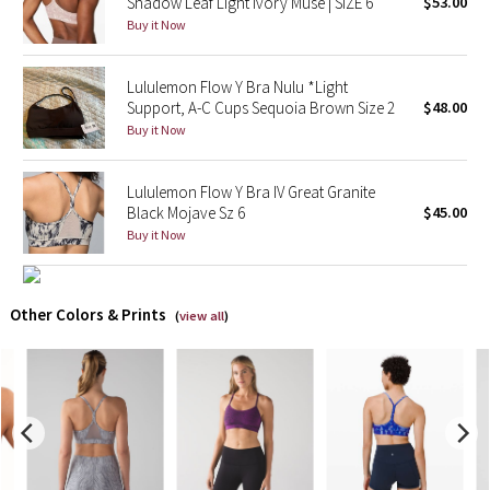
Shadow Leaf Light Ivory Muse | SIZE 6
$53.00
Buy it Now
X Barry's
Lululemon Flow Y Bra Nulu *Light
Lululemon x So Youn Lee
Support, A-C Cups Sequoia Brown Size 2
$48.00
Buy it Now
Royal Ballet Collection
Lululemon Flow Y Bra IV Great Granite
Lululemon X Robert Geller
Black Mojave Sz 6
$45.00
Buy it Now
Erewhon Collection
X Roksanda
Other Colors & Prints
(
view all
)
Team Canada
LA Marathon
Unicorns