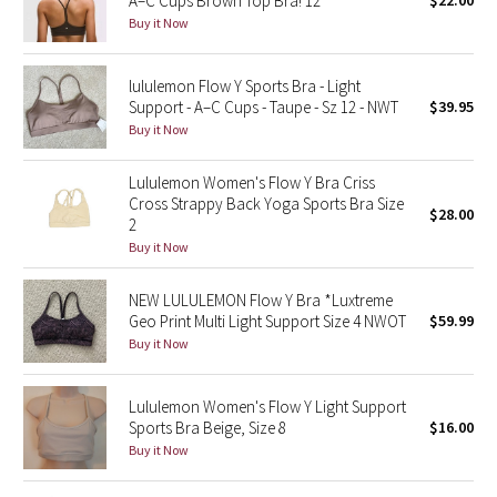
A–C Cups Brown Top Bra! 12
$22.00
Buy it Now
Green Bean/Inkwell
Quiet Stripe
lululemon Flow Y Sports Bra - Light
Support - A–C Cups - Taupe - Sz 12 - NWT
$39.95
Midnight Iris
Buy it Now
Shibori
Lululemon Women's Flow Y Bra Criss
Cross Strappy Back Yoga Sports Bra Size
$28.00
2
Stained Glass
Buy it Now
Disney x Lululemon
NEW LULULEMON Flow Y Bra *Luxtreme
Geo Print Multi Light Support Size 4 NWOT
$59.99
Lululemon x Madhappy
Buy it Now
Seawheeze 2022
Lululemon Women's Flow Y Light Support
Sports Bra Beige, Size 8
$16.00
Seawheeze 2021
Buy it Now
Seawheeze 2020