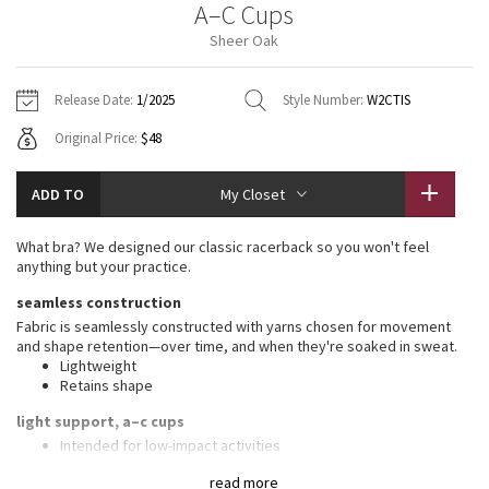
A–C Cups
Vinyasas 101
About
Gratitude Wrap
Hoodies
7/8 Pants
Headbands + Hats
Sheer Oak
Jackets + Hoodies
Shorts
Yoga Mats + Props
Tech Mesh
Contact
Jackets
Pants
Scarves
Vests
Tights
Scarves + Gloves
Release Date:
1/2025
Style Number:
W2CTIS
Fleecy Keen Jacket
Original Price:
$48
Sweaters + Wraps
Swim Bottoms
Socks
Swim Tops
Swim Bottoms
Socks + Underwear
Tuck And Flow Long Sleeve
Dresses + Onesies
Underwear
Shoes
ADD TO
My Closet
Sweaters
Water Bottles
Summer Haze
Vests
Water Bottles
What bra? We designed our classic racerback so you won't feel
Hats
anything but your practice.
Aerial
Swim Tops
Other
seamless construction
Shoes
Fabric is seamlessly constructed with yarns chosen for movement
Transition Multi
and shape retention—over time, and when they're soaked in sweat.
Other
Lightweight
Retains shape
Strive
light support, a–c cups
Clouded Dreams
Intended for low-impact activities
features
read more