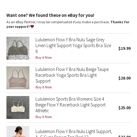
Dottie Tribe
Designed for
: Yoga
Lycra®
: Added Lycra® fibre for shape retention
Camo
Want one? We found these on eBay for you!
Coverage
: Pockets for optional, removable cups
Lycra®
: Added Lycra® fibre for shape retention
As an eBay Partner, I may be compensated if you make a purchase.
Thanks for
your support!
Paisley
Lululemon Flow Y Bra Nulu Sage Grey
Blooming Pixie
Linen Light Support Yoga Sports Bra Size
$19.99
6
Secret Garden
Buy it Now
Lululemon Flow Y Bra Nulu Beige Taupe
Beachscape
Racerback Yoga Sports Bra Light
$28.00
Support
Star Crushed
Buy it Now
Lululemon Sports Bra Womens Size 4
Inky Floral
Beige Flow Y Racerback Light Support
$25.00
Athletic
Midnight Bloom
Buy it Now
Parallel Stripe
Lululemon Flow Y Bra Nulu Light Support,