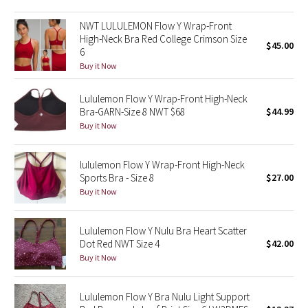
Green Bean/Inkwell
NWT LULULEMON Flow Y Wrap-Front
High-Neck Bra Red College Crimson Size
$45.00
Quiet Stripe
6
Buy it Now
Midnight Iris
Lululemon Flow Y Wrap-Front High-Neck
Bra-GARN-Size 8 NWT $68
$44.99
Shibori
Buy it Now
Stained Glass
lululemon Flow Y Wrap-Front High-Neck
Disney x Lululemon
Sports Bra - Size 8
$27.00
Buy it Now
Lululemon x Madhappy
Lululemon Flow Y Nulu Bra Heart Scatter
Seawheeze 2022
Dot Red NWT Size 4
$42.00
Buy it Now
Seawheeze 2021
Lululemon Flow Y Bra Nulu Light Support
Seawheeze 2020