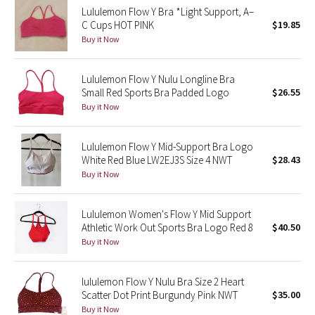
Lululemon Flow Y Bra *Light Support, A–
Reflective Splatter
C Cups HOT PINK
$19.85
Buy it Now
Lights Out
Lululemon Flow Y Nulu Longline Bra
Lunar New Year 2019
Small Red Sports Bra Padded Logo
$26.55
Buy it Now
Lunar New Year 2020
Lunar New Year 2021
Lululemon Flow Y Mid-Support Bra Logo
White Red Blue LW2EJ3S Size 4 NWT
$28.43
Buy it Now
Lunar New Year 2022
Lunar New Year 2023
Lululemon Women's Flow Y Mid Support
Athletic Work Out Sports Bra Logo Red 8
$40.50
Buy it Now
Lunar New Year 2024
Lunar New Year 2025
lululemon Flow Y Nulu Bra Size 2 Heart
Scatter Dot Print Burgundy Pink NWT
$35.00
Buy it Now
Taryn Toomey Collection