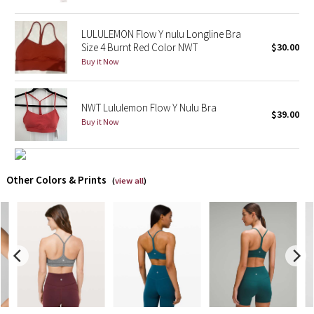
X Barry's
LULULEMON Flow Y nulu Longline Bra
Size 4 Burnt Red Color NWT
$30.00
Lululemon x So Youn Lee
Buy it Now
Royal Ballet Collection
NWT Lululemon Flow Y Nulu Bra
$39.00
Buy it Now
Lululemon X Robert Geller
Erewhon Collection
Other Colors & Prints
(
view all
)
X Roksanda
Team Canada
LA Marathon
Unicorns