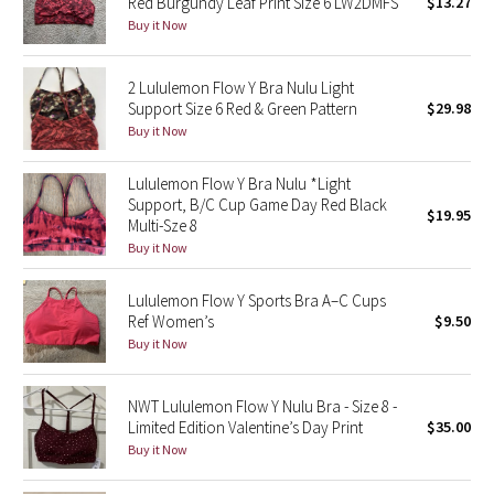
Red Burgundy Leaf Print Size 6 LW2DMFS
$13.27
Buy it Now
Seawheeze 2018
2 Lululemon Flow Y Bra Nulu Light
Seawheeze 2017
Support Size 6 Red & Green Pattern
$29.98
Buy it Now
Seawheeze 2016
Lululemon Flow Y Bra Nulu *Light
Support, B/C Cup Game Day Red Black
Seawheeze 2015
$19.95
Multi-Sze 8
Buy it Now
Seawheeze 2014
Lululemon Flow Y Sports Bra A–C Cups
Seawheeze 2013
Ref Women’s
$9.50
Buy it Now
Seawheeze 2012
NWT Lululemon Flow Y Nulu Bra - Size 8 -
Wanderlust
Limited Edition Valentine’s Day Print
$35.00
Buy it Now
2016 Olympics