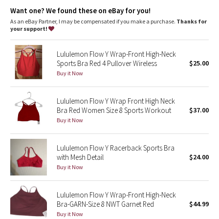
Dottie Tribe
Designed for
: Yoga
Want one? We found these on eBay for you!
Lycra®
: Added Lycra® fibre for stretch and shape retention
Coverage
: Pockets for optional, removable cups
As an eBay Partner, I may be compensated if you make a purchase.
Thanks for
Camo
Light support
: Intended to provide light support for a B/C
your support!
cup
Paisley
Lululemon Flow Y Wrap-Front High-Neck
Sports Bra Red 4 Pullover Wireless
$25.00
Blooming Pixie
Buy it Now
Secret Garden
Lululemon Flow Y Wrap Front High Neck
Bra Red Women Size 8 Sports Workout
$37.00
Beachscape
Buy it Now
Star Crushed
Lululemon Flow Y Racerback Sports Bra
with Mesh Detail
$24.00
Inky Floral
Buy it Now
Midnight Bloom
Lululemon Flow Y Wrap-Front High-Neck
Bra-GARN-Size 8 NWT Garnet Red
$44.99
Parallel Stripe
Buy it Now