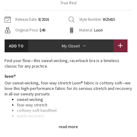
True Red
Vinyasas 101
About
Gratitude Wrap
Hoodies
7/8 Pants
Headbands + Hats
Jackets + Hoodies
Shorts
Yoga Mats + Props
Release Date:
8/2016
Style Number:
W2541S
Tech Mesh
Contact
Jackets
Pants
Scarves
Vests
Tights
Scarves + Gloves
Original Price:
$48
Material:
Luon
Fleecy Keen Jacket
Sweaters + Wraps
Swim Bottoms
Socks
Swim Tops
Swim Bottoms
Socks + Underwear
ADD TO
My Closet
Tuck And Flow Long Sleeve
Dresses + Onesies
Underwear
Shoes
Sweaters
Water Bottles
Find your flow—this sweat-wicking, racerback bra is a timeless
Summer Haze
classic for any practice.
Vests
Water Bottles
Hats
luon®
Aerial
Swim Tops
Other
Our sweat-wicking, four-way stretch Luon® fabric is cottony soft—we
Shoes
love this high-performance fabric for its serious stretch and recovery
in all our sweaty pursuits
Transition Multi
Other
sweat-wicking
four-way stretch
Strive
cottony-soft handfeel
quick recovery
naturally breathable
Clouded Dreams
read more
features