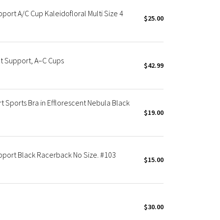
port A/C Cup Kaleidofloral Multi Size 4
$25.00
ht Support, A–C Cups
$42.99
t Sports Bra in Efflorescent Nebula Black
$19.00
upport Black Racerback No Size. #103
$15.00
$30.00