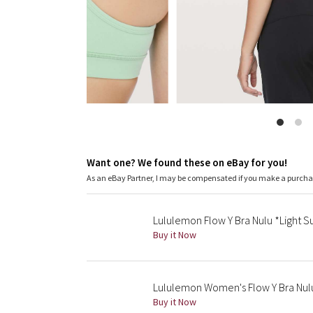
Want one? We found these on eBay for you!
As an eBay Partner, I may be compensated if you make a purch
Lululemon Flow Y Bra Nulu *Light Su
Buy it Now
Lululemon Women's Flow Y Bra Nul
Buy it Now