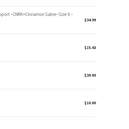
Support ~CNRK=Cinnamon Sable~Size 6 ~
$34.99
$15.43
$39.00
$10.00