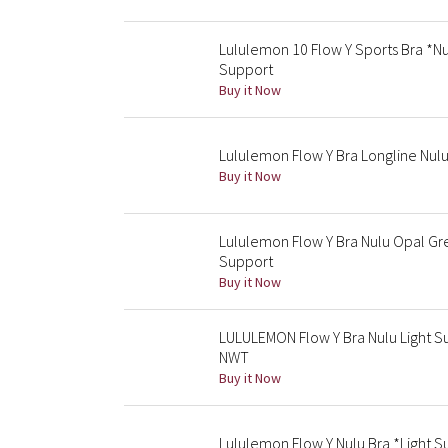
Lululemon 10 Flow Y Sports Bra *Nu
Support
Buy it Now
Lululemon Flow Y Bra Longline Nul
Buy it Now
Lululemon Flow Y Bra Nulu Opal Gre
Support
Buy it Now
LULULEMON Flow Y Bra Nulu Light Su
NWT
Buy it Now
Lululemon Flow Y Nulu Bra *Light Su