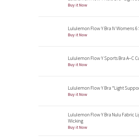
Buy it Now
Lululemon Flow Y Bra IV Womens 6 
Buy it Now
Lululemon Flow Y Sports Bra A–C 
Buy it Now
Lululemon Flow Y Bra *Light Suppo
Buy it Now
Lululemon Flow Y Bra Nulu Fabric L
Wicking
Buy it Now