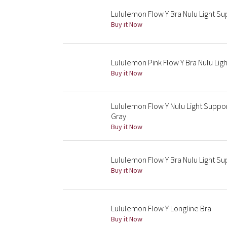
Lululemon Flow Y Bra Nulu Light Sup
Buy it Now
Lululemon Pink Flow Y Bra Nulu Lig
Buy it Now
Lululemon Flow Y Nulu Light Suppor
Gray
Buy it Now
Lululemon Flow Y Bra Nulu Light S
Buy it Now
Lululemon Flow Y Longline Bra
Buy it Now