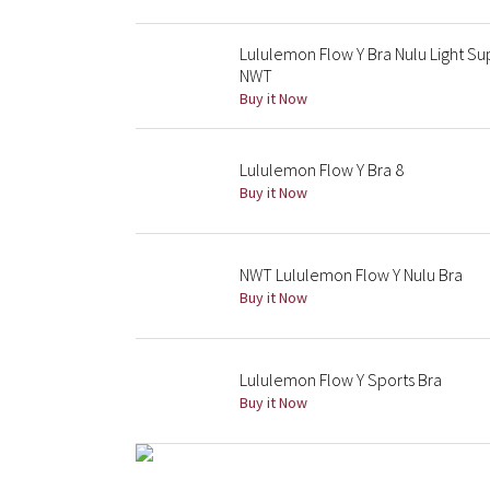
Lululemon Flow Y Bra Nulu Light 
NWT
Buy it Now
Lululemon Flow Y Bra 8
Buy it Now
NWT Lululemon Flow Y Nulu Bra
Buy it Now
Lululemon Flow Y Sports Bra
Buy it Now