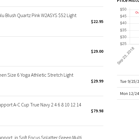
Price Hist
X Roksanda
Team Canada
lu Blush Quartz Pink W2ASYS $52 Light
LA Marathon
$22.95
u
$29.00
en Size 6 Yoga Athletic Stretch Light
$29.99
Tue 9/25/
Mon 12/24
pport A-C Cup True Navy 2 4 6 8 10 12 14
$79.98
pport, in Soft Focus Splatter Green Multi