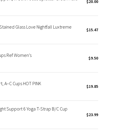
$20.00
Stained Glass Love Nightfall Luxtreme
$15.47
Cups Ref Women’s
$9.50
rt, A–C Cups HOT PINK
$19.85
ight Support 6 Yoga T-Strap B/C Cup
$23.99