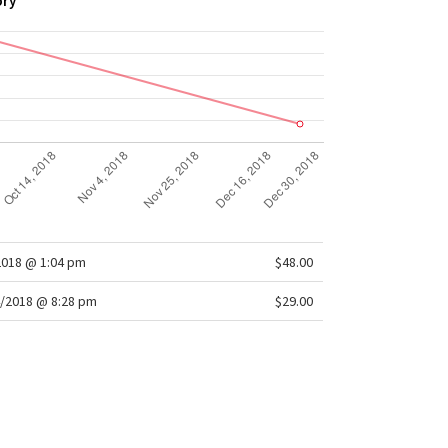
ory
2018 @ 1:04 pm
$48.00
/2018 @ 8:28 pm
$29.00