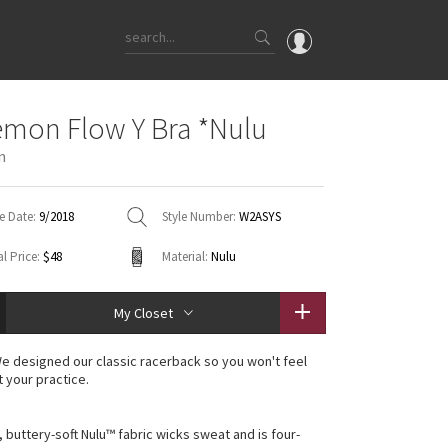
OMG
emon Flow Y Bra *Nulu
What's New
n
Latest Price Changes
Unicorns
e Date:
9/2018
Style Number:
W2ASYS
WTF
l Price:
$48
Material:
Nulu
My Closet
e designed our classic racerback so you won't feel
t your practice.
, buttery-soft Nulu™ fabric wicks sweat and is four-