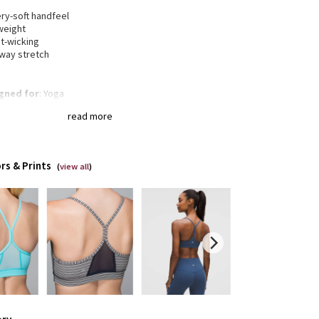
h
ry-soft handfeel
weight
t-wicking
-way stretch
gned for
: Yoga
t support
: Intended to provide light support for a B/C
read more
a®
: Added Lycra® fibre for shape retention
erage
: Pockets for optional, removable cups
rs & Prints
(
view all
)