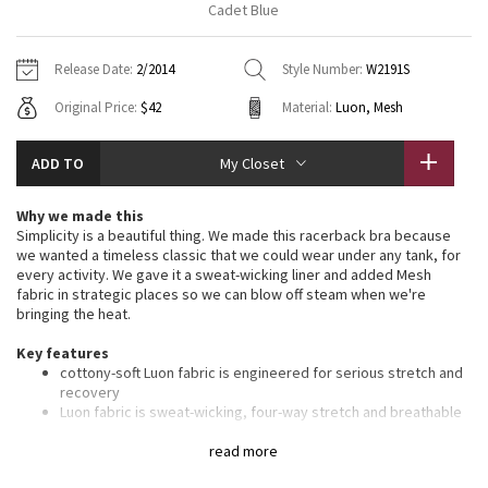
Cadet Blue
Vinyasas 101
About
Gratitude Wrap
Hoodies
7/8 Pants
Headbands + Hats
Jackets + Hoodies
Shorts
Yoga Mats + Props
Release Date:
2/2014
Style Number:
W2191S
Tech Mesh
Contact
Jackets
Pants
Scarves
Vests
Tights
Scarves + Gloves
Original Price:
$42
Material:
Luon, Mesh
Fleecy Keen Jacket
Sweaters + Wraps
Swim Bottoms
Socks
Swim Tops
Swim Bottoms
Socks + Underwear
ADD TO
My Closet
Tuck And Flow Long Sleeve
Dresses + Onesies
Underwear
Shoes
Sweaters
Water Bottles
Why we made this
Summer Haze
Simplicity is a beautiful thing. We made this racerback bra because
Vests
Water Bottles
Hats
we wanted a timeless classic that we could wear under any tank, for
every activity. We gave it a sweat-wicking liner and added Mesh
Aerial
Swim Tops
Other
fabric in strategic places so we can blow off steam when we're
Shoes
bringing the heat.
Transition Multi
Key features
Other
cottony-soft Luon fabric is engineered for serious stretch and
Strive
recovery
Luon fabric is sweat-wicking, four-way stretch and breathable
lightweight Mesh panels are placed in high-sweat areas for
Clouded Dreams
added breathability
read more
thin straps allow you to move and twist with ease