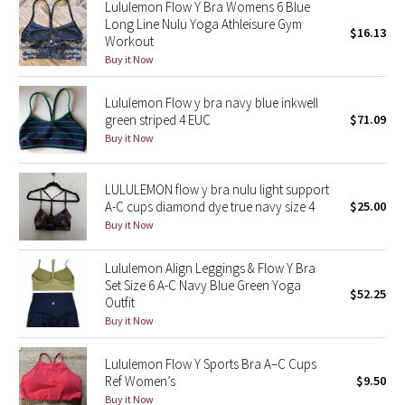
Lululemon Flow Y Bra Womens 6 Blue
Reflective Splatter
Long Line Nulu Yoga Athleisure Gym
$16.13
Workout
Lights Out
Buy it Now
Lululemon Flow y bra navy blue inkwell
Lunar New Year 2019
green striped 4 EUC
$71.09
Buy it Now
Lunar New Year 2020
Lunar New Year 2021
LULULEMON flow y bra nulu light support
A-C cups diamond dye true navy size 4
$25.00
Buy it Now
Lunar New Year 2022
Lululemon Align Leggings & Flow Y Bra
Lunar New Year 2023
Set Size 6 A-C Navy Blue Green Yoga
$52.25
Outfit
Lunar New Year 2024
Buy it Now
Lunar New Year 2025
Lululemon Flow Y Sports Bra A–C Cups
Ref Women’s
$9.50
Taryn Toomey Collection
Buy it Now