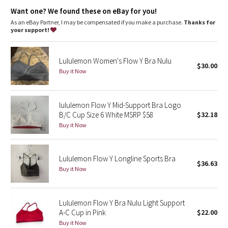
Dottie Tribe
chafe-resistant elastic band under the bust provides support
where you need it
Want one? We found these on eBay for you!
designed with pockets for removable cups
As an eBay Partner, I may be compensated if you make a purchase.
Thanks for
Camo
imported
your support!
Fit + function
Paisley
designed for: yoga
Lululemon Women's Flow Y Bra Nulu
fabric(s):
$30.00
Buy it Now
Blooming Pixie
Luon
,
Mesh
Secret Garden
support: light
lululemon Flow Y Mid-Support Bra Logo
coverage: low
B/C Cup Size 6 White MSRP $58
$32.18
Beachscape
Buy it Now
Star Crushed
Lululemon Flow Y Longline Sports Bra
$36.63
Inky Floral
Buy it Now
Midnight Bloom
Lululemon Flow Y Bra Nulu Light Support
A-C Cup in Pink
$22.00
Parallel Stripe
Buy it Now