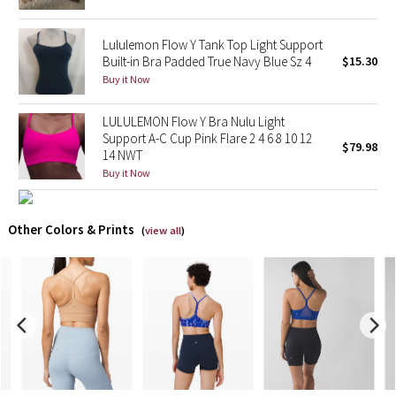
X Barry's
Lululemon Flow Y Tank Top Light Support
Built-in Bra Padded True Navy Blue Sz 4
$15.30
Lululemon x So Youn Lee
Buy it Now
Royal Ballet Collection
LULULEMON Flow Y Bra Nulu Light
Support A-C Cup Pink Flare 2 4 6 8 10 12
$79.98
14 NWT
Lululemon X Robert Geller
Buy it Now
Erewhon Collection
Other Colors & Prints
(
view all
)
X Roksanda
Team Canada
LA Marathon
Unicorns