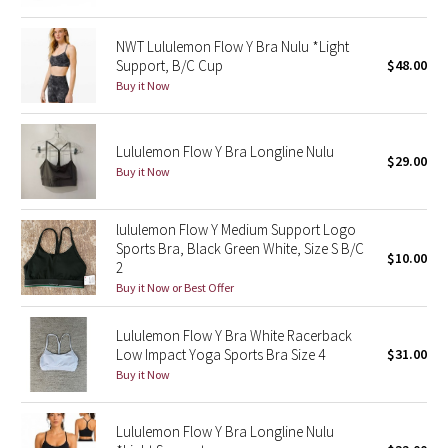
Green Bean/Inkwell
NWT Lululemon Flow Y Bra Nulu *Light
Support, B/C Cup
$48.00
Quiet Stripe
Buy it Now
Midnight Iris
Lululemon Flow Y Bra Longline Nulu
$29.00
Shibori
Buy it Now
Stained Glass
lululemon Flow Y Medium Support Logo
Sports Bra, Black Green White, Size S B/C
Disney x Lululemon
$10.00
2
Buy it Now or Best Offer
Lululemon x Madhappy
Lululemon Flow Y Bra White Racerback
Seawheeze 2022
Low Impact Yoga Sports Bra Size 4
$31.00
Buy it Now
Seawheeze 2021
Lululemon Flow Y Bra Longline Nulu
Seawheeze 2020