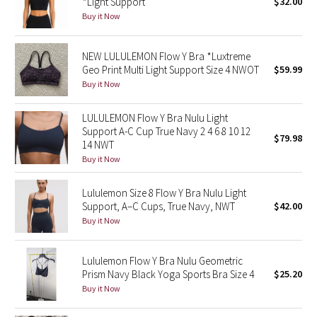
*Light Support
$32.00
Buy it Now
Seawheeze 2018
NEW LULULEMON Flow Y Bra *Luxtreme
Seawheeze 2017
Geo Print Multi Light Support Size 4 NWOT
$59.99
Buy it Now
Seawheeze 2016
LULULEMON Flow Y Bra Nulu Light
Support A-C Cup True Navy 2 4 6 8 10 12
Seawheeze 2015
$79.98
14 NWT
Buy it Now
Seawheeze 2014
Lululemon Size 8 Flow Y Bra Nulu Light
Seawheeze 2013
Support, A–C Cups, True Navy, NWT
$42.00
Buy it Now
Seawheeze 2012
Lululemon Flow Y Bra Nulu Geometric
Wanderlust
Prism Navy Black Yoga Sports Bra Size 4
$25.20
Buy it Now
2016 Olympics