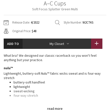
A–C Cups
Vinyasas 101
About
Gratitude Wrap
Hoodies
7/8 Pants
Headbands + Hats
Soft Focus Splatter Green Multi
Jackets + Hoodies
Shorts
Yoga Mats + Props
Tech Mesh
Contact
Jackets
Pants
Scarves
Vests
Tights
Scarves + Gloves
Release Date:
4/2022
Style Number:
W2CTKS
Fleecy Keen Jacket
Original Price:
$48
Sweaters + Wraps
Swim Bottoms
Socks
Swim Tops
Swim Bottoms
Socks + Underwear
Tuck And Flow Long Sleeve
Dresses + Onesies
Underwear
Shoes
ADD TO
My Closet
Sweaters
Water Bottles
Summer Haze
Vests
Water Bottles
What bra? We designed our classic racerback so you won't feel
Hats
anything but your practice.
Aerial
Swim Tops
Other
nulu™
Shoes
Lightweight, buttery-soft Nulu™ fabric wicks sweat and is four-way
Transition Multi
stretch
Other
buttery-soft handfeel
lightweight
Strive
sweat-wicking
four-way stretch
Clouded Dreams
features
read more
Designed for
: Yoga