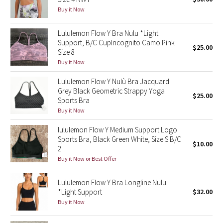
Buy it Now
Green Bean/Inkwell
Lululemon Flow Y Bra Nulu *Light
Quiet Stripe
Support, B/C CupIncognito Camo Pink
$25.00
Size 8
Midnight Iris
Buy it Now
Lululemon Flow Y Nulù Bra Jacquard
Shibori
Grey Black Geometric Strappy Yoga
$25.00
Sports Bra
Stained Glass
Buy it Now
Disney x Lululemon
lululemon Flow Y Medium Support Logo
Sports Bra, Black Green White, Size S B/C
$10.00
2
Lululemon x Madhappy
Buy it Now or Best Offer
Seawheeze 2022
Lululemon Flow Y Bra Longline Nulu
*Light Support
$32.00
Seawheeze 2021
Buy it Now
Seawheeze 2020