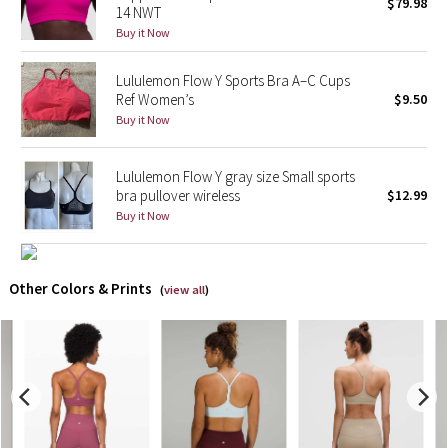
$79.98
14 NWT
Buy it Now
X Barry's
Lululemon Flow Y Sports Bra A–C Cups
Lululemon x So Youn Lee
Ref Women’s
$9.50
Buy it Now
Royal Ballet Collection
Lululemon Flow Y gray size Small sports
Lululemon X Robert Geller
bra pullover wireless
$12.99
Buy it Now
Erewhon Collection
X Roksanda
Other Colors & Prints
(
view all
)
Team Canada
LA Marathon
Unicorns