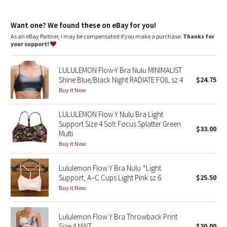
Dottie Tribe
Light support
: Intended to provide light support for a B/C
cup
Camo
Want one? We found these on eBay for you!
Lycra®
: Added Lycra® fibre for shape retention
Coverage
: Pockets for optional, removable cups
As an eBay Partner, I may be compensated if you make a purchase.
Thanks for
your support!
Paisley
LULULEMON Flow-Y Bra Nulu MINIMALIST
Blooming Pixie
Shine Blue/Black Night RADIATE FOIL sz 4
$24.75
Buy it Now
Secret Garden
LULULEMON Flow Y Nulu Bra Light
Beachscape
Support Size 4 Soft Focus Splatter Green
$33.00
Multi
Star Crushed
Buy it Now
Inky Floral
Lululemon Flow Y Bra Nulu *Light
Support, A–C Cups Light Pink sz 6
$25.50
Buy it Now
Midnight Bloom
Parallel Stripe
Lululemon Flow Y Bra Throwback Print
Size 4 NWT
$30.00