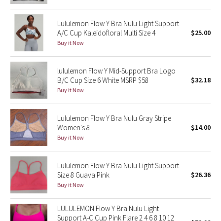
Reflective Splatter
Lululemon Flow Y Bra Nulu Light Support
A/C Cup Kaleidofloral Multi Size 4
$25.00
Lights Out
Buy it Now
Lunar New Year 2019
lululemon Flow Y Mid-Support Bra Logo
Lunar New Year 2020
B/C Cup Size 6 White MSRP $58
$32.18
Buy it Now
Lunar New Year 2021
Lululemon Flow Y Bra Nulu Gray Stripe
Lunar New Year 2022
Women's 8
$14.00
Buy it Now
Lunar New Year 2023
Lululemon Flow Y Bra Nulu Light Support
Lunar New Year 2024
Size 8 Guava Pink
$26.36
Buy it Now
Lunar New Year 2025
LULULEMON Flow Y Bra Nulu Light
Support A-C Cup Pink Flare 2 4 6 8 10 12
Taryn Toomey Collection