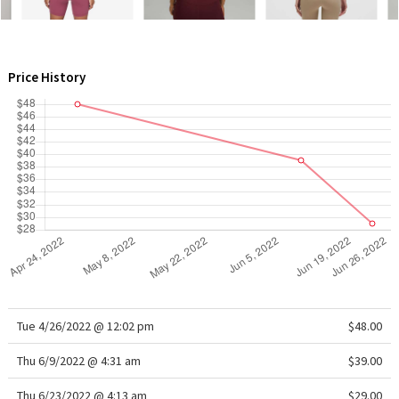
WTF
Price History
Tue 4/26/2022 @ 12:02 pm
$48.00
Thu 6/9/2022 @ 4:31 am
$39.00
Thu 6/23/2022 @ 4:13 am
$29.00