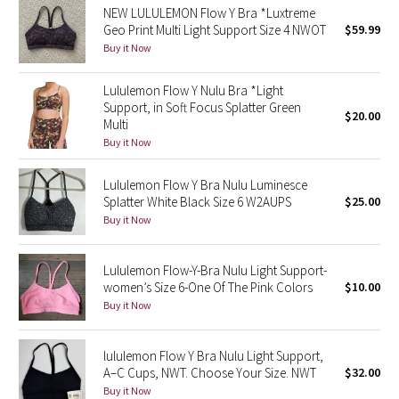
NEW LULULEMON Flow Y Bra *Luxtreme
Geo Print Multi Light Support Size 4 NWOT
$59.99
Seawheeze 2018
Buy it Now
Seawheeze 2017
Lululemon Flow Y Nulu Bra *Light
Support, in Soft Focus Splatter Green
$20.00
Seawheeze 2016
Multi
Buy it Now
Seawheeze 2015
Lululemon Flow Y Bra Nulu Luminesce
Splatter White Black Size 6 W2AUPS
$25.00
Seawheeze 2014
Buy it Now
Seawheeze 2013
Lululemon Flow-Y-Bra Nulu Light Support-
women’s Size 6-One Of The Pink Colors
$10.00
Seawheeze 2012
Buy it Now
Wanderlust
lululemon Flow Y Bra Nulu Light Support,
A–C Cups, NWT. Choose Your Size. NWT
$32.00
2016 Olympics
Buy it Now