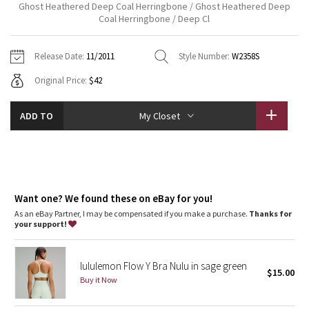
Ghost Heathered Deep Coal Herringbone / Ghost Heathered Deep
Vinyasas 101
About
Gratitude Wrap
Coal Herringbone / Deep Cl
Hoodies
7/8 Pants
Headbands + Hats
Jackets + Hoodies
Shorts
Yoga Mats + Props
Tech Mesh
Contact
Jackets
Pants
Scarves
Release Date:
11/2011
Style Number:
W2358S
Vests
Tights
Scarves + Gloves
Original Price:
$42
Fleecy Keen Jacket
Sweaters + Wraps
Swim Bottoms
Socks
Swim Tops
Swim Bottoms
Socks + Underwear
Tuck And Flow Long Sleeve
ADD TO
My Closet
Dresses + Onesies
Underwear
Shoes
Sweaters
Water Bottles
Summer Haze
Vests
Water Bottles
Hats
Aerial
Swim Tops
Other
Shoes
Want one? We found these on eBay for you!
Transition Multi
As an eBay Partner, I may be compensated if you make a purchase.
Thanks for
Other
your support!
Strive
lululemon Flow Y Bra Nulu in sage green
$15.00
Clouded Dreams
Buy it Now