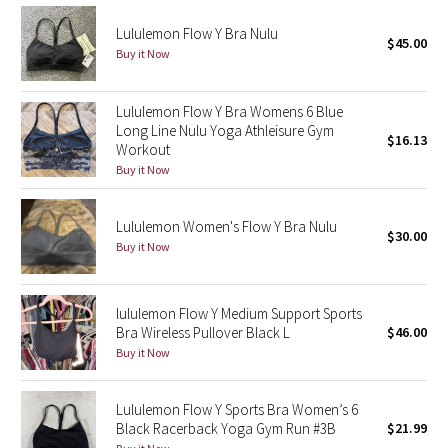
Dottie Tribe
Lululemon Flow Y Bra Nulu
$45.00
Camo
Buy it Now
Paisley
Lululemon Flow Y Bra Womens 6 Blue
Long Line Nulu Yoga Athleisure Gym
$16.13
Blooming Pixie
Workout
Buy it Now
Secret Garden
Lululemon Women's Flow Y Bra Nulu
Beachscape
$30.00
Buy it Now
Star Crushed
lululemon Flow Y Medium Support Sports
Inky Floral
Bra Wireless Pullover Black L
$46.00
Buy it Now
Midnight Bloom
Lululemon Flow Y Sports Bra Women’s 6
Parallel Stripe
Black Racerback Yoga Gym Run #3B
$21.99