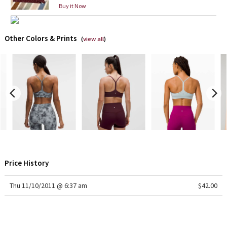
Buy it Now
X Barry's
Other Colors & Prints
(
view all
)
Lululemon x So Youn Lee
Royal Ballet Collection
Lululemon X Robert Geller
Erewhon Collection
X Roksanda
Price History
Team Canada
Thu 11/10/2011 @ 6:37 am
$42.00
LA Marathon
Unicorns