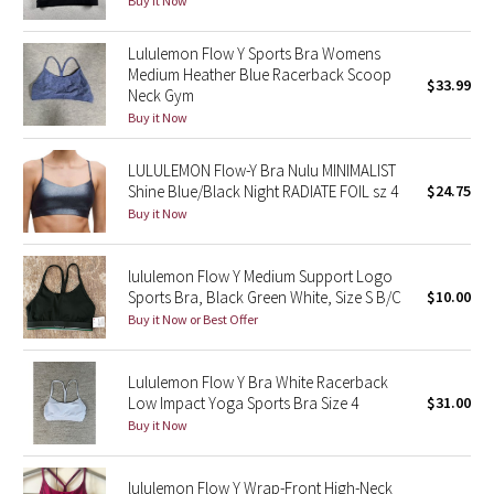
Buy it Now
Green Bean/Inkwell
Lululemon Flow Y Sports Bra Womens
Medium Heather Blue Racerback Scoop
Quiet Stripe
$33.99
Neck Gym
Buy it Now
Midnight Iris
LULULEMON Flow-Y Bra Nulu MINIMALIST
Shibori
Shine Blue/Black Night RADIATE FOIL sz 4
$24.75
Buy it Now
Stained Glass
lululemon Flow Y Medium Support Logo
Disney x Lululemon
Sports Bra, Black Green White, Size S B/C
$10.00
Buy it Now or Best Offer
Lululemon x Madhappy
Lululemon Flow Y Bra White Racerback
Seawheeze 2022
Low Impact Yoga Sports Bra Size 4
$31.00
Buy it Now
Seawheeze 2021
lululemon Flow Y Wrap-Front High-Neck
Seawheeze 2020