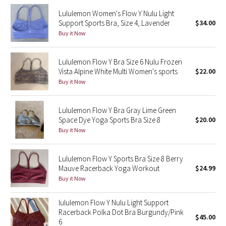
Reflective Splatter
Lululemon Women's Flow Y Nulu Light
Support Sports Bra, Size 4, Lavender
$34.00
Lights Out
Buy it Now
Lunar New Year 2019
Lululemon Flow Y Bra Size 6 Nulu Frozen
Vista Alpine White Multi Women's sports
$22.00
Lunar New Year 2020
Buy it Now
Lunar New Year 2021
Lululemon Flow Y Bra Gray Lime Green
Space Dye Yoga Sports Bra Size 8
$20.00
Lunar New Year 2022
Buy it Now
Lunar New Year 2023
Lululemon Flow Y Sports Bra Size 8 Berry
Mauve Racerback Yoga Workout
$24.99
Lunar New Year 2024
Buy it Now
Lunar New Year 2025
lululemon Flow Y Nulu Light Support
Racerback Polka Dot Bra Burgundy/Pink
$45.00
6
Taryn Toomey Collection