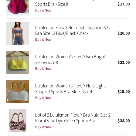
Sports Bra - Size 8
$27.00
Buy it Now
Seawheeze 2018
Lululemon Flow Y Nulu Light Support A-C
Seawheeze 2017
Bra Size 12 Blue/Black Check
$20.00
Buy it Now
Seawheeze 2016
Seawheeze 2015
Lululemon Women’s Flow Y Bra Bright
yellow size 8
$23.00
Buy it Now
Seawheeze 2014
Seawheeze 2013
Lululemon Women's Flow Y Nulu Light
Support Sports Bra Blue, Size 4
$15.00
Buy it Now
Seawheeze 2012
Wanderlust
Lot of 2 Lululemon Flow Y Bra Nulu Size 2
Floral & Tie Dye Green Sports Bras
$38.00
Buy it Now
2016 Olympics