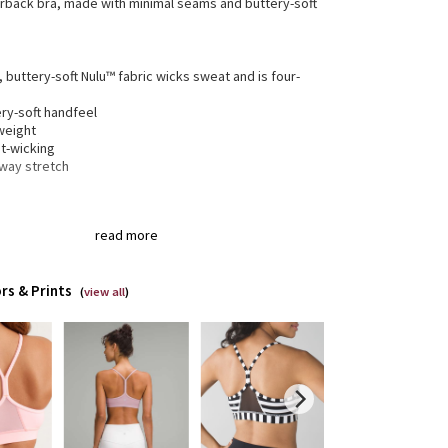
erback bra, made with minimal seams and buttery-soft
, buttery-soft Nulu™ fabric wicks sweat and is four-
h
ry-soft handfeel
weight
t-wicking
-way stretch
gned for
: Yoga
read more
a®
: Added Lycra® fibre for shape retention
erage
: Pockets for optional, removable cups
t support
: Intended to provide light support for a B/C
rs & Prints
(
view all
)