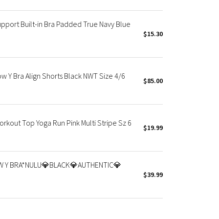
pport Built-in Bra Padded True Navy Blue
$15.30
w Y Bra Align Shorts Black NWT Size 4/6
$85.00
kout Top Yoga Run Pink Multi Stripe Sz 6
$19.99
W Y BRA*NULU💎BLACK💎AUTHENTIC💎
$39.99