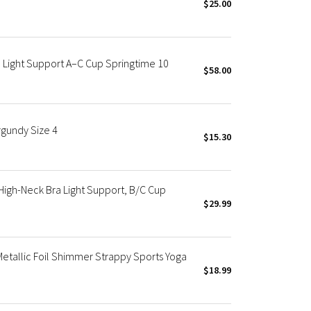
$25.00
a Light Support A–C Cup Springtime 10
$58.00
rgundy Size 4
$15.30
igh-Neck Bra Light Support, B/C Cup
$29.99
Metallic Foil Shimmer Strappy Sports Yoga
$18.99