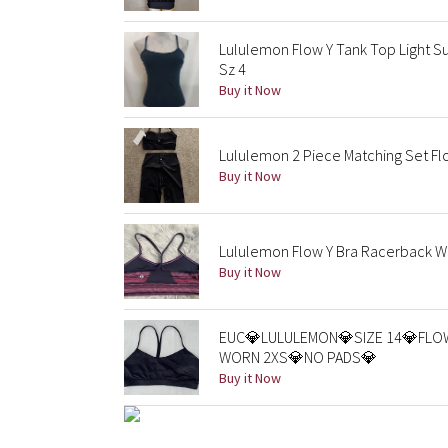
Lululemon Flow Y Tank Top Light Su
Sz 4
Buy it Now
Lululemon 2 Piece Matching Set Flo
Buy it Now
Lululemon Flow Y Bra Racerback Wor
Buy it Now
EUC💎LULULEMON💎SIZE 14💎FLO
WORN 2XS💎NO PADS💎
Buy it Now