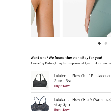
Want one? We found these on eBay for you!
As an eBay Partner, I may be compensated if you make a purch
Lululemon Flow Y Nulù Bra Jacqua
Sports Bra
Buy it Now
Lululemon Flow Y Bra IV Women's S
Gray Gym
Buy it Now