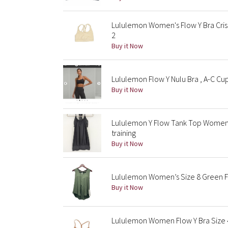
Lululemon Women's Flow Y Bra Criss
2
Buy it Now
Lululemon Flow Y Nulu Bra , A-C Cu
Buy it Now
Lululemon Y Flow Tank Top Womens
training
Buy it Now
Lululemon Women’s Size 8 Green Flo
Buy it Now
Lululemon Women Flow Y Bra Size 