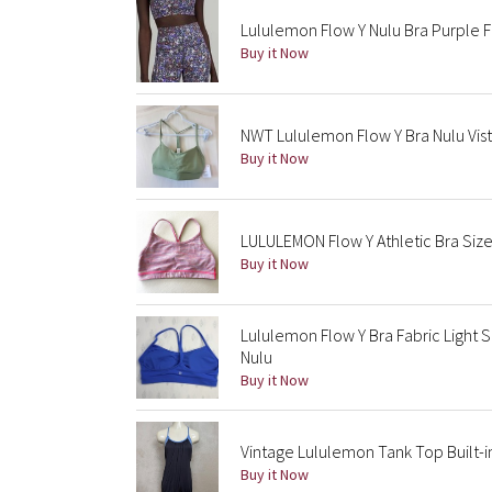
Lululemon Flow Y Nulu Bra Purple Fl
Buy it Now
NWT Lululemon Flow Y Bra Nulu Vist
Buy it Now
LULULEMON Flow Y Athletic Bra Size 
Buy it Now
Lululemon Flow Y Bra Fabric Light 
Nulu
Buy it Now
Vintage Lululemon Tank Top Built-i
Buy it Now