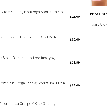
X Roksanda
Team Canada
 Cross Strappy Back Yoga Sports Bra Size
Price Hist
LA Marathon
$28.00
Sat 2/22/
ps Intertwined Camo Deep Coal Multi
$30.00
 Size 4 Black support bra tube yoga
$19.99
w Y 2 In 1 Yoga Tank W/Sports Bra Built In
$35.00
4 Terracotta Orange Y-Back Strappy