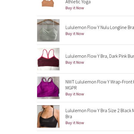
Athletic Yoga
Buy it Now
Lululemon Flow Y Nulu Longline Br
Buy it Now
Lululemon Flow Y Bra, Dark Pink Bu
Buy it Now
NWT Lululemon Flow Y Wrap-Front H
MGPR
Buy it Now
Lululemon Flow Y Bra Size 2 Black 
Bra
Buy it Now