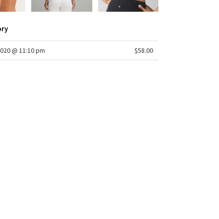
ory
2020 @ 11:10 pm
$58.00