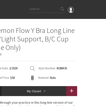
OMG
emon Flow Y Bra Long Line
What's New
*Light Support, B/C Cup
Latest Price Changes
ne Only)
Unicorns
e
WTF
e Date:
2/2020
Style Number:
W2BM3S
l Price:
$58
Material:
Nulu
My Closet
through your practice in this long-line version of our