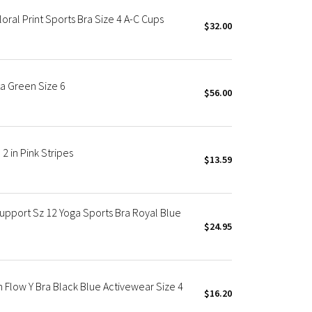
oral Print Sports Bra Size 4 A-C Cups
$32.00
a Green Size 6
$56.00
2 in Pink Stripes
$13.59
Support Sz 12 Yoga Sports Bra Royal Blue
$24.95
n Flow Y Bra Black Blue Activewear Size 4
$16.20