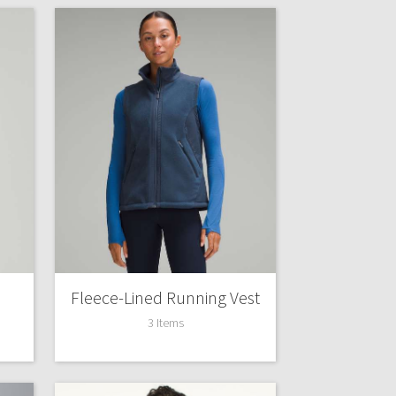
Fleece-Lined Running Vest
3 Items