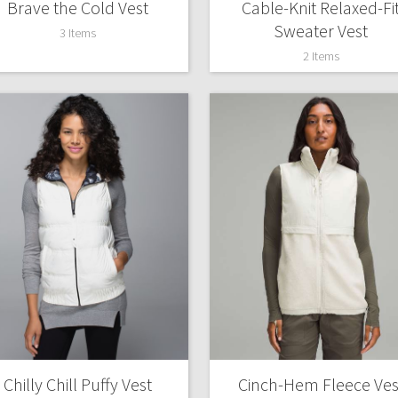
Brave the Cold Vest
Cable-Knit Relaxed-Fi
X Roksanda
Sweater Vest
Team Canada
3 Items
LA Marathon
2 Items
Chilly Chill Puffy Vest
Cinch-Hem Fleece Ves