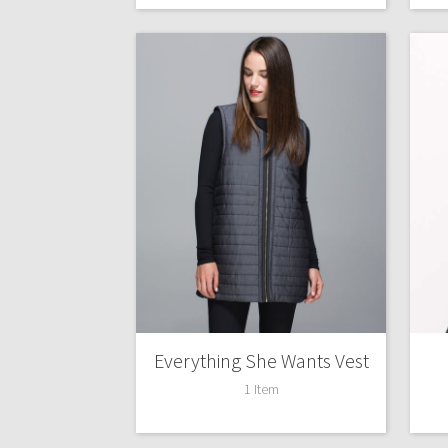
Everything She Wants Vest
1 Item