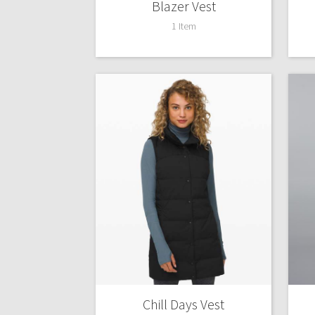
Blazer Vest
1 Item
Chill Days Vest