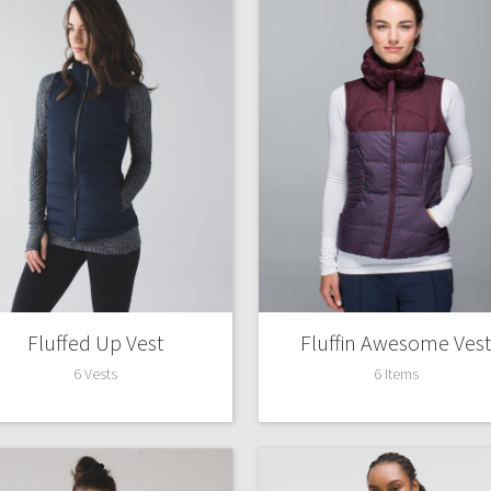
Fluffed Up Vest
Fluffin Awesome Vest
6 Vests
6 Items