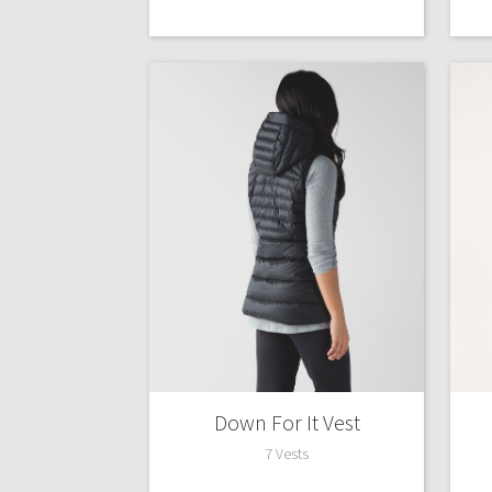
Down For It Vest
7 Vests