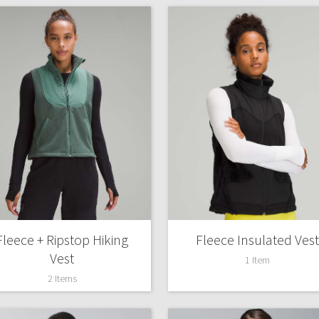
Fleece + Ripstop Hiking
Fleece Insulated Vest
Vest
1 Item
2 Items