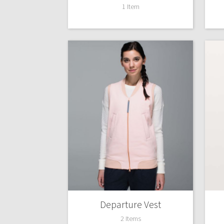
1 Item
Departure Vest
2 Items