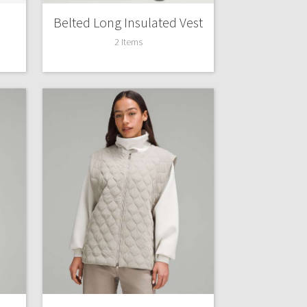
Belted Long Insulated Vest
2 Items