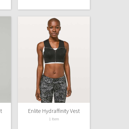
t
Enlite Hydraffinity Vest
1 Item