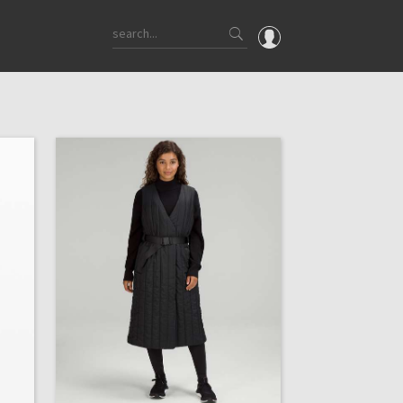
OMG
What's New
Latest Price Changes
Unicorns
WTF