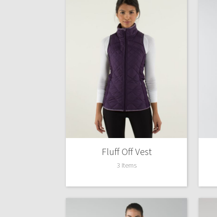
Fluff Off Vest
3 Items