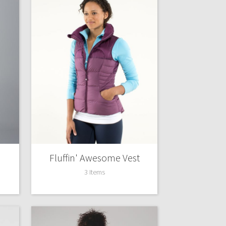
Fluffin' Awesome Vest
3 Items