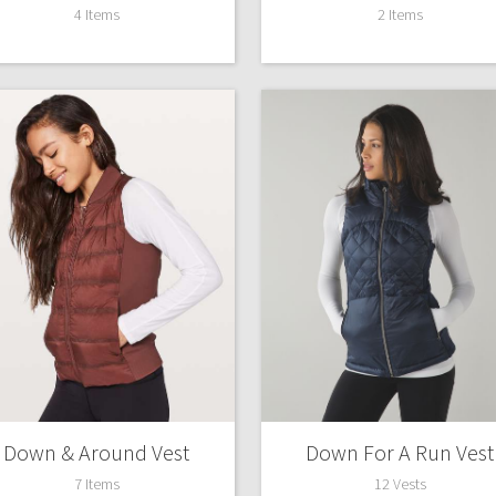
4 Items
2 Items
Down & Around Vest
Down For A Run Vest
7 Items
12 Vests