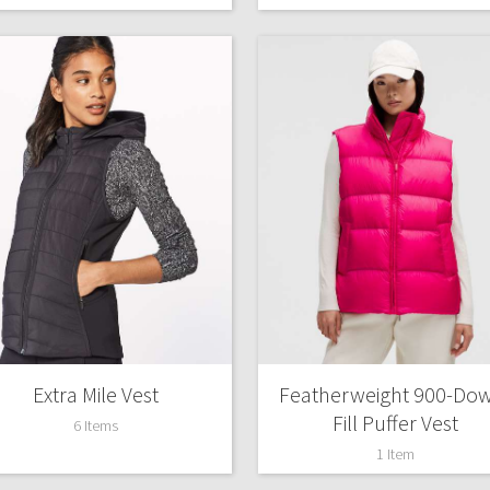
Extra Mile Vest
Featherweight 900-Do
Fill Puffer Vest
6 Items
1 Item