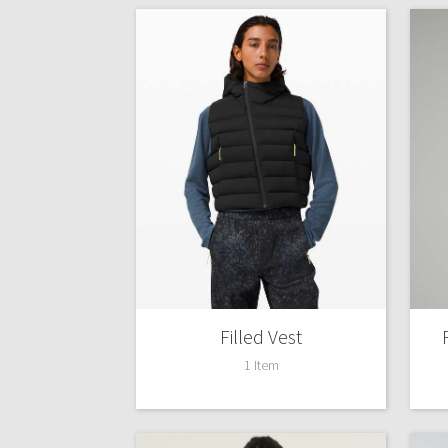
Filled Vest
1 Item