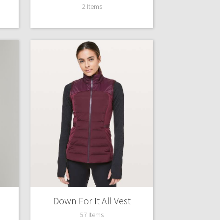
2 Items
Down For It All Vest
57 Items