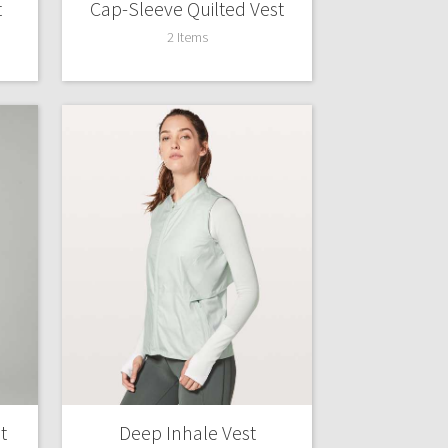
t
Cap-Sleeve Quilted Vest
2 Items
t
Deep Inhale Vest