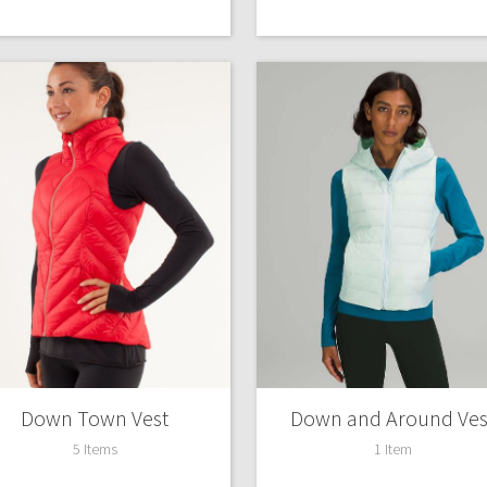
Down Town Vest
Down and Around Ves
5 Items
1 Item