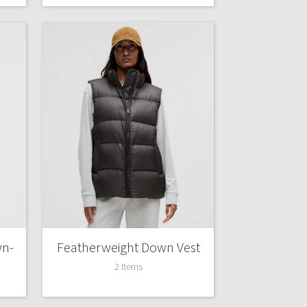
wn-
Featherweight Down Vest
2 Items