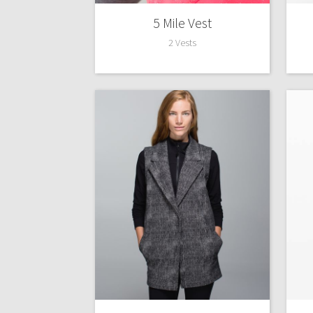
5 Mile Vest
2 Vests