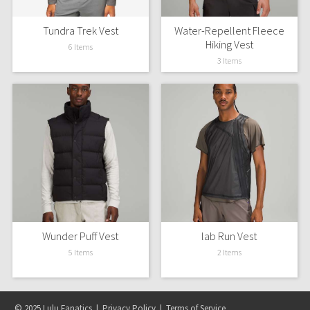
Tundra Trek Vest
Water-Repellent Fleece
Seawheeze 2018
Hiking Vest
6 Items
3 Items
Seawheeze 2017
Seawheeze 2016
Seawheeze 2015
Seawheeze 2014
Seawheeze 2013
Seawheeze 2012
Wunder Puff Vest
lab Run Vest
5 Items
2 Items
Wanderlust
2016 Olympics
© 2025 Lulu Fanatics |
Privacy Policy
|
Terms of Service