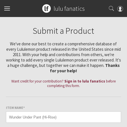
lulu fanatics
Home
Submit a Product
Collections
We've done our best to create a comprehensive database of
every Lululemon product released in the United States since mid
You can search any combination of name, color or print
What's New
2011. With your help and contributions from others, we're
Womens
...or search by an exact item number.
working to add every single Lululemon product ever released. It's
a huge challenge, but together we can make it happen.
Thanks
Latest Price Changes
Tops
Mens
for your help!
for example
ghost herringbone vinyasa
Speed Short
Want credit for your contribution?
Sign in to lulu fanatics
before
Bottoms
Sports Bras
Tops
completing this form.
Guides
blooming pixie
red tank
Vinyasa Scarf
Accessories
Tanks
Shorts
Bottoms
Tanks
W7578S
CRB Size Guide
Articles
Cool Racerback
ITEM NAME*
Short Sleeves
Skirts
Mats + Props
Accessories
Short Sleeves
Pants
Chill vs Vinyasa
Submit a Product
Scuba Hoodie
Long Sleeves
Crops
Bags
Long Sleeves
Joggers
Bags