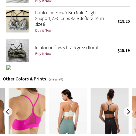
Buy it Now
Lululemon Flow Y Bra Nulu *Light
X Barry's
Support, A–C Cups Kaleidofloral Multi
$19.20
size 8
Lululemon x So Youn Lee
Buy it Now
Royal Ballet Collection
lululemon flow y bra 6 green floral
$15.19
Buy it Now
Lululemon X Robert Geller
Erewhon Collection
Other Colors & Prints
(
view all
)
X Roksanda
Team Canada
LA Marathon
Unicorns