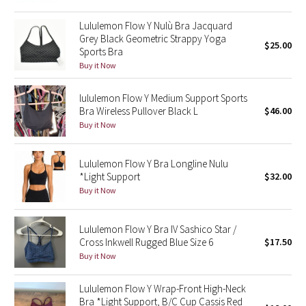
Green Bean/Inkwell
Lululemon Flow Y Nulù Bra Jacquard
Grey Black Geometric Strappy Yoga
$25.00
Quiet Stripe
Sports Bra
Buy it Now
Midnight Iris
lululemon Flow Y Medium Support Sports
Bra Wireless Pullover Black L
$46.00
Shibori
Buy it Now
Stained Glass
Lululemon Flow Y Bra Longline Nulu
Disney x Lululemon
*Light Support
$32.00
Buy it Now
Lululemon x Madhappy
Lululemon Flow Y Bra IV Sashico Star /
Seawheeze 2022
Cross Inkwell Rugged Blue Size 6
$17.50
Buy it Now
Seawheeze 2021
Lululemon Flow Y Wrap-Front High-Neck
Bra *Light Support, B/C Cup Cassis Red
Seawheeze 2020