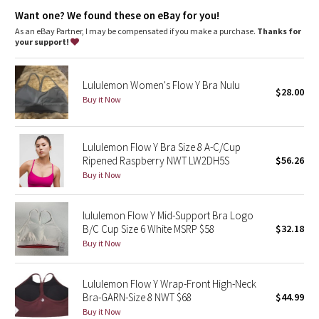
Dottie Tribe
where you need it
designed with pockets for removable cups
Want one? We found these on eBay for you!
imported
As an eBay Partner, I may be compensated if you make a purchase.
Thanks for
Camo
your support!
Fit + function
designed for: yoga
Paisley
fabric(s):
Lululemon Women's Flow Y Bra Nulu
Luon®
$28.00
Buy it Now
Blooming Pixie
,
Mesh
support: light
Secret Garden
coverage: medium
Lululemon Flow Y Bra Size 8 A-C/Cup
Ripened Raspberry NWT LW2DH5S
$56.26
Beachscape
Buy it Now
Star Crushed
lululemon Flow Y Mid-Support Bra Logo
B/C Cup Size 6 White MSRP $58
$32.18
Inky Floral
Buy it Now
Midnight Bloom
Lululemon Flow Y Wrap-Front High-Neck
Bra-GARN-Size 8 NWT $68
$44.99
Parallel Stripe
Buy it Now