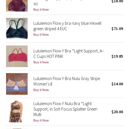
$18.00
siz
Buy it Now
Seawheeze 2018
Lululemon Flow y bra navy blue inkwell
Seawheeze 2017
green striped 4 EUC
$71.09
Buy it Now
Seawheeze 2016
Lululemon Flow Y Bra *Light Support, A–
Seawheeze 2015
C Cups HOT PINK
$19.85
Buy it Now
Seawheeze 2014
Lululemon Flow Y Bra Nulu Gray Stripe
Seawheeze 2013
Women's 8
$14.00
Buy it Now
Seawheeze 2012
Lululemon Flow Y Nulu Bra *Light
Wanderlust
Support, in Soft Focus Splatter Green
$20.00
Multi
Buy it Now
2016 Olympics