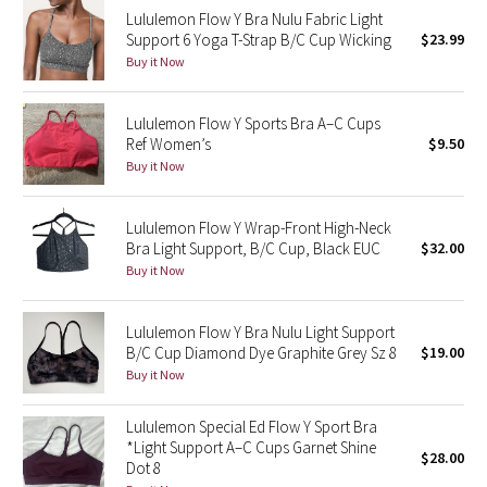
Lululemon Flow Y Bra Nulu Fabric Light
Reflective Splatter
Support 6 Yoga T-Strap B/C Cup Wicking
$23.99
Buy it Now
Lights Out
Lululemon Flow Y Sports Bra A–C Cups
Lunar New Year 2019
Ref Women’s
$9.50
Buy it Now
Lunar New Year 2020
Lunar New Year 2021
Lululemon Flow Y Wrap-Front High-Neck
Bra Light Support, B/C Cup, Black EUC
$32.00
Buy it Now
Lunar New Year 2022
Lunar New Year 2023
Lululemon Flow Y Bra Nulu Light Support
B/C Cup Diamond Dye Graphite Grey Sz 8
$19.00
Buy it Now
Lunar New Year 2024
Lululemon Special Ed Flow Y Sport Bra
Lunar New Year 2025
*Light Support A–C Cups Garnet Shine
$28.00
Dot 8
Taryn Toomey Collection