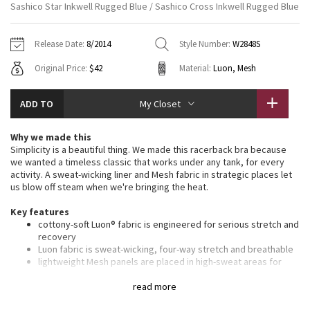
Sashico Star Inkwell Rugged Blue / Sashico Cross Inkwell Rugged Blue
Vinyasas 101
About
Gratitude Wrap
Hoodies
7/8 Pants
Headbands + Hats
Jackets + Hoodies
Shorts
Yoga Mats + Props
Release Date:
8/2014
Style Number:
W2848S
Tech Mesh
Contact
Jackets
Pants
Scarves
Vests
Tights
Scarves + Gloves
Original Price:
$42
Material:
Luon, Mesh
Fleecy Keen Jacket
Sweaters + Wraps
Swim Bottoms
Socks
Swim Tops
Swim Bottoms
Socks + Underwear
ADD TO
My Closet
Tuck And Flow Long Sleeve
Dresses + Onesies
Underwear
Shoes
Sweaters
Water Bottles
Why we made this
Summer Haze
Simplicity is a beautiful thing. We made this racerback bra because
Vests
Water Bottles
Hats
we wanted a timeless classic that works under any tank, for every
activity. A sweat-wicking liner and Mesh fabric in strategic places let
Aerial
Swim Tops
Other
us blow off steam when we're bringing the heat.
Shoes
Key features
Transition Multi
Other
cottony-soft Luon® fabric is engineered for serious stretch and
recovery
Strive
Luon fabric is sweat-wicking, four-way stretch and breathable
lightweight Mesh panels are placed in high-sweat areas for
added breathability
Clouded Dreams
thin straps allow you to move and twist with ease
read more
chafe-resistant elastic band under the bust provides support