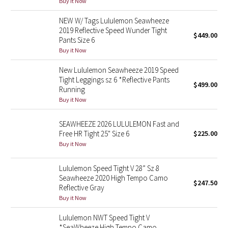
Buy it Now
Green Bean/Inkwell
NEW W/ Tags Lululemon Seawheeze
2019 Reflective Speed Wunder Tight
$449.00
Quiet Stripe
Pants Size 6
Buy it Now
Midnight Iris
New Lululemon Seawheeze 2019 Speed
Tight Leggings sz 6 *Reflective Pants
Shibori
$499.00
Running
Buy it Now
Stained Glass
SEAWHEEZE 2026 LULULEMON Fast and
Disney x Lululemon
Free HR Tight 25" Size 6
$225.00
Buy it Now
Lululemon x Madhappy
Lululemon Speed Tight V 28” Sz 8
Seawheeze 2020 High Tempo Camo
Seawheeze 2022
$247.50
Reflective Gray
Buy it Now
Seawheeze 2021
Lululemon NWT Speed Tight V
Seawheeze 2020
*SeaWheeze High Tempo Camo