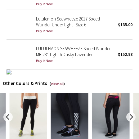
Buy it Now
X Barry's
Lululemon Seawheeze 2017 Speed
Wunder Under tight - Size 6
$135.00
Lululemon x So Youn Lee
Buy it Now
Royal Ballet Collection
LULULEMON SEAWHEEZE Speed Wunder
MR 28" Tight 6 Dusky Lavender
$152.98
Lululemon X Robert Geller
Buy it Now
Erewhon Collection
Other Colors & Prints
(
view all
)
X Roksanda
Team Canada
LA Marathon
Unicorns