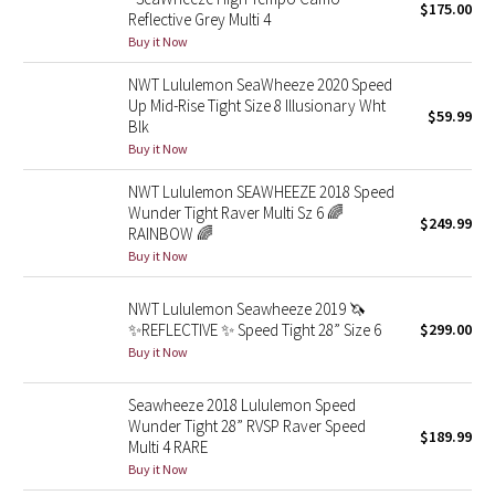
$175.00
Reflective Grey Multi 4
Buy it Now
Seawheeze 2018
NWT Lululemon SeaWheeze 2020 Speed
Seawheeze 2017
Up Mid-Rise Tight Size 8 Illusionary Wht
$59.99
Blk
Buy it Now
Seawheeze 2016
NWT Lululemon SEAWHEEZE 2018 Speed
Seawheeze 2015
Wunder Tight Raver Multi Sz 6 🌈
$249.99
RAINBOW 🌈
Seawheeze 2014
Buy it Now
NWT Lululemon Seawheeze 2019 🦄
Seawheeze 2013
✨REFLECTIVE ✨ Speed Tight 28” Size 6
$299.00
Buy it Now
Seawheeze 2012
Seawheeze 2018 Lululemon Speed
Wanderlust
Wunder Tight 28” RVSP Raver Speed
$189.99
Multi 4 RARE
2016 Olympics
Buy it Now