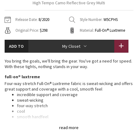
High Tempo Camo Reflective Grey Multi
Vinyasas 101
About
Gratitude Wrap
Hoodies
7/8 Pants
Headbands + Hats
Jackets + Hoodies
Shorts
Yoga Mats + Props
Release Date:
8/2020
Style Number:
W5CPHS
Tech Mesh
Contact
Jackets
Pants
Scarves
Vests
Tights
Scarves + Gloves
Original Price:
$298
Material:
Full-On® Luxtreme
Fleecy Keen Jacket
Sweaters + Wraps
Swim Bottoms
Socks
Swim Tops
Swim Bottoms
Socks + Underwear
ADD TO
My Closet
Tuck And Flow Long Sleeve
Dresses + Onesies
Underwear
Shoes
Sweaters
Water Bottles
You bring the goals, we'll bring the gear. You've got a need for speed.
Summer Haze
With these tights, nothing stands in your way.
Vests
Water Bottles
Hats
full-on® luxtreme
Aerial
Swim Tops
Other
Four-way stretch Full-On® Luxtreme fabric is sweat-wicking and offers
Shoes
great support and coverage with a cool, smooth feel
incredible support and coverage
Transition Multi
Other
sweat-wicking
four-way stretch
Strive
cool
smooth handfeel
naturally breathable
Clouded Dreams
read more
features