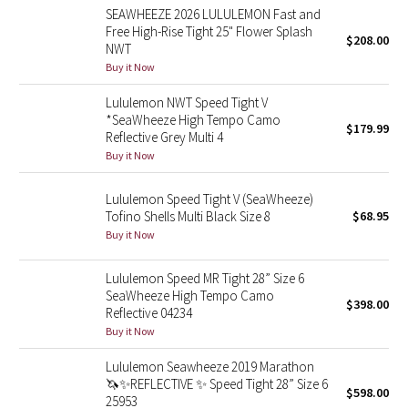
SEAWHEEZE 2026 LULULEMON Fast and
Reflective Splatter
Free High-Rise Tight 25" Flower Splash
$208.00
NWT
Lights Out
Buy it Now
Lululemon NWT Speed Tight V
Lunar New Year 2019
*SeaWheeze High Tempo Camo
$179.99
Reflective Grey Multi 4
Lunar New Year 2020
Buy it Now
Lunar New Year 2021
Lululemon Speed Tight V (SeaWheeze)
Tofino Shells Multi Black Size 8
$68.95
Lunar New Year 2022
Buy it Now
Lunar New Year 2023
Lululemon Speed MR Tight 28” Size 6
SeaWheeze High Tempo Camo
$398.00
Reflective 04234
Lunar New Year 2024
Buy it Now
Lunar New Year 2025
Lululemon Seawheeze 2019 Marathon
🦄✨REFLECTIVE ✨ Speed Tight 28” Size 6
$598.00
25953
Taryn Toomey Collection