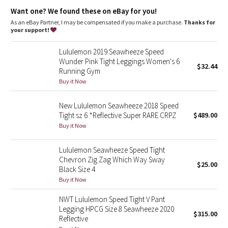
Dottie Tribe
Designed for
: Run
Want one? We found these on eBay for you!
Lycra®
: Added Lycra® fibre for shape retention
Pockets
: Multiple pockets for all your essentials
As an eBay Partner, I may be compensated if you make a purchase.
Thanks for
Camo
Shine-bright
: Reflective detail helps keep you on the radar in
your support!
low light
Medium-rise
: Higher rise increases coverage and comfort
Paisley
Lululemon 2019 Seawheeze Speed
Inseam
: 28.5"
Wunder Pink Tight Leggings Women's 6
Hugged sensation
: Engineered to feel like a comfortable
$32.44
Running Gym
Blooming Pixie
embrace throughout—it holds you close and moves with you
Buy it Now
Secret Garden
New Lululemon Seawheeze 2018 Speed
Tight sz 6 *Reflective Super RARE CRPZ
$489.00
Beachscape
Buy it Now
Star Crushed
Lululemon Seawheeze Speed Tight
Chevron Zig Zag Which Way Sway
$25.00
Inky Floral
Black Size 4
Buy it Now
Midnight Bloom
NWT Lululemon Speed Tight V Pant
Legging HPCG Size 8 Seawheeze 2020
$315.00
Parallel Stripe
Reflective