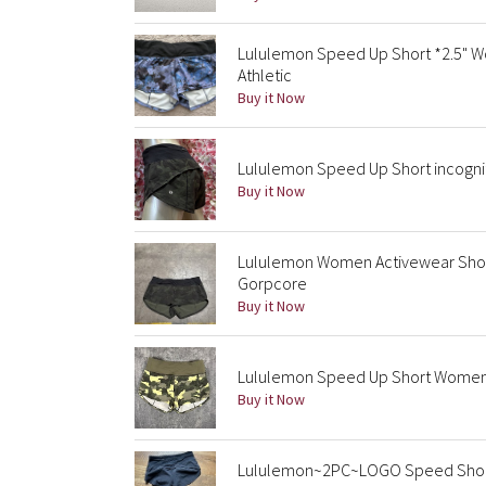
Lululemon Speed Up Short *2.5" Wo
Athletic
Buy it Now
Lululemon Speed Up Short incognit
Buy it Now
Lululemon Women Activewear Shor
Gorpcore
Buy it Now
Lululemon Speed Up Short Women’s
Buy it Now
Lululemon~2PC~LOGO Speed Shorts