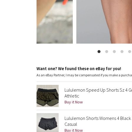
Want one? We found these on eBay for you!
As an eBay Partner, I may be compensated if you make a purch
Lululemon Speed Up Shorts Sz 4 G
Athletic
Buy it Now
Lululemon Shorts Womens 4 Black 
Casual
Buy it Now