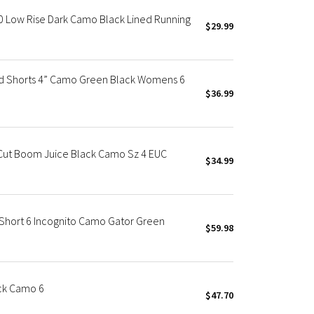
0 Low Rise Dark Camo Black Lined Running
$29.99
d Shorts 4” Camo Green Black Womens 6
$36.99
Cut Boom Juice Black Camo Sz 4 EUC
$34.99
hort 6 Incognito Camo Gator Green
$59.98
ck Camo 6
$47.70