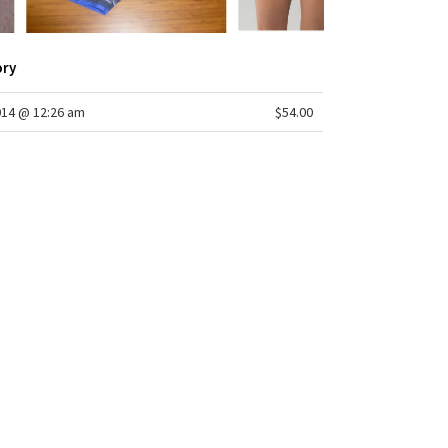
LMAX®
 low
m: 2 1/2"
ory
r: yes - COOLMAX®
pening: 26 3/8"
014 @ 12:26 am
$54.00