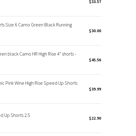
$33.57
s Size 6 Camo Green Black Running
$30.00
 black Camo HR High Rise 4" shorts -
$45.56
 Pink Wine High Rise Speed Up Shorts
$39.99
 Up Shorts 2.5
$22.90