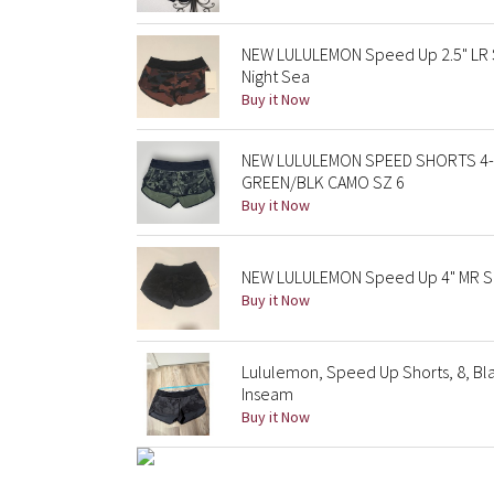
NEW LULULEMON Speed Up 2.5" LR 
Night Sea
Buy it Now
NEW LULULEMON SPEED SHORTS 4-
GREEN/BLK CAMO SZ 6
Buy it Now
NEW LULULEMON Speed Up 4" MR Sh
Buy it Now
Lululemon, Speed Up Shorts, 8, Blac
Inseam
Buy it Now