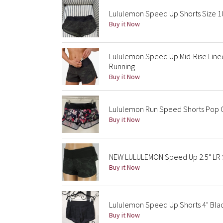
Lululemon Speed Up Shorts Size 1
Buy it Now
Lululemon Speed Up Mid-Rise Line
Running
Buy it Now
Lululemon Run Speed Shorts Pop 
Buy it Now
NEW LULULEMON Speed Up 2.5" LR S
Buy it Now
Lululemon Speed Up Shorts 4" Bla
Buy it Now