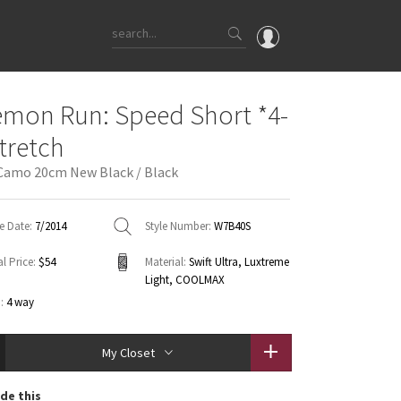
OMG
emon Run: Speed Short *4-
What's New
tretch
Latest Price Changes
Camo 20cm New Black / Black
Unicorns
WTF
e Date:
7/2014
Style Number:
W7B40S
l Price:
$54
Material:
Swift Ultra, Luxtreme
Light, COOLMAX
:
4 way
My Closet
de this