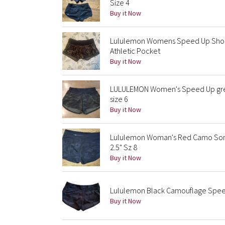
Size 4
Buy it Now
Lululemon Womens Speed Up Short
Athletic Pocket
Buy it Now
LULULEMON Women's Speed Up green
size 6
Buy it Now
Lululemon Woman's Red Camo Sonic
2.5" Sz 8
Buy it Now
Lululemon Black Camouflage Speed
Buy it Now