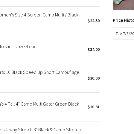
X Roksanda
COO
rise:
Team Canada
men's Size 4 Screen Camo Multi / Black
insea
LA Marathon
Price Hist
line
$22.50
leg o
Tue 7/8/2
o shorts size 4 euc
$34.00
ts 10 Black Speed Up Short Camouflage
$30.00
 4 Tall 4" Camo Multi Gator Green Black
$20.81
 4-way Stretch 3" Black & Camo Stretch