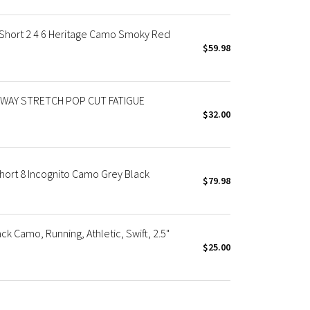
Short 2 4 6 Heritage Camo Smoky Red
$59.98
WAY STRETCH POP CUT FATIGUE
$32.00
ort 8 Incognito Camo Grey Black
$79.98
k Camo, Running, Athletic, Swift, 2.5"
$25.00