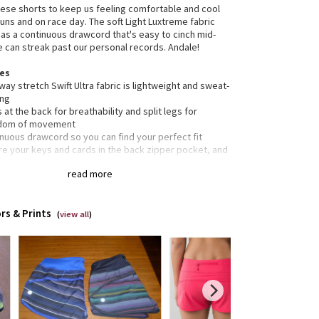
se shorts to keep us feeling comfortable and cool
runs and on race day. The soft Light Luxtreme fabric
as a continuous drawcord that's easy to cinch mid-
e can streak past our personal records. Andale!
res
way stretch Swift Ultra fabric is lightweight and sweat-
ing
 at the back for breathability and split legs for
dom of movement
nuous drawcord so you can find your perfect fit
re your keys and cards in the back zipper pocket, and
 your gels in the two waistband pouches
read more
e-resistant flat seams are designed to save sweaty,
tive skin from irritation
 smooth Light Luxtreme fabric waistband won't dig in
rs & Prints
rted
(
view all
)
tion
ned for: run
c(s):
 Ultra
t Luxtreme