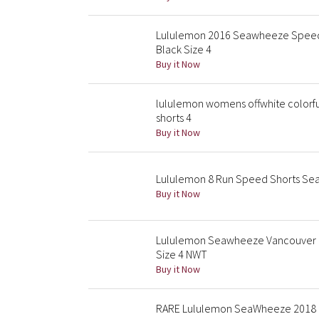
Lululemon 2016 Seawheeze Speed S
Black Size 4
Buy it Now
lululemon womens offwhite colorf
shorts 4
Buy it Now
Lululemon 8 Run Speed Shorts Sea
Buy it Now
Lululemon Seawheeze Vancouver 2
Size 4 NWT
Buy it Now
RARE Lululemon SeaWheeze 2018 El