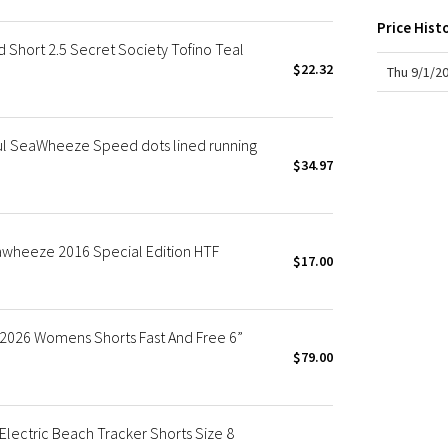
X Roksanda
Price Hist
Team Canada
hort 2.5 Secret Society Tofino Teal
LA Marathon
$22.32
Thu 9/1/2
ul SeaWheeze Speed dots lined running
$34.97
wheeze 2016 Special Edition HTF
$17.00
026 Womens Shorts Fast And Free 6”
$79.00
ectric Beach Tracker Shorts Size 8