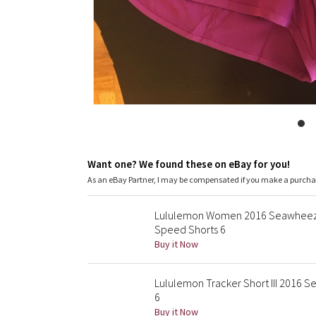
Want one? We found these on eBay for you!
As an eBay Partner, I may be compensated if you make a purch
Lululemon Women 2016 Seawheeze 
Speed Shorts 6
Buy it Now
Lululemon Tracker Short III 2016
6
Buy it Now