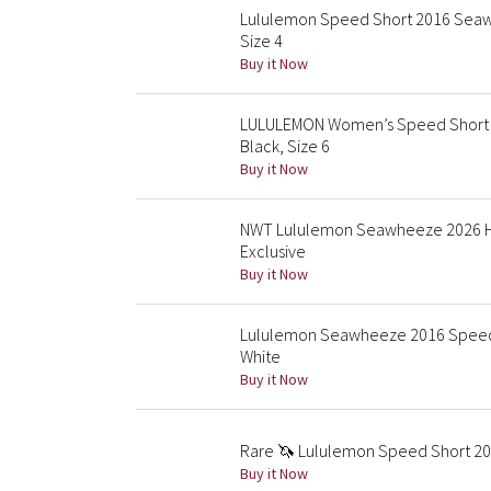
Lululemon Speed Short 2016 Seawh
Size 4
Buy it Now
LULULEMON Women’s Speed Short S
Black, Size 6
Buy it Now
NWT Lululemon Seawheeze 2026 Hot
Exclusive
Buy it Now
Lululemon Seawheeze 2016 Speed 
White
Buy it Now
Rare 🦄 Lululemon Speed Short 201
Buy it Now