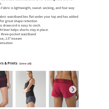
o.
ra Fabric is lightweight, sweat- wicking, and four-way
abric waistband lies flat under your top and has added
 for great shape retention
us drawcord is easy to cinch.
ht liner helps shorts stay in place.
e three-pocket waistband
ise, 2.5" inseam
sensation
rs & Prints
(
view all
)