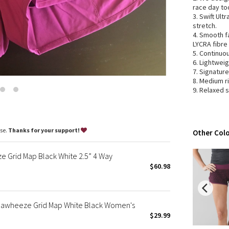
Wanderlust
race day to
3. Swift Ult
2016 Olympics
stretch.
Reflective Splatter
4. Smooth f
LYCRA fibre
Lights Out
5. Continuo
Lunar New Year 2019
6. Lightweig
7. Signatur
Lunar New Year 2020
8. Medium r
Lunar New Year 2021
9. Relaxed 
Lunar New Year 2022
Lunar New Year 2023
Lunar New Year 2024
ase.
Thanks for your support!
Other Colo
Lunar New Year 2025
Taryn Toomey Collection
Grid Map Black White 2.5” 4 Way
X Barry's
$60.98
Lululemon x So Youn Lee
Royal Ballet Collection
 Seawheeze Grid Map White Black Women's
Lululemon X Robert Geller
$29.99
Erewhon Collection