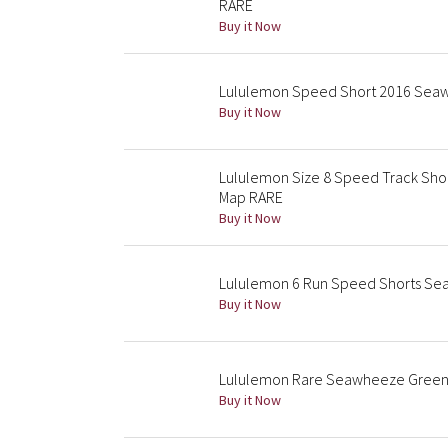
RARE
Buy it Now
Lululemon Speed Short 2016 Seaw
Buy it Now
Lululemon Size 8 Speed Track Shor
Map RARE
Buy it Now
Lululemon 6 Run Speed Shorts Sea
Buy it Now
Lululemon Rare Seawheeze Green
Buy it Now