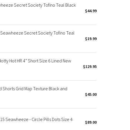
eeze Secret Society Tofino Teal Black
$44.99
eawheeze Secret Society Tofino Teal
$19.99
ty Hot HR 4” Short Size 6 Lined New
$129.95
Shorts Grid Map Texture Black and
$45.00
5 Seawheeze - Circle Pills Dots Size 4
$89.00