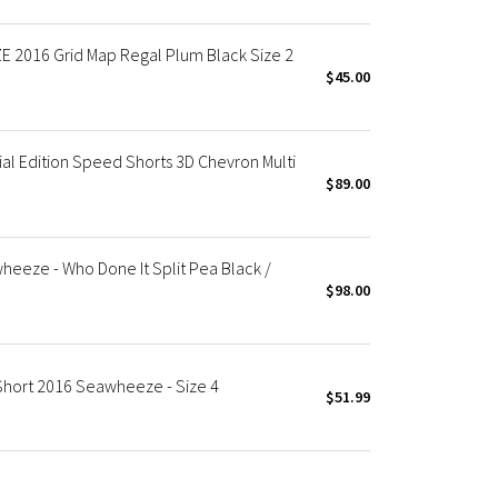
2016 Grid Map Regal Plum Black Size 2
$45.00
 Edition Speed Shorts 3D Chevron Multi
$89.00
eeze - Who Done It Split Pea Black /
$98.00
hort 2016 Seawheeze - Size 4
$51.99