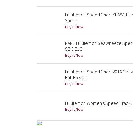
Lululemon Speed Short SEAWHEEZE 
Shorts
Buy it Now
RARE Lululemon SeaWheeze Special
SZ 6 EUC
Buy it Now
Lululemon Speed Short 2016 Seawh
Bali Breeze
Buy it Now
Lululemon Women's Speed Track S
Buy it Now