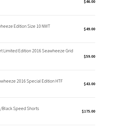
$46.00
heeze Edition Size 10 NWT
$49.00
t Limited Edition 2016 Seawheeze Grid
$59.00
wheeze 2016 Special Edition HTF
$43.00
/Black Speed Shorts
$175.00