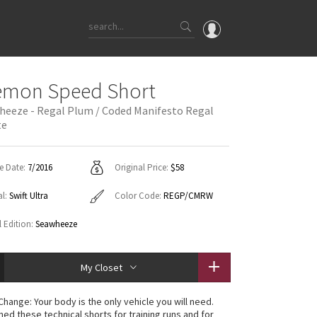
OMG
emon Speed Short
What's New
heeze - Regal Plum / Coded Manifesto Regal
te
Latest Price Changes
Unicorns
WTF
e Date:
7/2016
Original Price:
$58
al:
Swift Ultra
Color Code:
REGP/CMRW
l Edition:
Seawheeze
My Closet
Change: Your body is the only vehicle you will need.
ned these technical shorts for training runs and for