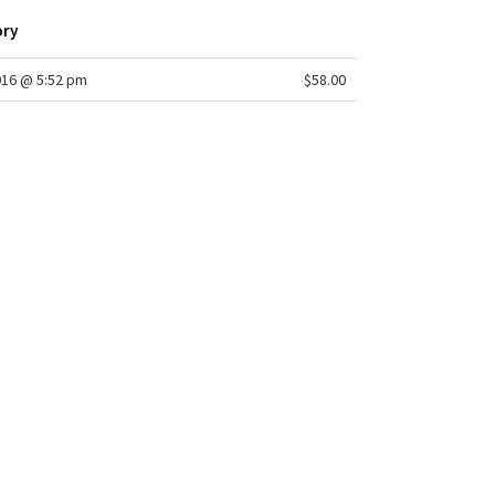
ory
016 @ 5:52 pm
$58.00