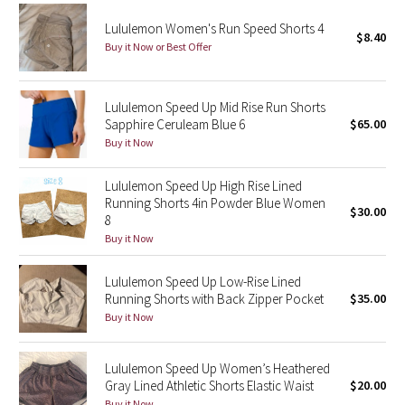
Lululemon Women's Run Speed Shorts 4
$8.40
Seawheeze 2018
Buy it Now or Best Offer
Seawheeze 2017
Lululemon Speed Up Mid Rise Run Shorts
Sapphire Ceruleam Blue 6
$65.00
Seawheeze 2016
Buy it Now
Seawheeze 2015
Lululemon Speed Up High Rise Lined
Running Shorts 4in Powder Blue Women
Seawheeze 2014
$30.00
8
Buy it Now
Seawheeze 2013
Lululemon Speed Up Low-Rise Lined
Seawheeze 2012
Running Shorts with Back Zipper Pocket
$35.00
Buy it Now
Wanderlust
Lululemon Speed Up Women’s Heathered
2016 Olympics
Gray Lined Athletic Shorts Elastic Waist
$20.00
Buy it Now