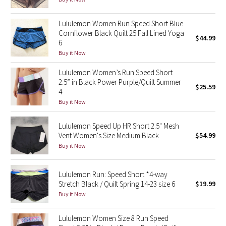
Reflective Splatter
Lululemon Women Run Speed Short Blue
Cornflower Black Quilt 25 Fall Lined Yoga
Lights Out
$44.99
6
Buy it Now
Lunar New Year 2019
Lululemon Women’s Run Speed Short
Lunar New Year 2020
2.5” in Black Power Purple/Quilt Summer
$25.59
4
Buy it Now
Lunar New Year 2021
Lululemon Speed Up HR Short 2.5" Mesh
Lunar New Year 2022
Vent Women's Size Medium Black
$54.99
Buy it Now
Lunar New Year 2023
Lululemon Run: Speed Short *4-way
Lunar New Year 2024
Stretch Black / Quilt Spring 14-23 size 6
$19.99
Buy it Now
Lunar New Year 2025
Lululemon Women Size 8 Run Speed
Taryn Toomey Collection