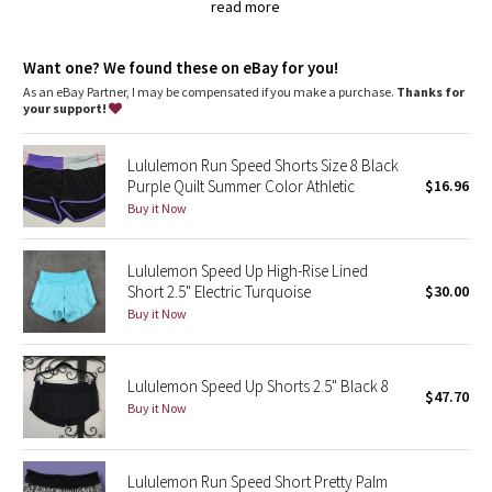
Dottie Tribe
continuous drawcord so you can cinch in a pinch
read more
secure your keys, gels and cards in the zipper pocket on the
back of the waistband
Camo
chafe-resistant flat seams are designed to save sweaty,
Want one? We found these on eBay for you!
sensitive skin from irritation
As an eBay Partner, I may be compensated if you make a purchase.
Thanks for
Paisley
wide, smooth Light Luxtreme fabric waistband won't dig in
your support!
imported
Blooming Pixie
Fit + function
Lululemon Run Speed Shorts Size 8 Black
designed for: run
Purple Quilt Summer Color Athletic
$16.96
fabric(s):
Secret Garden
Buy it Now
Swift Ultra
,
Beachscape
Light Luxtreme
Lululemon Speed Up High-Rise Lined
,
Short 2.5" Electric Turquoise
$30.00
COOLMAX®
Star Crushed
Buy it Now
fit: slim
rise: low
Inky Floral
inseam: 2 1/2"
liner: yes - COOLMAX®
Lululemon Speed Up Shorts 2.5" Black 8
$47.70
leg opening: 26 3/8"
Buy it Now
Midnight Bloom
hemmable: no
Parallel Stripe
Lululemon Run Speed Short Pretty Palm