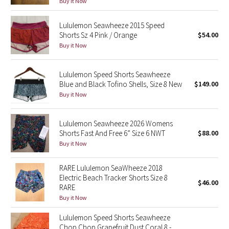
Buy it Now
Green Bean/Inkwell
Lululemon Seawheeze 2015 Speed
Shorts Sz 4 Pink / Orange
$54.00
Quiet Stripe
Buy it Now
Midnight Iris
Lululemon Speed Shorts Seawheeze
Shibori
Blue and Black Tofino Shells, Size 8 New
$149.00
Buy it Now
Stained Glass
Lululemon Seawheeze 2026 Womens
Disney x Lululemon
Shorts Fast And Free 6” Size 6 NWT
$88.00
Buy it Now
Lululemon x Madhappy
RARE Lululemon SeaWheeze 2018
Electric Beach Tracker Shorts Size 8
Seawheeze 2022
$46.00
RARE
Buy it Now
Seawheeze 2021
Lululemon Speed Shorts Seawheeze
Chop Chop Grapefruit Dust Coral 8 -
Seawheeze 2020