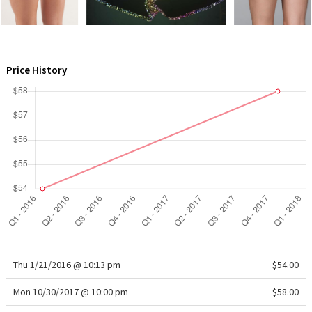
WTF
Price History
Thu 1/21/2016 @ 10:13 pm
$54.00
Mon 10/30/2017 @ 10:00 pm
$58.00