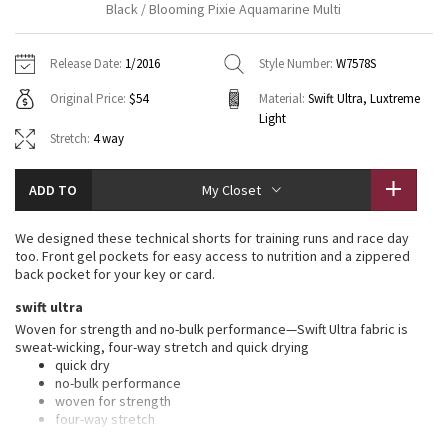
Black / Blooming Pixie Aquamarine Multi
Vinyasas 101
About
Gratitude Wrap
Hoodies
7/8 Pants
Headbands + Hats
Jackets + Hoodies
Shorts
Yoga Mats + Props
Release Date:
1/2016
Style Number:
W7578S
Tech Mesh
Contact
Jackets
Pants
Scarves
Vests
Tights
Scarves + Gloves
Original Price:
$54
Material:
Swift Ultra, Luxtreme
Light
Fleecy Keen Jacket
Sweaters + Wraps
Swim Bottoms
Socks
Swim Tops
Swim Bottoms
Socks + Underwear
Stretch:
4 way
Tuck And Flow Long Sleeve
Dresses + Onesies
Underwear
Shoes
Sweaters
Water Bottles
ADD TO
My Closet
Summer Haze
Vests
Water Bottles
Hats
We designed these technical shorts for training runs and race day
too. Front gel pockets for easy access to nutrition and a zippered
Aerial
Swim Tops
Other
back pocket for your key or card.
Shoes
swift ultra
Transition Multi
Other
Woven for strength and no-bulk performance—Swift Ultra fabric is
sweat-wicking, four-way stretch and quick drying
Strive
quick dry
no-bulk performance
woven for strength
Clouded Dreams
four-way stretch
sweat-wicking