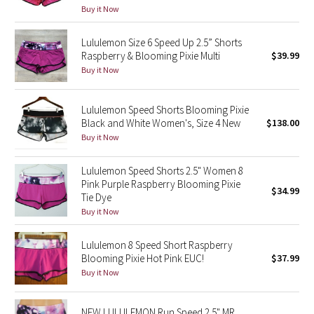
Buy it Now
Reflective Splatter
Lululemon Size 6 Speed Up 2.5” Shorts
Lights Out
Raspberry & Blooming Pixie Multi
$39.99
Buy it Now
Lunar New Year 2019
Lululemon Speed Shorts Blooming Pixie
Lunar New Year 2020
Black and White Women's, Size 4 New
$138.00
Buy it Now
Lunar New Year 2021
Lululemon Speed Shorts 2.5" Women 8
Lunar New Year 2022
Pink Purple Raspberry Blooming Pixie
$34.99
Tie Dye
Lunar New Year 2023
Buy it Now
Lunar New Year 2024
Lululemon 8 Speed Short Raspberry
Blooming Pixie Hot Pink EUC!
$37.99
Buy it Now
Lunar New Year 2025
Taryn Toomey Collection
NEW LULULEMON Run Speed 2.5" MR