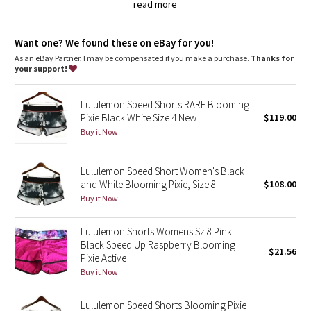
Dottie Tribe
read more
lycra®
Added LYCRA® fibre for great shape retention
Camo
Want one? We found these on eBay for you!
stretch
great shape retention
As an eBay Partner, I may be compensated if you make a purchase.
Thanks for
Paisley
long-lasting comfort
your support!
features
Blooming Pixie
Lululemon Speed Shorts RARE Blooming
Designed for
: Run
Pixie Black White Size 4 New
$119.00
Continuous drawcord
: Won't get pulled inside or lost in the
Secret Garden
wash
Buy it Now
Relaxed sensation
: Gives you the ultimate feeling of nothing
in your way—it sits away from your body to give you maximum
Beachscape
room to move
Lululemon Speed Short Women's Black
Lightweight liner
: Helps your shorts stay in place while you
and White Blooming Pixie, Size 8
$108.00
run
Star Crushed
Buy it Now
Inseam
: 2.5"
Smooth waistband
: Lies flat under your top
Inky Floral
Lululemon Shorts Womens Sz 8 Pink
Black Speed Up Raspberry Blooming
$21.56
Pixie Active
Midnight Bloom
Buy it Now
Parallel Stripe
Lululemon Speed Shorts Blooming Pixie