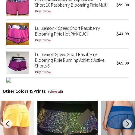
Short 10 Raspberry Blooming Pixie Multi
$59.98
Buy it Now
X Barry's
Lululemon x So Youn Lee
Lululemon 4 Speed Short Raspberry
Blooming Pixie Hot Pink EUC!
$41.99
Buy it Now
Royal Ballet Collection
Lululemon Speed Short Raspberry
Lululemon X Robert Geller
Blooming Pixie Running Athletic Active
$65.00
Shorts 8
Erewhon Collection
Buy it Now
X Roksanda
Other Colors & Prints
(
view all
)
Team Canada
LA Marathon
Unicorns