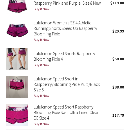
Raspberry Pink and Purple, Size 8 New
$119.00
Green Bean/Inkwell
Buy it Now
Quiet Stripe
Lululemon Women's SZ 4 Athletic
Running Shorts Speed Up Raspberry
$29.99
Blooming Pixie
Midnight Iris
Buy it Now
Shibori
Lululemon Speed Shorts Raspberry
Blooming Pixie 4
$58.00
Stained Glass
Buy it Now
Disney x Lululemon
Lululemon Speed Short in
Raspberry/Blooming Pixie Multi/Black
$38.00
Lululemon x Madhappy
Size 6
Buy it Now
Seawheeze 2022
Lululemon Speed Short Raspberry
Blooming Pixie Swift Ultra Lined Clean
$17.79
Seawheeze 2021
EC Size 4
Buy it Now
Seawheeze 2020