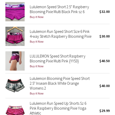
Lululemon Speed Short 2.5" Raspberry
Seawheeze 2018
Blooming Pixie Multi Black Pink sz 6
$32.00
Buy it Now
Seawheeze 2017
Lululemon Run Speed Short Size 6 Pink
Seawheeze 2016
4-way Stretch Raspberry Blooming Pixie
$30.00
Buy it Now
Seawheeze 2015
LULULEMON Speed Short Raspberry
Seawheeze 2014
Blooming Pixie Multi Pink {YY53}
$40.50
Buy it Now
Seawheeze 2013
Lululemon Blooming Pixie Speed Short
2.5" Inseam Black White Orange
Seawheeze 2012
$40.00
Womens 2
Buy it Now
Wanderlust
Lululemon Run Speed Up Shorts Sz 6
2016 Olympics
Pink Raspberry Blooming Pixie Yoga
$29.99
Athletic