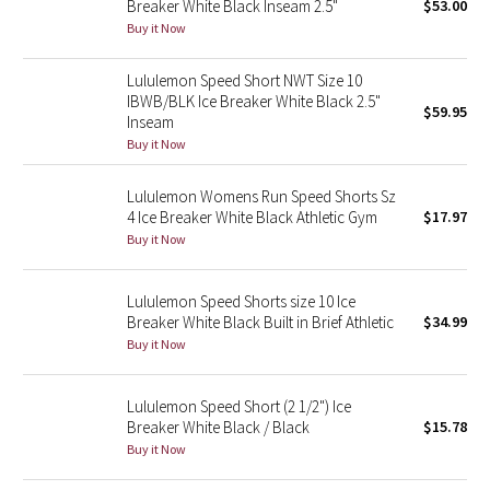
Breaker White Black Inseam 2.5"
$53.00
Green Bean/Inkwell
Buy it Now
Quiet Stripe
Lululemon Speed Short NWT Size 10
IBWB/BLK Ice Breaker White Black 2.5"
$59.95
Inseam
Midnight Iris
Buy it Now
Shibori
Lululemon Womens Run Speed Shorts Sz
4 Ice Breaker White Black Athletic Gym
$17.97
Stained Glass
Buy it Now
Disney x Lululemon
Lululemon Speed Shorts size 10 Ice
Breaker White Black Built in Brief Athletic
$34.99
Lululemon x Madhappy
Buy it Now
Seawheeze 2022
Lululemon Speed Short (2 1/2") Ice
Breaker White Black / Black
$15.78
Seawheeze 2021
Buy it Now
Seawheeze 2020