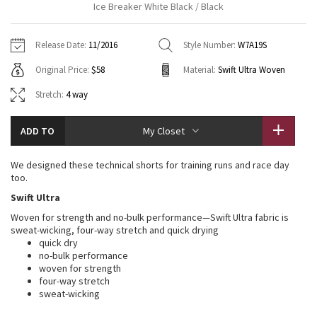
Ice Breaker White Black / Black
Vinyasas 101
About
Gratitude Wrap
Hoodies
7/8 Pants
Headbands + Hats
Jackets + Hoodies
Shorts
Yoga Mats + Props
Release Date:
11/2016
Style Number:
W7A19S
Tech Mesh
Contact
Jackets
Pants
Scarves
Vests
Tights
Scarves + Gloves
Original Price:
$58
Material:
Swift Ultra Woven
Fleecy Keen Jacket
Sweaters + Wraps
Swim Bottoms
Socks
Stretch:
4 way
Swim Tops
Swim Bottoms
Socks + Underwear
Tuck And Flow Long Sleeve
Dresses + Onesies
Underwear
Shoes
Sweaters
Water Bottles
ADD TO
My Closet
Summer Haze
Vests
Water Bottles
Hats
We designed these technical shorts for training runs and race day
too.
Aerial
Swim Tops
Other
Shoes
Swift Ultra
Woven for strength and no-bulk performance—Swift Ultra fabric is
Transition Multi
Other
sweat-wicking, four-way stretch and quick drying
quick dry
Strive
no-bulk performance
woven for strength
four-way stretch
Clouded Dreams
sweat-wicking