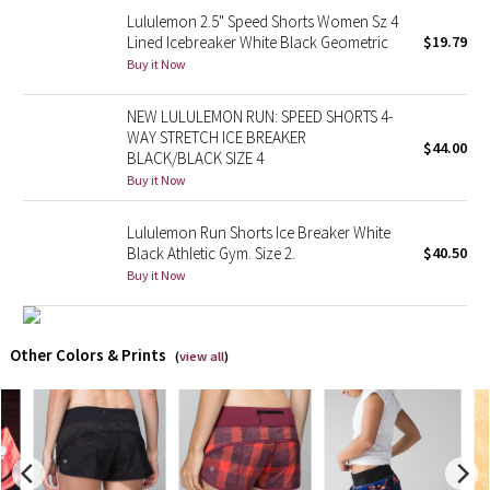
Lululemon 2.5" Speed Shorts Women Sz 4
Lined Icebreaker White Black Geometric
$19.79
Seawheeze 2018
Buy it Now
Seawheeze 2017
NEW LULULEMON RUN: SPEED SHORTS 4-
WAY STRETCH ICE BREAKER
$44.00
Seawheeze 2016
BLACK/BLACK SIZE 4
Buy it Now
Seawheeze 2015
Lululemon Run Shorts Ice Breaker White
Black Athletic Gym. Size 2.
$40.50
Seawheeze 2014
Buy it Now
Seawheeze 2013
Other Colors & Prints
Seawheeze 2012
(
view all
)
Wanderlust
2016 Olympics