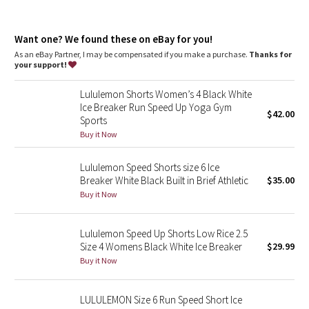
Dottie Tribe
Camo
Want one? We found these on eBay for you!
As an eBay Partner, I may be compensated if you make a purchase.
Thanks for
your support!
Paisley
Lululemon Shorts Women’s 4 Black White
Blooming Pixie
Ice Breaker Run Speed Up Yoga Gym
$42.00
Sports
Secret Garden
Buy it Now
Beachscape
Lululemon Speed Shorts size 6 Ice
Breaker White Black Built in Brief Athletic
$35.00
Star Crushed
Buy it Now
Inky Floral
Lululemon Speed Up Shorts Low Rice 2.5
Size 4 Womens Black White Ice Breaker
$29.99
Midnight Bloom
Buy it Now
Parallel Stripe
LULULEMON Size 6 Run Speed Short Ice