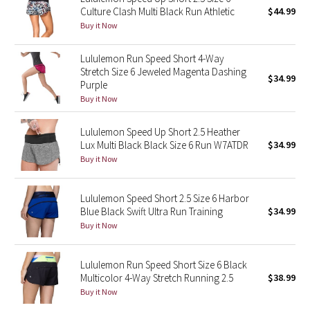
Culture Clash Multi Black Run Athletic
$44.99
Reflective Splatter
Buy it Now
Lights Out
Lululemon Run Speed Short 4-Way
Stretch Size 6 Jeweled Magenta Dashing
$34.99
Lunar New Year 2019
Purple
Buy it Now
Lunar New Year 2020
Lululemon Speed Up Short 2.5 Heather
Lunar New Year 2021
Lux Multi Black Black Size 6 Run W7ATDR
$34.99
Buy it Now
Lunar New Year 2022
Lululemon Speed Short 2.5 Size 6 Harbor
Lunar New Year 2023
Blue Black Swift Ultra Run Training
$34.99
Buy it Now
Lunar New Year 2024
Lululemon Run Speed Short Size 6 Black
Lunar New Year 2025
Multicolor 4-Way Stretch Running 2.5
$38.99
Buy it Now
Taryn Toomey Collection