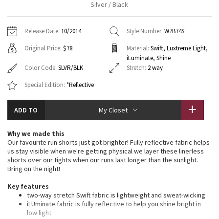
Silver / Black
Vinyasas 101
About
Gratitude Wrap
Hoodies
7/8 Pants
Headbands + Hats
Jackets + Hoodies
Shorts
Yoga Mats + Props
Release Date:
10/2014
Style Number:
W7B74S
Tech Mesh
Contact
Jackets
Pants
Scarves
Vests
Tights
Scarves + Gloves
Original Price:
$78
Material:
Swift, Luxtreme Light,
iLuminate, Shine
Fleecy Keen Jacket
Sweaters + Wraps
Swim Bottoms
Socks
Swim Tops
Swim Bottoms
Socks + Underwear
Color Code:
SLVR/BLK
Stretch:
2 way
Tuck And Flow Long Sleeve
Special Edition:
*Reflective
Dresses + Onesies
Underwear
Shoes
Sweaters
Water Bottles
Summer Haze
Vests
Water Bottles
ADD TO
My Closet
Hats
Aerial
Swim Tops
Other
Why we made this
Shoes
Our favourite run shorts just got brighter! Fully reflective fabric helps
Transition Multi
us stay visible when we're getting physical we layer these linerless
Other
shorts over our tights when our runs last longer than the sunlight.
Bring on the night!
Strive
Key features
two-way stretch Swift fabric is lightweight and sweat-wicking
Clouded Dreams
iLUminate fabric is fully reflective to help you shine bright in
low light