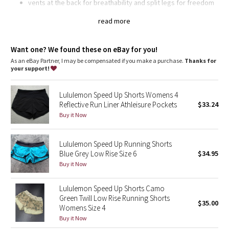
Dottie Tribe
vents at the back for breathability and split legs for freedom
of movement
wide, smooth Light Luxtreme® fabric waistband won't dig in
read more
Camo
continuous drawcord so you can find your perfect fit
secure your keys and cards in the back zipper pocket, and
Paisley
pack your gels in the two waistband pouches
Want one? We found these on eBay for you!
chafe-resistant flat seams
As an eBay Partner, I may be compensated if you make a purchase.
Thanks for
imported
your support!
Blooming Pixie
Fit + function
designed for: run
Lululemon Speed Up Shorts Womens 4
Secret Garden
fabric(s):
Reflective Run Liner Athleisure Pockets
$33.24
Swift
Buy it Now
Beachscape
, iLUminate,
Light Luxtreme®
rise: low
Lululemon Speed Up Running Shorts
Star Crushed
inseam: 2 1/2"
Blue Grey Low Rise Size 6
$34.95
liner: no
Buy it Now
leg opening: 26 3/8"
Inky Floral
Lululemon Speed Up Shorts Camo
Midnight Bloom
Green Twill Low Rise Running Shorts
$35.00
Womens Size 4
Parallel Stripe
Buy it Now