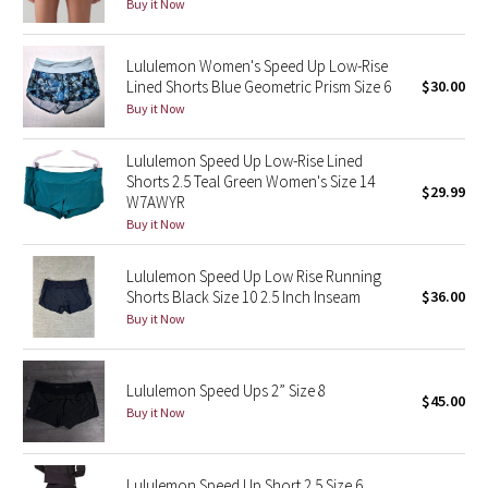
Buy it Now
Seawheeze 2018
Lululemon Women's Speed Up Low-Rise
Lined Shorts Blue Geometric Prism Size 6
$30.00
Seawheeze 2017
Buy it Now
Seawheeze 2016
Lululemon Speed Up Low-Rise Lined
Shorts 2.5 Teal Green Women's Size 14
$29.99
W7AWYR
Seawheeze 2015
Buy it Now
Seawheeze 2014
Lululemon Speed Up Low Rise Running
Shorts Black Size 10 2.5 Inch Inseam
$36.00
Seawheeze 2013
Buy it Now
Seawheeze 2012
Lululemon Speed Ups 2” Size 8
$45.00
Wanderlust
Buy it Now
2016 Olympics
Lululemon Speed Up Short 2.5 Size 6