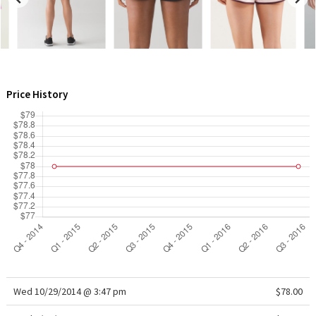
WTF
Price History
Wed 10/29/2014 @ 3:47 pm
$78.00