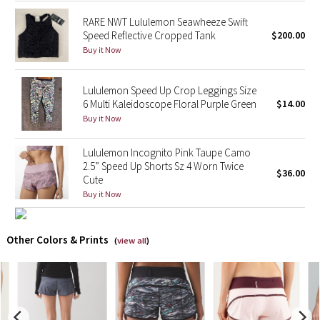
RARE NWT Lululemon Seawheeze Swift
X Barry's
Speed Reflective Cropped Tank
$200.00
Buy it Now
Lululemon x So Youn Lee
Lululemon Speed Up Crop Leggings Size
Royal Ballet Collection
6 Multi Kaleidoscope Floral Purple Green
$14.00
Buy it Now
Lululemon X Robert Geller
Lululemon Incognito Pink Taupe Camo
Erewhon Collection
2.5” Speed Up Shorts Sz 4 Worn Twice
$36.00
Cute
Buy it Now
X Roksanda
Team Canada
Other Colors & Prints
(
view all
)
LA Marathon
Unicorns