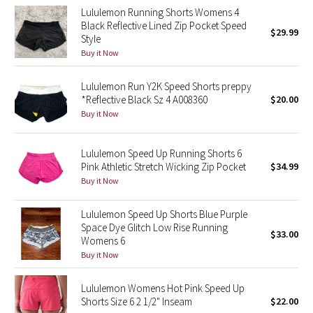
Lululemon Running Shorts Womens 4
Green Bean/Inkwell
Black Reflective Lined Zip Pocket Speed
$29.99
Style
Quiet Stripe
Buy it Now
Midnight Iris
Lululemon Run Y2K Speed Shorts preppy
*Reflective Black Sz 4 A008360
$20.00
Shibori
Buy it Now
Stained Glass
Lululemon Speed Up Running Shorts 6
Pink Athletic Stretch Wicking Zip Pocket
$34.99
Disney x Lululemon
Buy it Now
Lululemon x Madhappy
Lululemon Speed Up Shorts Blue Purple
Space Dye Glitch Low Rise Running
$33.00
Womens 6
Seawheeze 2022
Buy it Now
Seawheeze 2021
Lululemon Womens Hot Pink Speed Up
Shorts Size 6 2 1/2" Inseam
$22.00
Seawheeze 2020