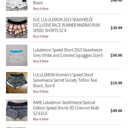
$88.00
Black
Buy it Now
Seawheeze 2018
EUC LULULEMON 2013 SEAWHEEZE
EXCLUSIVE RACE RUNNER MADRAS RUN
Seawheeze 2017
$39.99
SPEED SHORTS SZ 6
Buy it Now
Seawheeze 2016
Lululemon Speed Short 2015 Seawheeze
Seawheeze 2015
Grey White and Colored Squiggles Size 6
$50.00
Buy it Now
Seawheeze 2014
LULULEMON Women’s Speed Short
Seawheeze 2013
Seawheeze Secret Society Tofino Teal
$19.99
Black, Size 6
Buy it Now
Seawheeze 2012
RARE Lululemon SeaWheeze Special
Wanderlust
Edition Speed Shorts 3D Chevron Multi
$89.00
SZ 6 EUC
Buy it Now
2016 Olympics