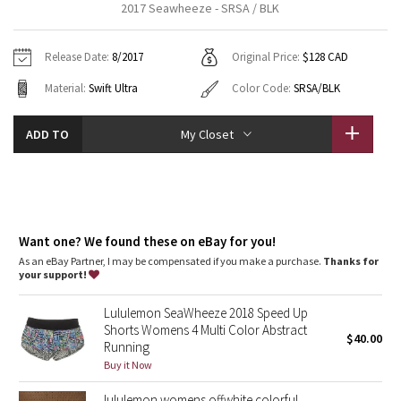
2017 Seawheeze - SRSA / BLK
Vinyasas 101
About
Gratitude Wrap
Hoodies
7/8 Pants
Headbands + Hats
Jackets + Hoodies
Shorts
Yoga Mats + Props
Release Date:
8/2017
Original Price:
$128 CAD
Tech Mesh
Contact
Jackets
Pants
Scarves
Vests
Tights
Scarves + Gloves
Material:
Swift Ultra
Color Code:
SRSA/BLK
Fleecy Keen Jacket
Sweaters + Wraps
Swim Bottoms
Socks
Swim Tops
Swim Bottoms
Socks + Underwear
ADD TO
My Closet
Tuck And Flow Long Sleeve
Dresses + Onesies
Underwear
Shoes
Sweaters
Water Bottles
Summer Haze
Vests
Water Bottles
Hats
Aerial
Want one? We found these on eBay for you!
Swim Tops
Other
Shoes
As an eBay Partner, I may be compensated if you make a purchase.
Thanks for
your support!
Transition Multi
Other
Lululemon SeaWheeze 2018 Speed Up
Strive
Shorts Womens 4 Multi Color Abstract
$40.00
Running
Clouded Dreams
Buy it Now
lululemon womens offwhite colorful