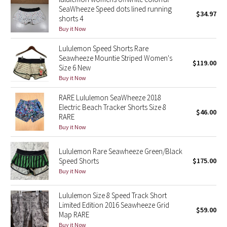
Dottie Tribe
SeaWheeze Speed dots lined running
$34.97
shorts 4
Camo
Buy it Now
Paisley
Lululemon Speed Shorts Rare
Seawheeze Mountie Striped Women's
$119.00
Size 6 New
Blooming Pixie
Buy it Now
Secret Garden
RARE Lululemon SeaWheeze 2018
Electric Beach Tracker Shorts Size 8
$46.00
RARE
Beachscape
Buy it Now
Star Crushed
Lululemon Rare Seawheeze Green/Black
Speed Shorts
$175.00
Inky Floral
Buy it Now
Midnight Bloom
Lululemon Size 8 Speed Track Short
Limited Edition 2016 Seawheeze Grid
$59.00
Map RARE
Parallel Stripe
Buy it Now