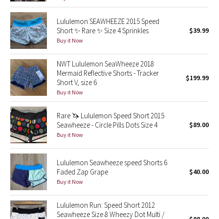
Green Bean/Inkwell
Lululemon SEAWHEEZE 2015 Speed
Short ✨ Rare ✨ Size 4 Sprinkles
$39.99
Quiet Stripe
Buy it Now
Midnight Iris
NWT Lululemon SeaWheeze 2018
Mermaid Reflective Shorts - Tracker
$199.99
Shibori
Short V, size 6
Buy it Now
Stained Glass
Rare 🦄 Lululemon Speed Short 2015
Seawheeze - Circle Pills Dots Size 4
$89.00
Disney x Lululemon
Buy it Now
Lululemon x Madhappy
Lululemon Seawheeze speed Shorts 6
Faded Zap Grape
$40.00
Seawheeze 2022
Buy it Now
Seawheeze 2021
Lululemon Run: Speed Short 2012
Seawheeze Size 8 Wheezy Dot Multi /
Seawheeze 2020