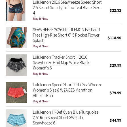
Lululemon 2016 Seawheeze Speed Short
Reflective Splatter
2.5 Secret Society Tofino Teal Black Size
$22.32
4
Lights Out
Buy it Now
SEAWHEEZE 2026 LULULEMON Fast and
Lunar New Year 2019
Free High-Rise Short 6" 5 Pocket Flower
$118.90
Splash
Lunar New Year 2020
Buy it Now
Lululemon Tracker Short III 2016
Lunar New Year 2021
Seawheeze Grid Map White Black
$29.99
Women's 6
Lunar New Year 2022
Buy it Now
Lululemon Speed Short 2017 SeaWheeze
Lunar New Year 2023
Women’s Size 8 W7AGZS Marathon
$79.99
Athletic Run
Lunar New Year 2024
Buy it Now
Lululemon Hi-Def Cyan Blue Turquoise
Lunar New Year 2025
2.5" Run Speed Short SW 2017
$44.99
Seawheeze 6
Taryn Toomey Collection