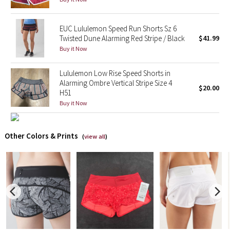
X Barry's
EUC Lululemon Speed Run Shorts Sz 6
Twisted Dune Alarming Red Stripe / Black
$41.99
Lululemon x So Youn Lee
Buy it Now
Royal Ballet Collection
Lululemon Low Rise Speed Shorts in
Alarming Ombre Vertical Stripe Size 4
$20.00
H51
Lululemon X Robert Geller
Buy it Now
Erewhon Collection
Other Colors & Prints
(
view all
)
X Roksanda
Team Canada
LA Marathon
Unicorns