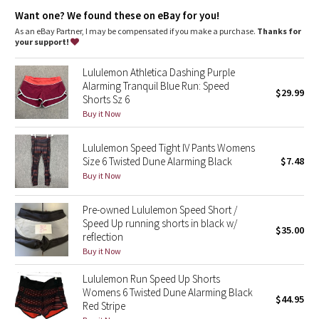
Dottie Tribe
Added LYCRA® fibre for great shape retention
Want one? We found these on eBay for you!
stretch
great shape retention
As an eBay Partner, I may be compensated if you make a purchase.
Thanks for
Camo
your support!
long-lasting comfort
Luxtreme®
Paisley
Lululemon Athletica Dashing Purple
Cool-to-the-touch Luxtreme® fabric waistband is four-way stretch,
Alarming Tranquil Blue Run: Speed
$29.99
sweat-wicking and provides a secure fit
Shorts Sz 6
Blooming Pixie
sweat-wicking
Buy it Now
four-way stretch
cool
Secret Garden
smooth handfeel
Lululemon Speed Tight IV Pants Womens
Size 6 Twisted Dune Alarming Black
$7.48
Beachscape
Buy it Now
Star Crushed
Pre-owned Lululemon Speed Short /
Speed Up running shorts in black w/
$35.00
Inky Floral
reflection
Buy it Now
Midnight Bloom
Lululemon Run Speed Up Shorts
Womens 6 Twisted Dune Alarming Black
$44.95
Parallel Stripe
Red Stripe