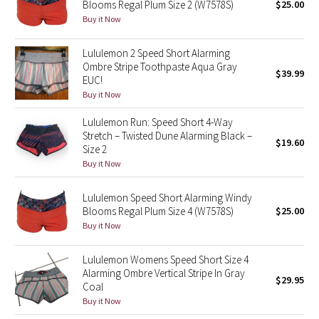
Blooms Regal Plum Size 2 (W7578S)
$25.00
Buy it Now
Seawheeze 2018
Lululemon 2 Speed Short Alarming
Seawheeze 2017
Ombre Stripe Toothpaste Aqua Gray
$39.99
EUC!
Buy it Now
Seawheeze 2016
Lululemon Run: Speed Short 4-Way
Seawheeze 2015
Stretch – Twisted Dune Alarming Black –
$19.60
Size 2
Buy it Now
Seawheeze 2014
Lululemon Speed Short Alarming Windy
Seawheeze 2013
Blooms Regal Plum Size 4 (W7578S)
$25.00
Buy it Now
Seawheeze 2012
Lululemon Womens Speed Short Size 4
Wanderlust
Alarming Ombre Vertical Stripe In Gray
$29.95
Coal
2016 Olympics
Buy it Now