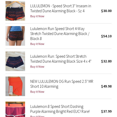
Reflective Splatter
LULULEMON - Speed Short 3" Inseam in
Twisted Dune Alarming Black - Sz 4
$30.00
Buy it Now
Lights Out
Lululemon Run Speed Short 4-Way
Lunar New Year 2019
Stretch Twisted Dune Alarming Black /
$54.10
Black 8
Lunar New Year 2020
Buy it Now
Lunar New Year 2021
Lululemon Run: Speed Short Stretch
Twisted Dune Alarming Black Size 4 x 4"
$32.80
Lunar New Year 2022
Buy it Now
Lunar New Year 2023
NEW LULULEMON OG Run Speed 2.5" MR
Short 10 Alarming
$49.98
Lunar New Year 2024
Buy it Now
Lunar New Year 2025
Lululemon 8 Speed Short Dashing
Purple Alarming Bright Red EUC! Rare!
$37.99
Taryn Toomey Collection
Buy it Now