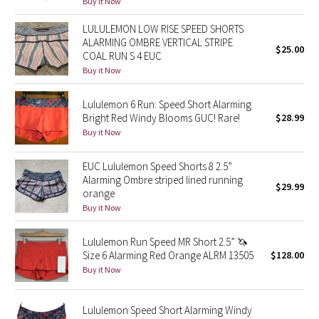
Buy it Now
Green Bean/Inkwell
LULULEMON LOW RISE SPEED SHORTS
ALARMING OMBRE VERTICAL STRIPE
$25.00
Quiet Stripe
COAL RUN S 4 EUC
Buy it Now
Midnight Iris
Lululemon 6 Run: Speed Short Alarming
Shibori
Bright Red Windy Blooms GUC! Rare!
$28.99
Buy it Now
Stained Glass
EUC Lululemon Speed Shorts 8 2.5”
Alarming Ombre striped lined running
Disney x Lululemon
$29.99
orange
Buy it Now
Lululemon x Madhappy
Lululemon Run Speed MR Short 2.5” 🦄
Seawheeze 2022
Size 6 Alarming Red Orange ALRM 13505
$128.00
Buy it Now
Seawheeze 2021
Lululemon Speed Short Alarming Windy
Seawheeze 2020