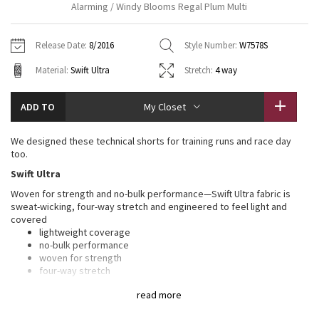
Alarming / Windy Blooms Regal Plum Multi
Vinyasas 101
About
Gratitude Wrap
Hoodies
7/8 Pants
Headbands + Hats
Jackets + Hoodies
Shorts
Yoga Mats + Props
Release Date:
8/2016
Style Number:
W7578S
Tech Mesh
Contact
Jackets
Pants
Scarves
Vests
Tights
Scarves + Gloves
Material:
Swift Ultra
Stretch:
4 way
Fleecy Keen Jacket
Sweaters + Wraps
Swim Bottoms
Socks
Swim Tops
Swim Bottoms
Socks + Underwear
ADD TO
My Closet
Tuck And Flow Long Sleeve
Dresses + Onesies
Underwear
Shoes
Sweaters
Water Bottles
We designed these technical shorts for training runs and race day
Summer Haze
too.
Vests
Water Bottles
Hats
Swift Ultra
Aerial
Swim Tops
Other
Woven for strength and no-bulk performance—Swift Ultra fabric is
Shoes
sweat-wicking, four-way stretch and engineered to feel light and
covered
Transition Multi
Other
lightweight coverage
no-bulk performance
Strive
woven for strength
four-way stretch
sweat-wicking
Clouded Dreams
read more
LYCRA®